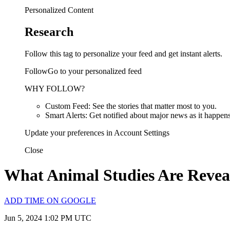
Personalized Content
Research
Follow this tag to personalize your feed and get instant alerts.
FollowGo to your personalized feed
WHY FOLLOW?
Custom Feed: See the stories that matter most to you.
Smart Alerts: Get notified about major news as it happens
Update your preferences in Account Settings
Close
What Animal Studies Are Reve
ADD TIME ON GOOGLE
Jun 5, 2024 1:02 PM UTC