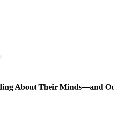
.
aling About Their Minds—and O