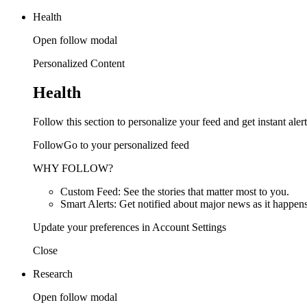
Health
Open follow modal
Personalized Content
Health
Follow this section to personalize your feed and get instant alert
FollowGo to your personalized feed
WHY FOLLOW?
Custom Feed: See the stories that matter most to you.
Smart Alerts: Get notified about major news as it happens
Update your preferences in Account Settings
Close
Research
Open follow modal