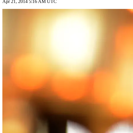
Apr 21, 2014 5:16 AM UTC