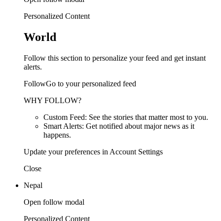
Personalized Content
World
Follow this section to personalize your feed and get instant
alerts.
FollowGo to your personalized feed
WHY FOLLOW?
Custom Feed: See the stories that matter most to you.
Smart Alerts: Get notified about major news as it
happens.
Update your preferences in Account Settings
Close
Nepal
Open follow modal
Personalized Content