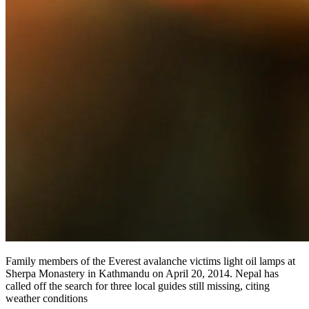
Family members of the Everest avalanche victims light oil lamps at
Sherpa Monastery in Kathmandu on April 20, 2014. Nepal has
called off the search for three local guides still missing, citing
weather conditions