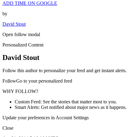
ADD TIME ON GOOGLE
by
David Stout
Open follow modal
Personalized Content
David Stout
Follow this author to personalize your feed and get instant alerts.
FollowGo to your personalized feed
WHY FOLLOW?
Custom Feed: See the stories that matter most to you.
Smart Alerts: Get notified about major news as it happens.
Update your preferences in Account Settings
Close