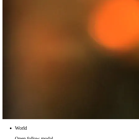
World
Open follow modal