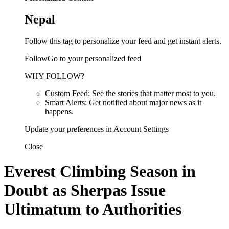
Nepal
Follow this tag to personalize your feed and get instant alerts.
FollowGo to your personalized feed
WHY FOLLOW?
Custom Feed: See the stories that matter most to you.
Smart Alerts: Get notified about major news as it
happens.
Update your preferences in Account Settings
Close
Everest Climbing Season in
Doubt as Sherpas Issue
Ultimatum to Authorities