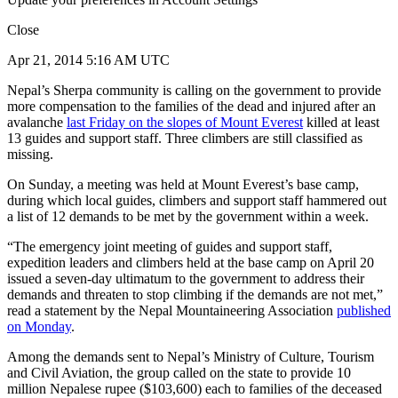
Close
Apr 21, 2014 5:16 AM UTC
Nepal’s Sherpa community is calling on the government to provide
more compensation to the families of the dead and injured after an
avalanche
last Friday on the slopes of Mount Everest
killed at least
13 guides and support staff. Three climbers are still classified as
missing.
On Sunday, a meeting was held at Mount Everest’s base camp,
during which local guides, climbers and support staff hammered out
a list of 12 demands to be met by the government within a week.
“The emergency joint meeting of guides and support staff,
expedition leaders and climbers held at the base camp on April 20
issued a seven-day ultimatum to the government to address their
demands and threaten to stop climbing if the demands are not met,”
read a statement by the Nepal Mountaineering Association
published
on Monday
.
Among the demands sent to Nepal’s Ministry of Culture, Tourism
and Civil Aviation, the group called on the state to provide 10
million Nepalese rupee ($103,600) each to families of the deceased