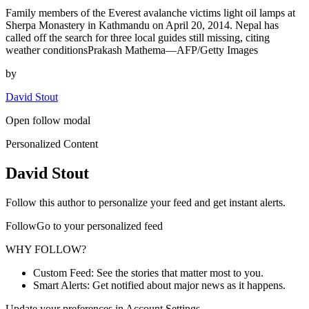
Family members of the Everest avalanche victims light oil lamps at
Sherpa Monastery in Kathmandu on April 20, 2014. Nepal has
called off the search for three local guides still missing, citing
weather conditionsPrakash Mathema—AFP/Getty Images
by
David Stout
Open follow modal
Personalized Content
David Stout
Follow this author to personalize your feed and get instant alerts.
FollowGo to your personalized feed
WHY FOLLOW?
Custom Feed: See the stories that matter most to you.
Smart Alerts: Get notified about major news as it happens.
Update your preferences in Account Settings