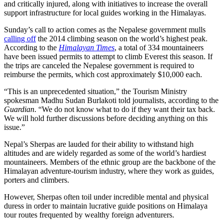
and critically injured, along with initiatives to increase the overall
support infrastructure for local guides working in the Himalayas.
Sunday’s call to action comes as the Nepalese government mulls
calling off
the 2014 climbing season on the world’s highest peak.
According to the
Himalayan Times
, a total of 334 mountaineers
have been issued permits to attempt to climb Everest this season. If
the trips are canceled the Nepalese government is required to
reimburse the permits, which cost approximately $10,000 each.
“This is an unprecedented situation,” the Tourism Ministry
spokesman Madhu Sudan Burlakoti told journalists, according to the
Guardian
. “We do not know what to do if they want their tax back.
We will hold further discussions before deciding anything on this
issue.”
Nepal’s Sherpas are lauded for their ability to withstand high
altitudes and are widely regarded as some of the world’s hardiest
mountaineers. Members of the ethnic group are the backbone of the
Himalayan adventure-tourism industry, where they work as guides,
porters and climbers.
However, Sherpas often toil under incredible mental and physical
duress in order to maintain lucrative guide positions on Himalaya
tour routes frequented by wealthy foreign adventurers.