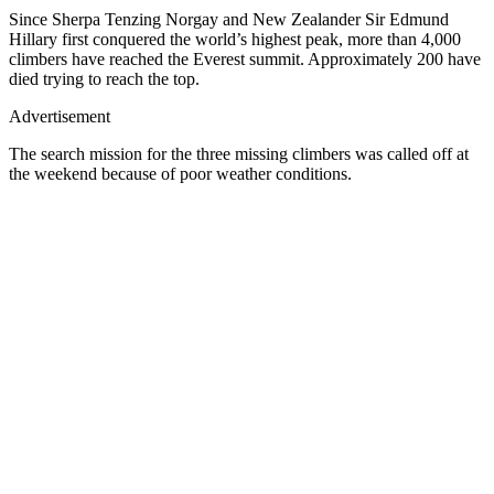
Since Sherpa Tenzing Norgay and New Zealander Sir Edmund
Hillary first conquered the world’s highest peak, more than 4,000
climbers have reached the Everest summit. Approximately 200 have
died trying to reach the top.
Advertisement
The search mission for the three missing climbers was called off at
the weekend because of poor weather conditions.