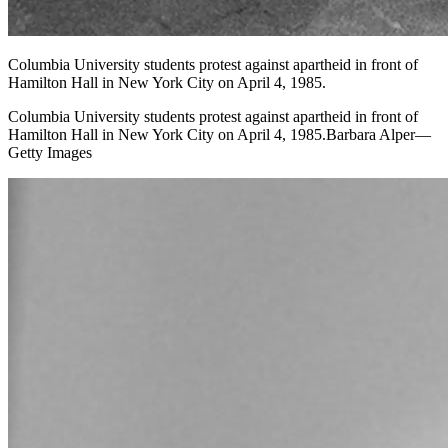
Columbia University students protest against apartheid in front of
Hamilton Hall in New York City on April 4, 1985.
Columbia University students protest against apartheid in front of
Hamilton Hall in New York City on April 4, 1985.Barbara Alper—
Getty Images