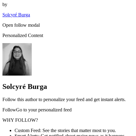
by
Solcyré Burga
Open follow modal
Personalized Content
Solcyré Burga
Follow this author to personalize your feed and get instant alerts.
FollowGo to your personalized feed
WHY FOLLOW?
Custom Feed: See the stories that matter most to you.
Smart Alerts: Get notified about major news as it happens.