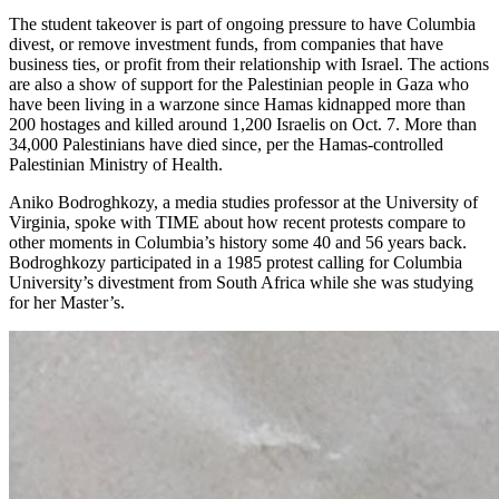
The student takeover is part of ongoing pressure to have Columbia
divest, or remove investment funds, from companies that have
business ties, or profit from their relationship with Israel. The actions
are also a show of support for the Palestinian people in Gaza who
have been living in a warzone since Hamas kidnapped more than
200 hostages and killed around 1,200 Israelis on Oct. 7. More than
34,000 Palestinians have died since, per the Hamas-controlled
Palestinian Ministry of Health.
Aniko Bodroghkozy, a media studies professor at the University of
Virginia, spoke with TIME about how recent protests compare to
other moments in Columbia’s history some 40 and 56 years back.
Bodroghkozy participated in a 1985 protest calling for Columbia
University’s divestment from South Africa while she was studying
for her Master’s.