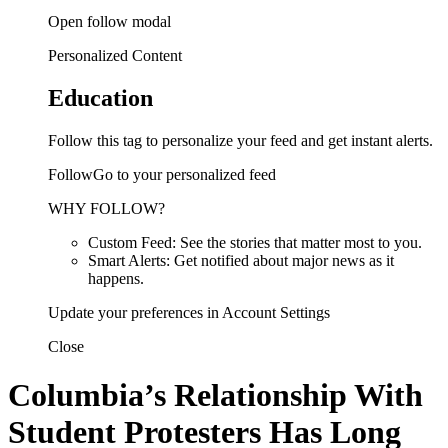
Open follow modal
Personalized Content
Education
Follow this tag to personalize your feed and get instant alerts.
FollowGo to your personalized feed
WHY FOLLOW?
Custom Feed: See the stories that matter most to you.
Smart Alerts: Get notified about major news as it
happens.
Update your preferences in Account Settings
Close
Columbia’s Relationship With
Student Protesters Has Long