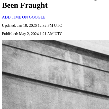
Been Fraught
ADD TIME ON GOOGLE
Updated: Jan 19, 2026 12:32 PM UTC
Published: May 2, 2024 1:21 AM UTC