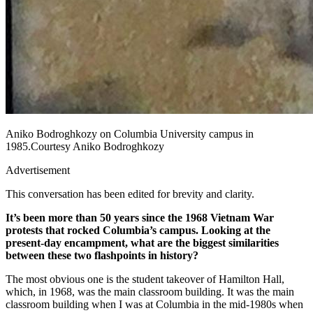
Aniko Bodroghkozy on Columbia University campus in
1985.Courtesy Aniko Bodroghkozy
Advertisement
This conversation has been edited for brevity and clarity.
It’s been more than 50 years since the 1968 Vietnam War
protests that rocked Columbia’s campus. Looking at the
present-day encampment, what are the biggest similarities
between these two flashpoints in history?
The most obvious one is the student takeover of Hamilton Hall,
which, in 1968, was the main classroom building. It was the main
classroom building when I was at Columbia in the mid-1980s when