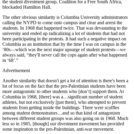
the student divestment group, Coalition for a Free South Africa,
blockaded Hamilton Hall.
The other obvious similarity is Columbia University administrators
calling the NYPD to come onto campus and clear and arrest the
students. In 1968 that happened twice. That was devastating to the
university and ended up radicalizing a lot of students that had not
been participating in the protests. It had such a negative impact on
Columbia as an institution that by the time I was on campus in the
‘80s—which was the next major upsurge of student protests—we
always said, “they'll never call the cops again after what happened
in ‘68’.”
Advertisement
Another similarity that doesn't get a lot of attention is there's been a
lot of focus on the fact that the pro-Palestinian students have been
more antagonistic to other students who [don’t] support them. At
Columbia in 1968, [there] was a…significant number of student
athletes, but not exclusively [just them], who attempted to prevent
students from getting inside the buildings. There were scuffles
among student demonstrators…and so that kind of antagonism
between different student groups was also going on in 1968. Much
less so in 1985, [though] our divestment movement has provided
some inspiration to the pro-Palestinian, anti-war movement.