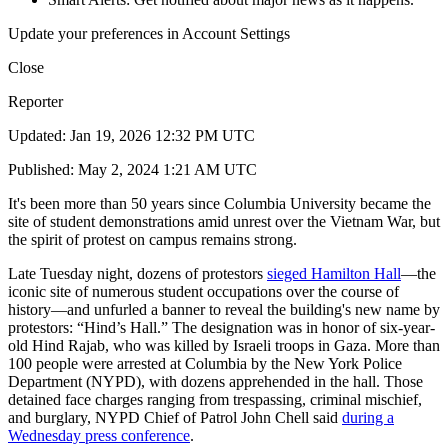
Update your preferences in Account Settings
Close
Reporter
Updated: Jan 19, 2026 12:32 PM UTC
Published: May 2, 2024 1:21 AM UTC
It's been more than 50 years since Columbia University became the
site of student demonstrations amid unrest over the Vietnam War, but
the spirit of protest on campus remains strong.
Late Tuesday night, dozens of protestors
sieged Hamilton Hall
—the
iconic site of numerous student occupations over the course of
history—and unfurled a banner to reveal the building's new name by
protestors: “Hind’s Hall.” The designation was in honor of six-year-
old Hind Rajab, who was killed by Israeli troops in Gaza. More than
100 people were arrested at Columbia by the New York Police
Department (NYPD), with dozens apprehended in the hall. Those
detained face charges ranging from trespassing, criminal mischief,
and burglary, NYPD Chief of Patrol John Chell said
during a
Wednesday press conference
.