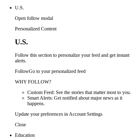
U.S.
Open follow modal
Personalized Content
U.S.
Follow this section to personalize your feed and get instant
alerts.
FollowGo to your personalized feed
WHY FOLLOW?
Custom Feed: See the stories that matter most to you.
Smart Alerts: Get notified about major news as it
happens.
Update your preferences in Account Settings
Close
Education