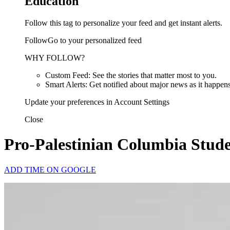
Education
Follow this tag to personalize your feed and get instant alerts.
FollowGo to your personalized feed
WHY FOLLOW?
Custom Feed: See the stories that matter most to you.
Smart Alerts: Get notified about major news as it happens
Update your preferences in Account Settings
Close
Pro-Palestinian Columbia Studen
ADD TIME ON GOOGLE