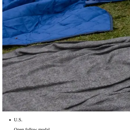
U.S.
Open follow modal