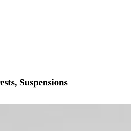
ests, Suspensions