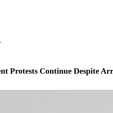
.
t Protests Continue Despite Arr