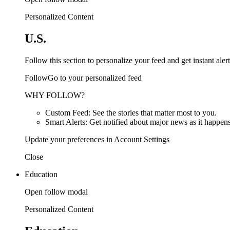
Personalized Content
U.S.
Follow this section to personalize your feed and get instant alert
FollowGo to your personalized feed
WHY FOLLOW?
Custom Feed: See the stories that matter most to you.
Smart Alerts: Get notified about major news as it happens
Update your preferences in Account Settings
Close
Education
Open follow modal
Personalized Content