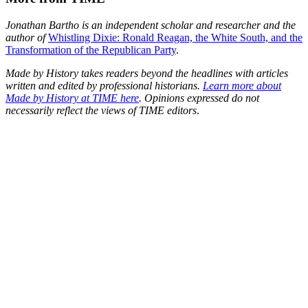
Jonathan Bartho is an independent scholar and researcher and the
author of
Whistling Dixie: Ronald Reagan, the White South, and the
Transformation of the Republican Party
.
Made by History takes readers beyond the headlines with articles
written and edited by professional historians.
Learn more about
Made by History at TIME here
. Opinions expressed do not
necessarily reflect the views of TIME editors
.