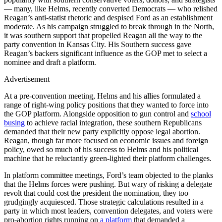
— many, like Helms, recently converted Democrats — who relished
Reagan’s anti-statist rhetoric and despised Ford as an establishment
moderate. As his campaign struggled to break through in the North,
it was southern support that propelled Reagan all the way to the
party convention in Kansas City. His Southern success gave
Reagan’s backers significant influence as the GOP met to select a
nominee and draft a platform.
Advertisement
At a pre-convention meeting, Helms and his allies formulated a
range of right-wing policy positions that they wanted to force into
the GOP platform. Alongside opposition to gun control and
school
busing
to achieve racial integration, these southern Republicans
demanded that their new party explicitly oppose legal abortion.
Reagan, though far more focused on economic issues and foreign
policy, owed so much of his success to Helms and his political
machine that he reluctantly green-lighted their platform challenges.
In platform committee meetings, Ford’s team objected to the planks
that the Helms forces were pushing. But wary of risking a delegate
revolt that could cost the president the nomination, they too
grudgingly acquiesced. Those strategic calculations resulted in a
party in which most leaders, convention delegates, and voters were
pro-abortion rights running on
a platform
that demanded a