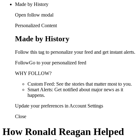
Made by History
Open follow modal
Personalized Content
Made by History
Follow this tag to personalize your feed and get instant alerts.
FollowGo to your personalized feed
WHY FOLLOW?
Custom Feed: See the stories that matter most to you.
Smart Alerts: Get notified about major news as it
happens.
Update your preferences in Account Settings
Close
How Ronald Reagan Helped