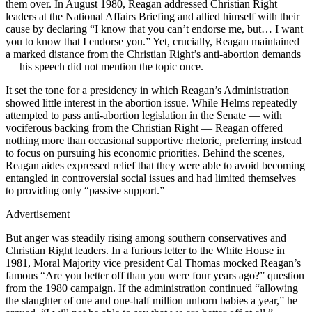
them over. In August 1980, Reagan addressed Christian Right
leaders at the National Affairs Briefing and allied himself with their
cause by declaring “I know that you can’t endorse me, but… I want
you to know that I endorse you.” Yet, crucially, Reagan maintained
a marked distance from the Christian Right’s anti-abortion demands
— his speech did not mention the topic once.
It set the tone for a presidency in which Reagan’s Administration
showed little interest in the abortion issue. While Helms repeatedly
attempted to pass anti-abortion legislation in the Senate — with
vociferous backing from the Christian Right — Reagan offered
nothing more than occasional supportive rhetoric, preferring instead
to focus on pursuing his economic priorities. Behind the scenes,
Reagan aides expressed relief that they were able to avoid becoming
entangled in controversial social issues and had limited themselves
to providing only “passive support.”
Advertisement
But anger was steadily rising among southern conservatives and
Christian Right leaders. In a furious letter to the White House in
1981, Moral Majority vice president Cal Thomas mocked Reagan’s
famous “Are you better off than you were four years ago?” question
from the 1980 campaign. If the administration continued “allowing
the slaughter of one and one-half million unborn babies a year,” he