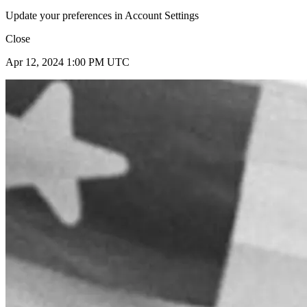
Update your preferences in Account Settings
Close
Apr 12, 2024 1:00 PM UTC