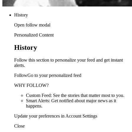
History
Open follow modal
Personalized Content
History
Follow this section to personalize your feed and get instant
alerts.
FollowGo to your personalized feed
WHY FOLLOW?
Custom Feed: See the stories that matter most to you.
Smart Alerts: Get notified about major news as it
happens.
Update your preferences in Account Settings
Close