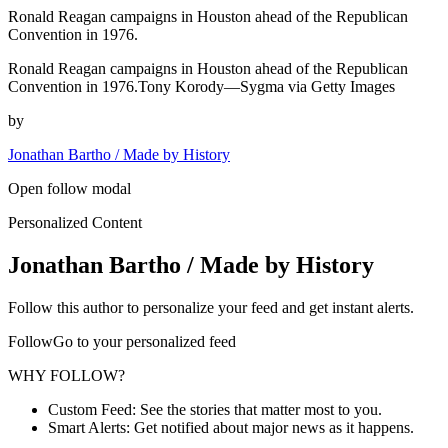
Ronald Reagan campaigns in Houston ahead of the Republican
Convention in 1976.
Ronald Reagan campaigns in Houston ahead of the Republican
Convention in 1976.Tony Korody—Sygma via Getty Images
by
Jonathan Bartho / Made by History
Open follow modal
Personalized Content
Jonathan Bartho / Made by History
Follow this author to personalize your feed and get instant alerts.
FollowGo to your personalized feed
WHY FOLLOW?
Custom Feed: See the stories that matter most to you.
Smart Alerts: Get notified about major news as it happens.