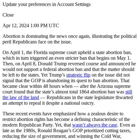
Update your preferences in Account Settings
Close
Apr 12, 2024 1:00 PM UTC
Abortion is dominating the news once again, illustrating the political
peril Republicans face on the issue.
On April 1, the Florida supreme court upheld a state abortion ban,
which in turn triggered an even stricter ban that begins on May 1.
Then, on April 8, Donald Trump reversed course and announced he
would not support a federal abortion ban and that the matter should
be left to the states. Yet Trump’s
strategic flip
on the issue did not
signal that the GOP is abandoning its quest to ban abortion. That
became clear within 48 hours when — after the Arizona supreme
court found that the state’s almost total 1864 abortion ban was
still
the law of the land
— Republicans in the state legislature thwarted
an attempt to repeal it despite a national outcry.
These recent events have emphasized how a zealous desire to
restrict abortion rights has become a defining characteristic of the
modern Republican Party. Yet, that
wasn’t always the case
. Even as
late as the 1980s, Ronald Reagan’s GOP prioritized cutting taxes,
reducing the size of government, and winning the Cold War,