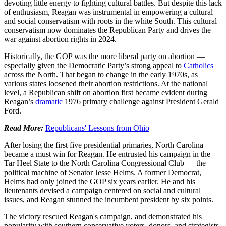
devoting little energy to fighting cultural battles. But despite this lack
of enthusiasm, Reagan was instrumental in empowering a cultural
and social conservatism with roots in the white South. This cultural
conservatism now dominates the Republican Party and drives the
war against abortion rights in 2024.
Historically, the GOP was the more liberal party on abortion —
especially given the Democratic Party’s strong appeal to
Catholics
across the North. That began to change in the early 1970s, as
various states loosened their abortion restrictions. At the national
level, a Republican shift on abortion first became evident during
Reagan’s
dramatic
1976 primary challenge against President Gerald
Ford.
Read More:
Republicans' Lessons from Ohio
After losing the first five presidential primaries, North Carolina
became a must win for Reagan. He entrusted his campaign in the
Tar Heel State to the North Carolina Congressional Club — the
political machine of Senator Jesse Helms. A former Democrat,
Helms had only joined the GOP six years earlier. He and his
lieutenants devised a campaign centered on social and cultural
issues, and Reagan stunned the incumbent president by six points.
The victory rescued Reagan's campaign, and demonstrated his
popularity with southern conservative voters, donors, and strategists