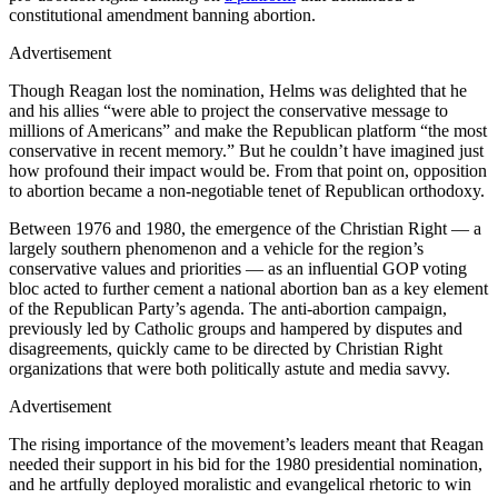
constitutional amendment banning abortion.
Advertisement
Though Reagan lost the nomination, Helms was delighted that he
and his allies “were able to project the conservative message to
millions of Americans” and make the Republican platform “the most
conservative in recent memory.” But he couldn’t have imagined just
how profound their impact would be. From that point on, opposition
to abortion became a non-negotiable tenet of Republican orthodoxy.
Between 1976 and 1980, the emergence of the Christian Right — a
largely southern phenomenon and a vehicle for the region’s
conservative values and priorities — as an influential GOP voting
bloc acted to further cement a national abortion ban as a key element
of the Republican Party’s agenda. The anti-abortion campaign,
previously led by Catholic groups and hampered by disputes and
disagreements, quickly came to be directed by Christian Right
organizations that were both politically astute and media savvy.
Advertisement
The rising importance of the movement’s leaders meant that Reagan
needed their support in his bid for the 1980 presidential nomination,
and he artfully deployed moralistic and evangelical rhetoric to win