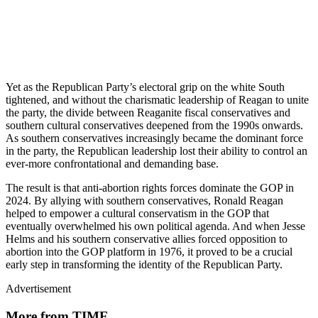
Yet as the Republican Party’s electoral grip on the white South
tightened, and without the charismatic leadership of Reagan to unite
the party, the divide between Reaganite fiscal conservatives and
southern cultural conservatives deepened from the 1990s onwards.
As southern conservatives increasingly became the dominant force
in the party, the Republican leadership lost their ability to control an
ever-more confrontational and demanding base.
The result is that anti-abortion rights forces dominate the GOP in
2024. By allying with southern conservatives, Ronald Reagan
helped to empower a cultural conservatism in the GOP that
eventually overwhelmed his own political agenda. And when Jesse
Helms and his southern conservative allies forced opposition to
abortion into the GOP platform in 1976, it proved to be a crucial
early step in transforming the identity of the Republican Party.
Advertisement
More from TIME