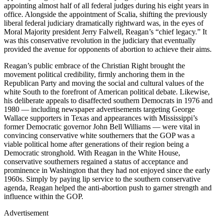
appointing almost half of all federal judges during his eight years in
office. Alongside the appointment of Scalia, shifting the previously
liberal federal judiciary dramatically rightward was, in the eyes of
Moral Majority president Jerry Falwell, Reagan’s “chief legacy.” It
was this conservative revolution in the judiciary that eventually
provided the avenue for opponents of abortion to achieve their aims.
Reagan’s public embrace of the Christian Right brought the
movement political credibility, firmly anchoring them in the
Republican Party and moving the social and cultural values of the
white South to the forefront of American political debate. Likewise,
his deliberate appeals to disaffected southern Democrats in 1976 and
1980 — including newspaper advertisements targeting George
Wallace supporters in Texas and appearances with Mississippi’s
former Democratic governor John Bell Williams — were vital in
convincing conservative white southerners that the GOP was a
viable political home after generations of their region being a
Democratic stronghold. With Reagan in the White House,
conservative southerners regained a status of acceptance and
prominence in Washington that they had not enjoyed since the early
1960s. Simply by paying lip service to the southern conservative
agenda, Reagan helped the anti-abortion push to garner strength and
influence within the GOP.
Advertisement