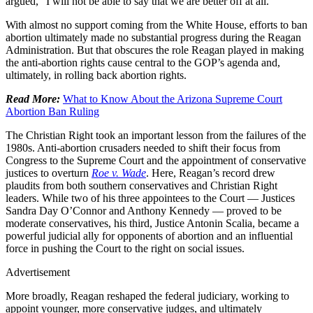
argued, “I will not be able to say that we are better off at all.”
With almost no support coming from the White House, efforts to ban
abortion ultimately made no substantial progress during the Reagan
Administration. But that obscures the role Reagan played in making
the anti-abortion rights cause central to the GOP’s agenda and,
ultimately, in rolling back abortion rights.
Read More:
What to Know About the Arizona Supreme Court
Abortion Ban Ruling
The Christian Right took an important lesson from the failures of the
1980s. Anti-abortion crusaders needed to shift their focus from
Congress to the Supreme Court and the appointment of conservative
justices to overturn
Roe
v.
Wade
. Here, Reagan’s record drew
plaudits from both southern conservatives and Christian Right
leaders. While two of his three appointees to the Court — Justices
Sandra Day O’Connor and Anthony Kennedy — proved to be
moderate conservatives, his third, Justice Antonin Scalia, became a
powerful judicial ally for opponents of abortion and an influential
force in pushing the Court to the right on social issues.
Advertisement
More broadly, Reagan reshaped the federal judiciary, working to
appoint younger, more conservative judges, and ultimately