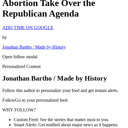
Abortion Take Over the
Republican Agenda
ADD TIME ON GOOGLE
by
Jonathan Bartho / Made by History
Open follow modal
Personalized Content
Jonathan Bartho / Made by History
Follow this author to personalize your feed and get instant alerts.
FollowGo to your personalized feed
WHY FOLLOW?
Custom Feed: See the stories that matter most to you.
Smart Alerts: Get notified about major news as it happens.