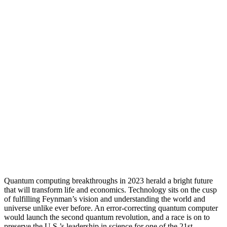
Quantum computing breakthroughs in 2023 herald a bright future
that will transform life and economics. Technology sits on the cusp
of fulfilling Feynman’s vision and understanding the world and
universe unlike ever before. An error-correcting quantum computer
would launch the second quantum revolution, and a race is on to
preserve the U.S.’s leadership in science for one of the 21st