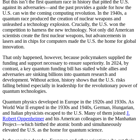
But this isn’t the first quantum race in history that pitted the U.S.
against its adversaries—and the past provides a guide for how the
U.S. can win the coming computing revolution. In the 1940s, a
quantum race produced the creation of nuclear weapons and
unleashed a technology explosion. Crucially, the U.S. won the
competition to harness the new technology. Not only did American
scientists create the first nuclear weapons, but advancements in
lasers and in chips for computers made the U.S. the home for global
innovation.
That only happened, however, because policymakers supplied the
funding and support necessary to ensure superiority. In 2024, by
contrast, a key quantum funding bill has stalled while allies and
adversaries are sinking billions into quantum research and
development. Without action, history shows that the U.S. risks
falling behind especially in leadership for the revolutionary power of
quantum technologies.
Quantum physics developed in Europe in the 1920s and 1930s. As
World War II erupted in the 1930s and 1940s, German, Hungarian,
and Italian physicists escaped to the U.S. Many of them joined
J.
Robert Oppenheimer
and his American colleagues in the Manhattan
Project—which birthed the atomic bomb and simultaneously
elevated the U.S. as the home for quantum science.