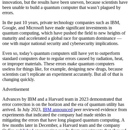
innovation, but the results have been uneven, because scientists have
been unable to build a quantum computer that wasn’t plagued by
errors.
In the past 10 years, private technology companies such as IBM,
Google, and Microsoft have made significant investments in
quantum computing, which have pushed the field to new heights of
maturity and accelerated a global race for quantum dominance —
one with major national security and cybersecurity implications.
Even so, today’s quantum computers still have yet to outperform
standard computers due to regular errors caused by radiation, heat,
or improper materials. These errors make quantum computers
useless for things like, for example, designing new drugs, because
scientists can’t replicate an experiment accurately. But all of that is
changing quickly.
Advertisement
Advances by IBM and a Harvard team in 2023 demonstrated that
error correction is on the horizon and the era of quantum utility has
arrived. In July 2023,
IBM announced
peer reviewed evidence from
experiments that indicated the company had made strides in
mitigating the errors that have long plagued quantum computing. A
few months later in December, a Harvard team and the company