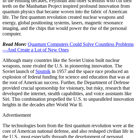
In the ensuing decades, Feynman and other scientists who cut their
teeth on the Manhattan Project inspired profound innovation from
quantum physics that became woven into the fabric of American
life. The first quantum revolution created nuclear weapons and
energy, global positioning systems, lasers, magnetic resonance
imaging, and the chips that would power the rise of the personal
computer.
Read More:
Quantum Computers Could Solve Countless Problems
—And Create a Lot of New Ones
Although many countries like the Soviet Union built nuclear
weapons, none rivaled the U.S. in pioneering innovation. The
Soviet launch of
Sputnik
in 1957 and the space race produced an
explosion of federal funding for science and education that was at
the root of American success. Further, the Department of Defense
provided crucial sponsorship for visionary, but risky, research that
developed the internet, stealth capabilities, and voice assistants like
Siri. This combination propelled the U.S. to unparalleled innovation
heights in the decades after World War II.
Advertisement
The technologies born from the first quantum revolution were at the
core of American national defense, and also reshaped civilian life in
the U.S., most especially through the development of personal