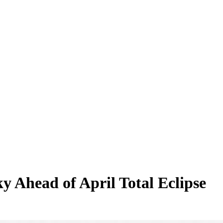
 Ahead of April Total Eclipse