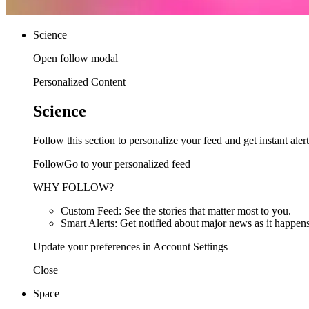
Science
Open follow modal
Personalized Content
Science
Follow this section to personalize your feed and get instant alert
FollowGo to your personalized feed
WHY FOLLOW?
Custom Feed: See the stories that matter most to you.
Smart Alerts: Get notified about major news as it happens
Update your preferences in Account Settings
Close
Space