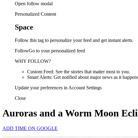
Open follow modal
Personalized Content
Space
Follow this tag to personalize your feed and get instant alerts.
FollowGo to your personalized feed
WHY FOLLOW?
Custom Feed: See the stories that matter most to you.
Smart Alerts: Get notified about major news as it happens
Update your preferences in Account Settings
Close
Auroras and a Worm Moon Eclips
ADD TIME ON GOOGLE