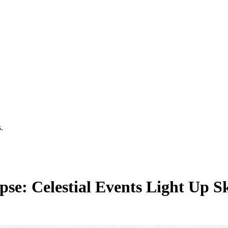
.
e: Celestial Events Light Up Sky