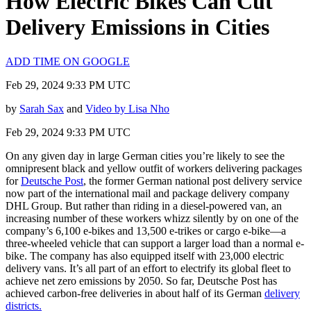
How Electric Bikes Can Cut
Delivery Emissions in Cities
ADD TIME ON GOOGLE
Feb 29, 2024 9:33 PM UTC
by
Sarah Sax
and
Video by Lisa Nho
Feb 29, 2024 9:33 PM UTC
On any given day in large German cities you’re likely to see the
omnipresent black and yellow outfit of workers delivering packages
for
Deutsche Post
, the former German national post delivery service
now part of the international mail and package delivery company
DHL Group. But rather than riding in a diesel-powered van, an
increasing number of these workers whizz silently by on one of the
company’s 6,100 e-bikes and 13,500 e-trikes or cargo e-bike—a
three-wheeled vehicle that can support a larger load than a normal e-
bike. The company has also equipped itself with 23,000 electric
delivery vans. It’s all part of an effort to electrify its global fleet to
achieve net zero emissions by 2050. So far, Deutsche Post has
achieved carbon-free deliveries in about half of its German
delivery
districts.