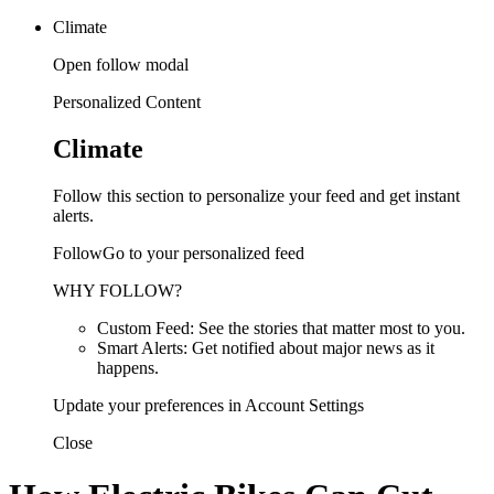
Climate
Open follow modal
Personalized Content
Climate
Follow this section to personalize your feed and get instant
alerts.
FollowGo to your personalized feed
WHY FOLLOW?
Custom Feed: See the stories that matter most to you.
Smart Alerts: Get notified about major news as it
happens.
Update your preferences in Account Settings
Close