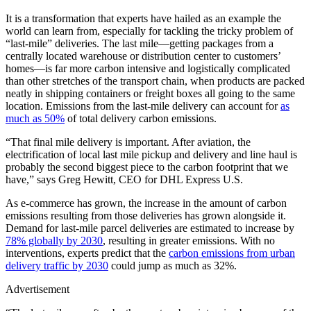
It is a transformation that experts have hailed as an example the
world can learn from, especially for tackling the tricky problem of
“last-mile” deliveries. The last mile—getting packages from a
centrally located warehouse or distribution center to customers’
homes—is far more carbon intensive and logistically complicated
than other stretches of the transport chain, when products are packed
neatly in shipping containers or freight boxes all going to the same
location. Emissions from the last-mile delivery can account for
as
much as 50%
of total delivery carbon emissions.
“That final mile delivery is important. After aviation, the
electrification of local last mile pickup and delivery and line haul is
probably the second biggest piece to the carbon footprint that we
have,” says Greg Hewitt, CEO for DHL Express U.S.
As e-commerce has grown, the increase in the amount of carbon
emissions resulting from those deliveries has grown alongside it.
Demand for last-mile parcel deliveries are estimated to increase by
78% globally by 2030
, resulting in greater emissions. With no
interventions, experts predict that the
carbon emissions from urban
delivery traffic by 2030
could jump as much as 32%.
Advertisement