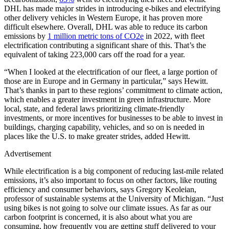
DHL has made major strides in introducing e-bikes and electrifying
other delivery vehicles in Western Europe, it has proven more
difficult elsewhere. Overall, DHL was able to reduce its carbon
emissions by
1 million metric tons of CO2e
in 2022, with fleet
electrification contributing a significant share of this. That’s the
equivalent of taking 223,000 cars off the road for a year.
“When I looked at the electrification of our fleet, a large portion of
those are in Europe and in Germany in particular,” says Hewitt.
That’s thanks in part to these regions’ commitment to climate action,
which enables a greater investment in green infrastructure. More
local, state, and federal laws prioritizing climate-friendly
investments, or more incentives for businesses to be able to invest in
buildings, charging capability, vehicles, and so on is needed in
places like the U.S. to make greater strides, added Hewitt.
Advertisement
While electrification is a big component of reducing last-mile related
emissions, it’s also important to focus on other factors, like routing
efficiency and consumer behaviors, says Gregory Keoleian,
professor of sustainable systems at the University of Michigan. “Just
using bikes is not going to solve our climate issues. As far as our
carbon footprint is concerned, it is also about what you are
consuming, how frequently you are getting stuff delivered to your