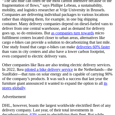
“The last mile can often be the most carbon intensive because of the
fragmentation of flows,” says Phillipe Lebeau, a sustainability,
mobility, and logistics researcher at Vrije University in Brussels.
Companies are delivering individual packages to various locations
rather than shipping them, for example, in one big shipping
container. Many delivery companies depend on diesel-fueled vans to
deliver from one central warehouse, and as demand for delivery
goes up, so do emissions. But
as companies turn towards
micro
fulfillment centers located closer to urban areas, alternatives like
cargo e-bikes can provide a solution to decarbonizing that last mile.
One study found that cargo e-bikes can make
deliveries 60% faster
than vans in city centers and also have a lower carbon footprint,
even compared to electric delivery vans.
Other companies like Ikea are also testing electric delivery services.
In 2022, Ikea
piloted a bike delivery service
in the Netherlands—the
SunRider—that runs on solar energy and is capable of carrying 90%
of the company’s products. It was such a success that last year the
furniture giant announced it wanted to expand the option to all
its
stores globally
.
Advertisement
DHL, however, boasts the largest worldwide electrified fleet of any
delivery company. Last year, of their total investments in
decarbonization,
63%
went to electrifying their fleet. But while