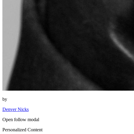
by
Denver Nicks
Open follow modal
Personalized Content