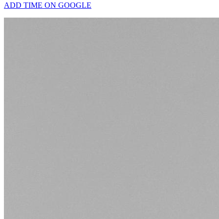
ADD TIME ON GOOGLE