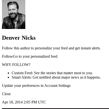
Denver Nicks
Follow this author to personalize your feed and get instant alerts.
FollowGo to your personalized feed
WHY FOLLOW?
Custom Feed: See the stories that matter most to you.
Smart Alerts: Get notified about major news as it happens.
Update your preferences in Account Settings
Close
Apr 18, 2014 2:05 PM UTC