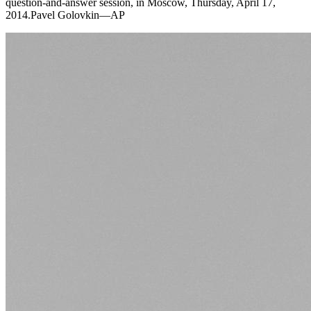
question-and-answer session, in Moscow, Thursday, April 17,
2014.Pavel Golovkin—AP