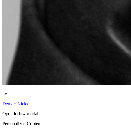
by
Denver Nicks
Open follow modal
Personalized Content