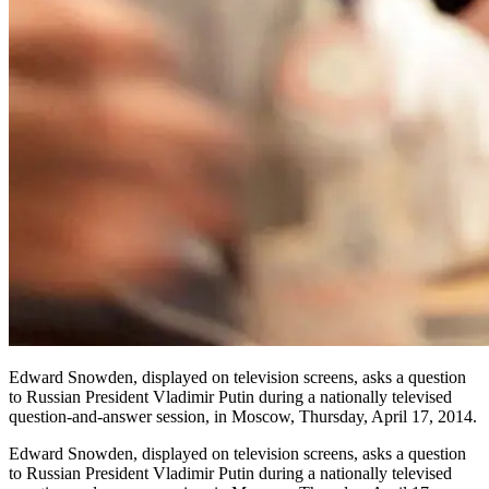
Edward Snowden, displayed on television screens, asks a question
to Russian President Vladimir Putin during a nationally televised
question-and-answer session, in Moscow, Thursday, April 17, 2014.
Edward Snowden, displayed on television screens, asks a question
to Russian President Vladimir Putin during a nationally televised