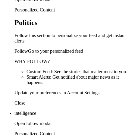
Personalized Content
Politics
Follow this section to personalize your feed and get instant
alerts.
FollowGo to your personalized feed
WHY FOLLOW?
Custom Feed: See the stories that matter most to you.
Smart Alerts: Get notified about major news as it
happens.
Update your preferences in Account Settings
Close
intelligence
Open follow modal
Personalized Content