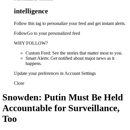
intelligence
Follow this tag to personalize your feed and get instant alerts.
FollowGo to your personalized feed
WHY FOLLOW?
Custom Feed: See the stories that matter most to you.
Smart Alerts: Get notified about major news as it
happens.
Update your preferences in Account Settings
Close
Snowden: Putin Must Be Held
Accountable for Surveillance,
Too