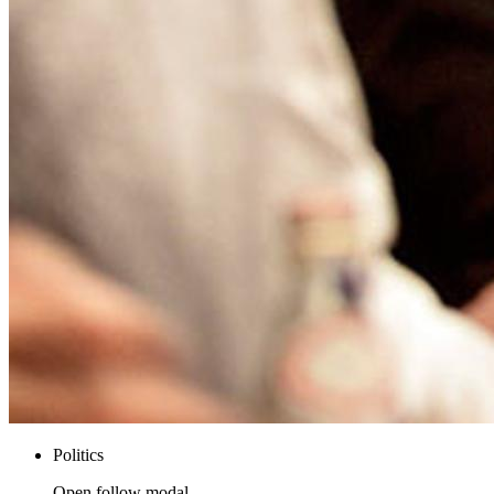
Politics
Open follow modal