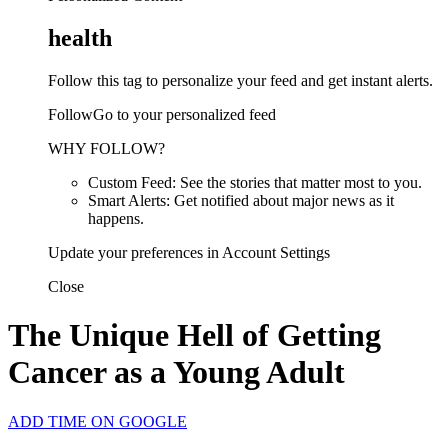
health
Follow this tag to personalize your feed and get instant alerts.
FollowGo to your personalized feed
WHY FOLLOW?
Custom Feed: See the stories that matter most to you.
Smart Alerts: Get notified about major news as it
happens.
Update your preferences in Account Settings
Close
The Unique Hell of Getting
Cancer as a Young Adult
ADD TIME ON GOOGLE