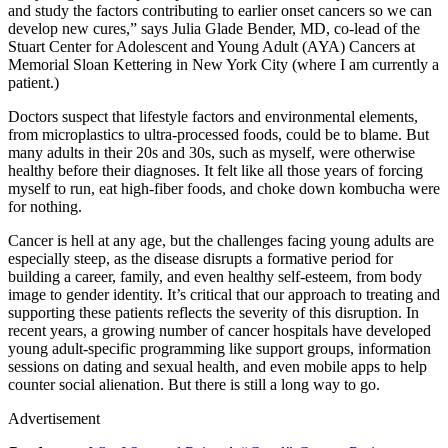
and study the factors contributing to earlier onset cancers so we can
develop new cures,” says Julia Glade Bender, MD, co-lead of the
Stuart Center for Adolescent and Young Adult (AYA) Cancers at
Memorial Sloan Kettering in New York City (where I am currently a
patient.)
Doctors suspect that lifestyle factors and environmental elements,
from microplastics to ultra-processed foods, could be to blame. But
many adults in their 20s and 30s, such as myself, were otherwise
healthy before their diagnoses. It felt like all those years of forcing
myself to run, eat high-fiber foods, and choke down kombucha were
for nothing.
Cancer is hell at any age, but the challenges facing young adults are
especially steep, as the disease disrupts a formative period for
building a career, family, and even healthy self-esteem, from body
image to gender identity. It’s critical that our approach to treating and
supporting these patients reflects the severity of this disruption. In
recent years, a growing number of cancer hospitals have developed
young adult-specific programming like support groups, information
sessions on dating and sexual health, and even mobile apps to help
counter social alienation. But there is still a long way to go.
Advertisement