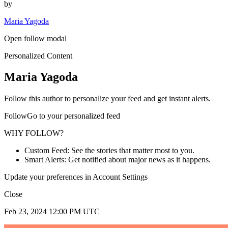
by
Maria Yagoda
Open follow modal
Personalized Content
Maria Yagoda
Follow this author to personalize your feed and get instant alerts.
FollowGo to your personalized feed
WHY FOLLOW?
Custom Feed: See the stories that matter most to you.
Smart Alerts: Get notified about major news as it happens.
Update your preferences in Account Settings
Close
Feb 23, 2024 12:00 PM UTC