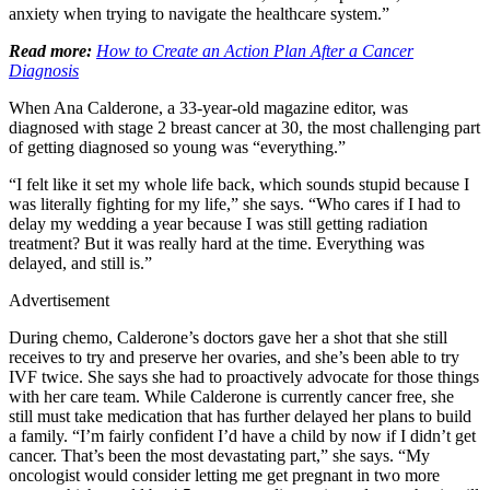
anxiety when trying to navigate the healthcare system.”
Read more:
How to Create an Action Plan After a Cancer
Diagnosis
When Ana Calderone, a 33-year-old magazine editor, was
diagnosed with stage 2 breast cancer at 30, the most challenging part
of getting diagnosed so young was “everything.”
“I felt like it set my whole life back, which sounds stupid because I
was literally fighting for my life,” she says. “Who cares if I had to
delay my wedding a year because I was still getting radiation
treatment? But it was really hard at the time. Everything was
delayed, and still is.”
Advertisement
During chemo, Calderone’s doctors gave her a shot that she still
receives to try and preserve her ovaries, and she’s been able to try
IVF twice. She says she had to proactively advocate for those things
with her care team. While Calderone is currently cancer free, she
still must take medication that has further delayed her plans to build
a family. “I’m fairly confident I’d have a child by now if I didn’t get
cancer. That’s been the most devastating part,” she says. “My
oncologist would consider letting me get pregnant in two more