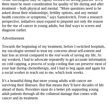
there must be more consideration for quality of life during and after
treatment – both physical and mental. “More questions need to be
asked about their relationships, fertility options, and any mental
health concerns or symptoms,” says Samolovitch. From a research
perspective, initiatives must expand to pinpoint not only the reason
for the rise of cancer in young adults, but find ways to screen and
diagnose earlier.
Advertisement
Towards the beginning of my treatment, before I switched hospitals,
my oncologist seemed to treat my concerns about self-esteem and
hair loss as trivial compared to the
real
work of saving my life. At
my weakest, I had to advocate repeatedly to get accurate information
on cold capping, a process of scalp cooling that can preserve most of
your hair during chemotherapy, and I had to beg again and again for
a social worker to reach out to me, which took weeks.
It’s a beautiful thing that more young adults with cancer are
surviving their illnesses. But that means they’ll have decades of life
ahead of them. Providers must do a better job supporting young
adult patients through all the collateral damage that comes with
cancer and its treatment.