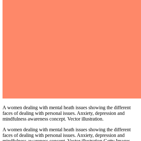
A women dealing with mental heath issues showing the different
faces of dealing with personal issues. Anxiety, depression and
mindfulness awareness concept. Vector illustration.
A women dealing with mental heath issues showing the different
faces of dealing with personal issues. Anxiety, depression and
mindfulness awareness concept. Vector illustration.Getty Images