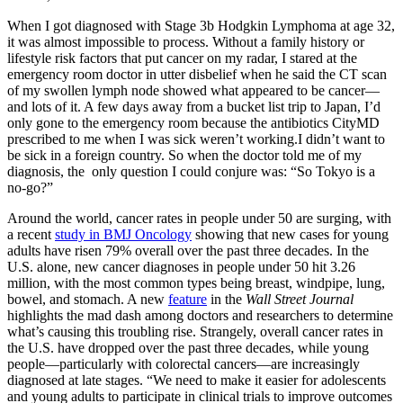
When I got diagnosed with Stage 3b Hodgkin Lymphoma at age 32,
it was almost impossible to process. Without a family history or
lifestyle risk factors that put cancer on my radar, I stared at the
emergency room doctor in utter disbelief when he said the CT scan
of my swollen lymph node showed what appeared to be cancer—
and lots of it. A few days away from a bucket list trip to Japan, I’d
only gone to the emergency room because the antibiotics CityMD
prescribed to me when I was sick weren’t working.I didn’t want to
be sick in a foreign country. So when the doctor told me of my
diagnosis, the only question I could conjure was: “So Tokyo is a
no-go?”
Around the world, cancer rates in people under 50 are surging, with
a recent
study in BMJ Oncology
showing that new cases for young
adults have risen 79% overall over the past three decades. In the
U.S. alone, new cancer diagnoses in people under 50 hit 3.26
million, with the most common types being breast, windpipe, lung,
bowel, and stomach. A new
feature
in the
Wall Street Journal
highlights the mad dash among doctors and researchers to determine
what’s causing this troubling rise. Strangely, overall cancer rates in
the U.S. have dropped over the past three decades, while young
people—particularly with colorectal cancers—are increasingly
diagnosed at late stages. “We need to make it easier for adolescents
and young adults to participate in clinical trials to improve outcomes