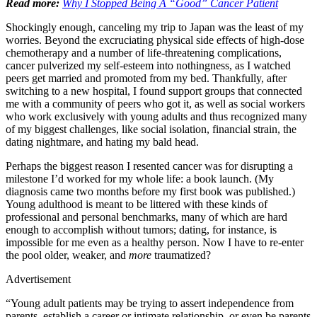
Read more:
Why I Stopped Being A “Good” Cancer Patient
Shockingly enough, canceling my trip to Japan was the least of my
worries. Beyond the excruciating physical side effects of high-dose
chemotherapy and a number of life-threatening complications,
cancer pulverized my self-esteem into nothingness, as I watched
peers get married and promoted from my bed. Thankfully, after
switching to a new hospital, I found support groups that connected
me with a community of peers who got it, as well as social workers
who work exclusively with young adults and thus recognized many
of my biggest challenges, like social isolation, financial strain, the
dating nightmare, and hating my bald head.
Perhaps the biggest reason I resented cancer was for disrupting a
milestone I’d worked for my whole life: a book launch. (My
diagnosis came two months before my first book was published.)
Young adulthood is meant to be littered with these kinds of
professional and personal benchmarks, many of which are hard
enough to accomplish without tumors; dating, for instance, is
impossible for me even as a healthy person. Now I have to re-enter
the pool older, weaker, and
more
traumatized?
Advertisement
“Young adult patients may be trying to assert independence from
parents, establish a career or intimate relationship, or even be parents