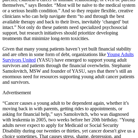
themselves,” says Bender. “Most will be naïve to the medical system
or a serious health condition.” And so they require flexible, creative
clinicians who can help navigate them “to and through the best
available therapy and back to their lives, inevitably ‘changed’ but
intact.” Not only do these patients need specialized psychosocial
support, but research initiatives should prioritize developing
treatments that minimize long-term toxicities.
Given that many young patients haven’t yet built financial stability
and are often in some form of debt, organizations like
Young Adults
Survivors United
(YASU) have emerged to support young adult
survivors and patients through the financial overwhelm. Stephanie
Samolovitch, MSW and founder of YASU, says that there’s still an
enormous need for resources supporting young adult cancer patients
and survivors.
Advertisement
“Cancer causes a young adult to be dependent again, whether it’s
moving back in with parents, getting rides to appointments, or
asking for financial help,” says Samolovitch, who was diagnosed
with leukemia in 2005, two weeks before her 20th birthday. “Young
adults never expect to apply for Medicaid or Social Security
Disability during our twenties or thirties, yet cancer doesn't give us a
choice sometimes. That causes stress, shame, depression, and