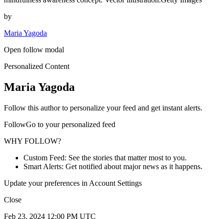
by
Maria Yagoda
Open follow modal
Personalized Content
Maria Yagoda
Follow this author to personalize your feed and get instant alerts.
FollowGo to your personalized feed
WHY FOLLOW?
Custom Feed: See the stories that matter most to you.
Smart Alerts: Get notified about major news as it happens.
Update your preferences in Account Settings
Close
Feb 23, 2024 12:00 PM UTC