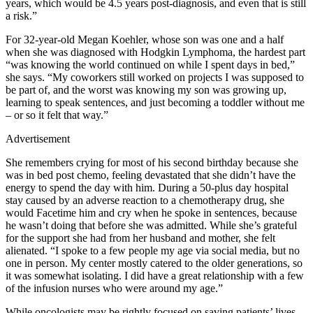
years, which would be 4.5 years post-diagnosis, and even that is still
a risk.”
For 32-year-old Megan Koehler, whose son was one and a half
when she was diagnosed with Hodgkin Lymphoma, the hardest part
“was knowing the world continued on while I spent days in bed,”
she says. “My coworkers still worked on projects I was supposed to
be part of, and the worst was knowing my son was growing up,
learning to speak sentences, and just becoming a toddler without me
– or so it felt that way.”
Advertisement
She remembers crying for most of his second birthday because she
was in bed post chemo, feeling devastated that she didn’t have the
energy to spend the day with him. During a 50-plus day hospital
stay caused by an adverse reaction to a chemotherapy drug, she
would Facetime him and cry when he spoke in sentences, because
he wasn’t doing that before she was admitted. While she’s grateful
for the support she had from her husband and mother, she felt
alienated. “I spoke to a few people my age via social media, but no
one in person. My center mostly catered to the older generations, so
it was somewhat isolating. I did have a great relationship with a few
of the infusion nurses who were around my age.”
While oncologists may be rightly focused on saving patients’ lives,