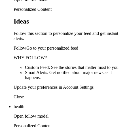
Personalized Content
Ideas
Follow this section to personalize your feed and get instant
alerts.
FollowGo to your personalized feed
WHY FOLLOW?
Custom Feed: See the stories that matter most to you.
Smart Alerts: Get notified about major news as it
happens.
Update your preferences in Account Settings
Close
health
Open follow modal
Personalized Content