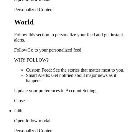
Personalized Content
World
Follow this section to personalize your feed and get instant
alerts.
FollowGo to your personalized feed
WHY FOLLOW?
Custom Feed: See the stories that matter most to you.
Smart Alerts: Get notified about major news as it
happens.
Update your preferences in Account Settings
Close
faith
Open follow modal
Personalized Content