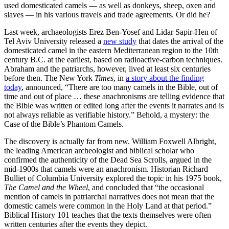
used domesticated camels — as well as donkeys, sheep, oxen and
slaves — in his various travels and trade agreements. Or did he?
Last week, archaeologists Erez Ben-Yosef and Lidar Sapir-Hen of
Tel Aviv University released a
new study
that dates the arrival of the
domesticated camel in the eastern Mediterranean region to the 10th
century B.C. at the earliest, based on radioactive-carbon techniques.
Abraham and the patriarchs, however, lived at least six centuries
before then. The New York
Times
, in
a story about the finding
today
, announced, “There are too many camels in the Bible, out of
time and out of place … these anachronisms are telling evidence that
the Bible was written or edited long after the events it narrates and is
not always reliable as verifiable history.” Behold, a mystery: the
Case of the Bible’s Phantom Camels.
The discovery is actually far from new. William Foxwell Albright,
the leading American archeologist and biblical scholar who
confirmed the authenticity of the Dead Sea Scrolls, argued in the
mid-1900s that camels were an anachronism. Historian Richard
Bulliet of Columbia University explored the topic in his 1975 book,
The Camel and the Wheel
, and concluded that “the occasional
mention of camels in patriarchal narratives does not mean that the
domestic camels were common in the Holy Land at that period.”
Biblical History 101 teaches that the texts themselves were often
written centuries after the events they depict.