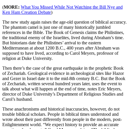
(
MORE:
What You Missed While Not Watching the Bill Nye and
Ken Ham Creation Debate
)
The new study again raises the age-old question of biblical accuracy.
The phantom camel is just one of many historically jumbled
references in the Bible. The Book of Genesis claims the Philistines,
the traditional enemy of the Israelites, lived during Abraham’s time.
But historians date the Philistines’ arrival to the eastern
Mediterranean at about 1200 B.C., 400 years after Abraham was
supposed to have lived, according to Carol Meyers, professor of
religion at Duke University.
Then there’s the case of the great earthquake in the prophetic Book
of Zechariah. Geological evidence in archeological sites like Hazor
and Gezer in Israel date it to the mid-8th century B.C. But the Book
of Zechariah, written several hundred years later, uses the event to
talk about what will happen at the end of time, notes Eric Meyers,
director of Duke University’s Department of Religious Studies and
Carol’s husband.
These anachronisms and historical inaccuracies, however, do not
trouble biblical scholars. People in biblical times understood and
wrote about their past differently from people in the modern, post-
Enlightenment world. “We expect history to provide an accurate