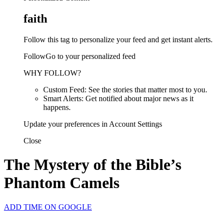
faith
Follow this tag to personalize your feed and get instant alerts.
FollowGo to your personalized feed
WHY FOLLOW?
Custom Feed: See the stories that matter most to you.
Smart Alerts: Get notified about major news as it
happens.
Update your preferences in Account Settings
Close
The Mystery of the Bible’s
Phantom Camels
ADD TIME ON GOOGLE