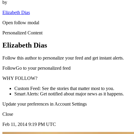
by
Elizabeth Dias
Open follow modal
Personalized Content
Elizabeth Dias
Follow this author to personalize your feed and get instant alerts.
FollowGo to your personalized feed
WHY FOLLOW?
Custom Feed: See the stories that matter most to you.
Smart Alerts: Get notified about major news as it happens.
Update your preferences in Account Settings
Close
Feb 11, 2014 9:19 PM UTC