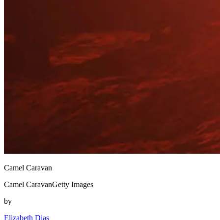
Camel Caravan
Camel CaravanGetty Images
by
Elizabeth Dias