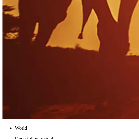
World
Open follow modal