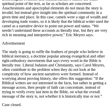
spiritual point of the text, as far as scholars are concerned.
Anachronisms and apocryphal elements do not mean the story is
invalid, but instead give insight into the spiritual community in a
given time and place. In this case, camels were a sign of wealth and
developing trade routes, so it is likely that the biblical writer used the
camel as a narrative device to point out power and status. “We
needn’t understand these accounts as literally true, but they are very
rich in meaning and interpretive power,” Eric Meyers says.
Advertisement
The study is going to ruffle the feathers of people who believe in
biblical inerrancy, a doctrine popular among evangelical and other
right-orthodoxy movements that says every word in the Bible is
literally true. Liberal Judaism and Christianity, says Carol Meyers,
often contribute to the problem when they do not look at the
complexity of how ancient narratives were formed. Instead of
worrying about proving history, she offers this suggestion: “If the
Biblical writers are not interested in the facts, but rather in getting a
message across, then people of faith can concentrate, instead of
trying to verify every last item in the Bible, on what the overall
message of the story is, not whether it is historically true or not.”
Case closed.