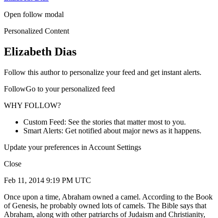
Open follow modal
Personalized Content
Elizabeth Dias
Follow this author to personalize your feed and get instant alerts.
FollowGo to your personalized feed
WHY FOLLOW?
Custom Feed: See the stories that matter most to you.
Smart Alerts: Get notified about major news as it happens.
Update your preferences in Account Settings
Close
Feb 11, 2014 9:19 PM UTC
Once upon a time, Abraham owned a camel. According to the Book
of Genesis, he probably owned lots of camels. The Bible says that
Abraham, along with other patriarchs of Judaism and Christianity,