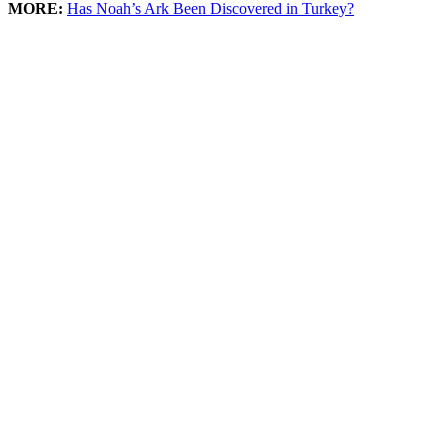
MORE:
Has Noah’s Ark Been Discovered in Turkey?