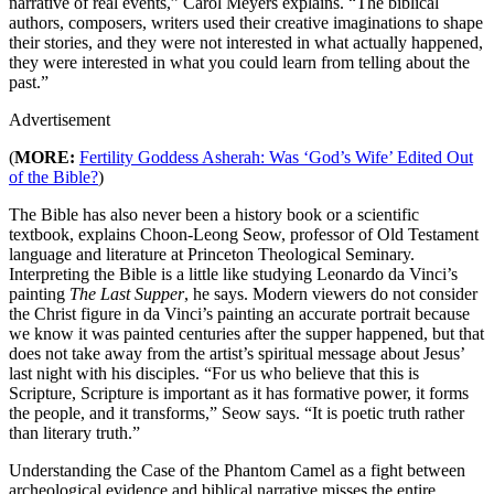
narrative of real events,” Carol Meyers explains. “The biblical
authors, composers, writers used their creative imaginations to shape
their stories, and they were not interested in what actually happened,
they were interested in what you could learn from telling about the
past.”
Advertisement
(
MORE:
Fertility Goddess Asherah: Was ‘God’s Wife’ Edited Out
of the Bible?
)
The Bible has also never been a history book or a scientific
textbook, explains Choon-Leong Seow, professor of Old Testament
language and literature at Princeton Theological Seminary.
Interpreting the Bible is a little like studying Leonardo da Vinci’s
painting
The Last Supper
, he says. Modern viewers do not consider
the Christ figure in da Vinci’s painting an accurate portrait because
we know it was painted centuries after the supper happened, but that
does not take away from the artist’s spiritual message about Jesus’
last night with his disciples. “For us who believe that this is
Scripture, Scripture is important as it has formative power, it forms
the people, and it transforms,” Seow says. “It is poetic truth rather
than literary truth.”
Understanding the Case of the Phantom Camel as a fight between
archeological evidence and biblical narrative misses the entire