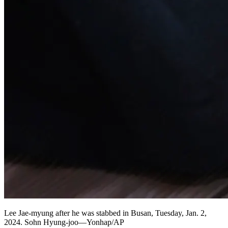
Lee Jae-myung after he was stabbed in Busan, Tuesday, Jan. 2,
2024. Sohn Hyung-joo—Yonhap/AP