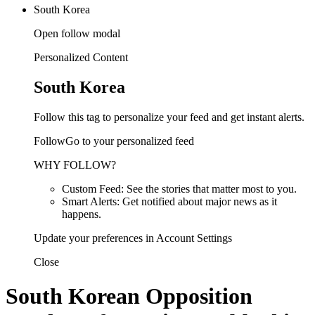
South Korea
Open follow modal
Personalized Content
South Korea
Follow this tag to personalize your feed and get instant alerts.
FollowGo to your personalized feed
WHY FOLLOW?
Custom Feed: See the stories that matter most to you.
Smart Alerts: Get notified about major news as it
happens.
Update your preferences in Account Settings
Close
South Korean Opposition