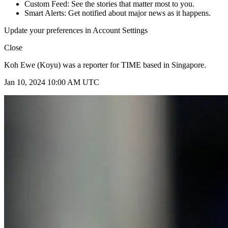
Custom Feed: See the stories that matter most to you.
Smart Alerts: Get notified about major news as it happens.
Update your preferences in Account Settings
Close
Koh Ewe (Koyu) was a reporter for TIME based in Singapore.
Jan 10, 2024 10:00 AM UTC