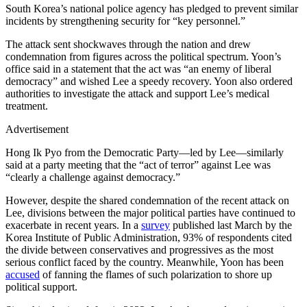
South Korea’s national police agency has pledged to prevent similar
incidents by strengthening security for “key personnel.”
The attack sent shockwaves through the nation and drew
condemnation from figures across the political spectrum. Yoon’s
office said in a statement that the act was “an enemy of liberal
democracy” and wished Lee a speedy recovery. Yoon also ordered
authorities to investigate the attack and support Lee’s medical
treatment.
Advertisement
Hong Ik Pyo from the Democratic Party—led by Lee—similarly
said at a party meeting that the “act of terror” against Lee was
“clearly a challenge against democracy.”
However, despite the shared condemnation of the recent attack on
Lee, divisions between the major political parties have continued to
exacerbate in recent years. In a
survey
published last March by the
Korea Institute of Public Administration, 93% of respondents cited
the divide between conservatives and progressives as the most
serious conflict faced by the country. Meanwhile, Yoon has been
accused
of fanning the flames of such polarization to shore up
political support.