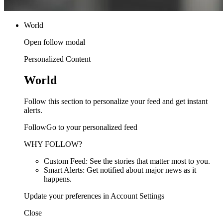
World
Open follow modal
Personalized Content
World
Follow this section to personalize your feed and get instant
alerts.
FollowGo to your personalized feed
WHY FOLLOW?
Custom Feed: See the stories that matter most to you.
Smart Alerts: Get notified about major news as it
happens.
Update your preferences in Account Settings
Close