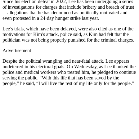
Since his election defeat in 2022, Lee has been undergoing a series
of investigations for charges that include bribery and breach of trust
—allegations that he has denounced as politically motivated and
even protested in a 24-day hunger strike last year.
Lee’s trials, which have been delayed, were also cited as one of the
motivations for Kim’s attack, police said, as Kim had felt that the
politician was not being properly punished for the criminal charges.
Advertisement
Despite the political wrangling and near-fatal attack, Lee appears
undeterred in his electoral goals. On Wednesday, as Lee thanked the
police and medical workers who treated him, he pledged to continue
serving the public. “With this life that has been saved by the
people,” he said, “I will live the rest of my life only for the people.”