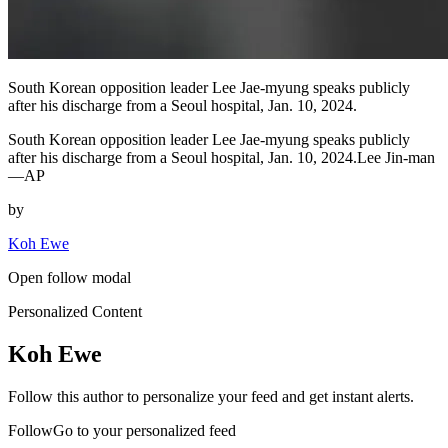
South Korean opposition leader Lee Jae-myung speaks publicly
after his discharge from a Seoul hospital, Jan. 10, 2024.
South Korean opposition leader Lee Jae-myung speaks publicly
after his discharge from a Seoul hospital, Jan. 10, 2024.Lee Jin-man
—AP
by
Koh Ewe
Open follow modal
Personalized Content
Koh Ewe
Follow this author to personalize your feed and get instant alerts.
FollowGo to your personalized feed