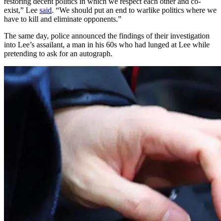
restoring decent politics in which we respect each other and co-
exist,” Lee
said
. “We should put an end to warlike politics where we
have to kill and eliminate opponents.”
The same day, police announced the findings of their investigation
into Lee’s assailant, a man in his 60s who had lunged at Lee while
pretending to ask for an autograph.