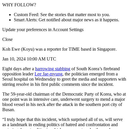
WHY FOLLOW?
Custom Feed: See the stories that matter most to you.
Smart Alerts: Get notified about major news as it happens.
Update your preferences in Account Settings
Close
Koh Ewe (Koyu) was a reporter for TIME based in Singapore.
Jan 10, 2024 10:00 AM UTC
Eight days after a
harrowing stabbing
of South Korea’s firebrand
opposition leader
Lee Jae-myung
, the politician emerged from a
Seoul hospital on Wednesday to greet the media and supporters with
stirring resolve in his first public comments since the incident.
The 59-year-old chairman of the Democratic Party of Korea, who at
one point was in intensive care, underwent surgery to mend a major
blood vessel in his neck after the attack in the southern port city of
Busan.
“I truly hope that this incident, which surprised all of us, will serve
as a landmark in ending politics of hatred and confrontation and