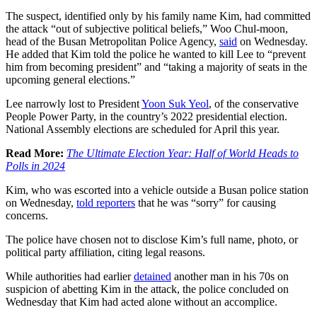
The suspect, identified only by his family name Kim, had committed
the attack “out of subjective political beliefs,” Woo Chul-moon,
head of the Busan Metropolitan Police Agency,
said
on Wednesday.
He added that Kim told the police he wanted to kill Lee to “prevent
him from becoming president” and “taking a majority of seats in the
upcoming general elections.”
Lee narrowly lost to President
Yoon Suk Yeol
, of the conservative
People Power Party, in the country’s 2022 presidential election.
National Assembly elections are scheduled for April this year.
Read More:
The Ultimate Election Year: Half of World Heads to
Polls in 2024
Kim, who was escorted into a vehicle outside a Busan police station
on Wednesday,
told reporters
that he was “sorry” for causing
concerns.
The police have chosen not to disclose Kim’s full name, photo, or
political party affiliation, citing legal reasons.
While authorities had earlier
detained
another man in his 70s on
suspicion of abetting Kim in the attack, the police concluded on
Wednesday that Kim had acted alone without an accomplice.