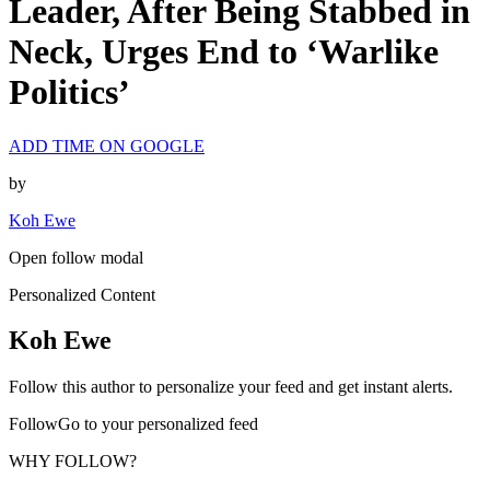
Leader, After Being Stabbed in
Neck, Urges End to ‘Warlike
Politics’
ADD TIME ON GOOGLE
by
Koh Ewe
Open follow modal
Personalized Content
Koh Ewe
Follow this author to personalize your feed and get instant alerts.
FollowGo to your personalized feed
WHY FOLLOW?