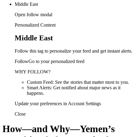
Middle East
Open follow modal
Personalized Content
Middle East
Follow this tag to personalize your feed and get instant alerts.
FollowGo to your personalized feed
WHY FOLLOW?
Custom Feed: See the stories that matter most to you.
Smart Alerts: Get notified about major news as it
happens.
Update your preferences in Account Settings
Close
How—and Why—Yemen’s