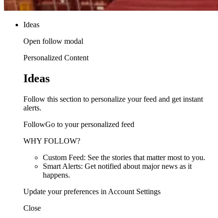
Ideas
Open follow modal
Personalized Content
Ideas
Follow this section to personalize your feed and get instant
alerts.
FollowGo to your personalized feed
WHY FOLLOW?
Custom Feed: See the stories that matter most to you.
Smart Alerts: Get notified about major news as it
happens.
Update your preferences in Account Settings
Close