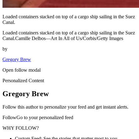
Loaded containers stacked on top of a cargo ship sailing in the Suez
Canal.
Loaded containers stacked on top of a cargo ship sailing in the Suez
Canal.Camille Delbos—Art In All of Us/Corbis/Getty Images
by
Gregory Brew
Open follow modal
Personalized Content
Gregory Brew
Follow this author to personalize your feed and get instant alerts.
FollowGo to your personalized feed
WHY FOLLOW?
Custom Feed: See the stories that matter most to you.