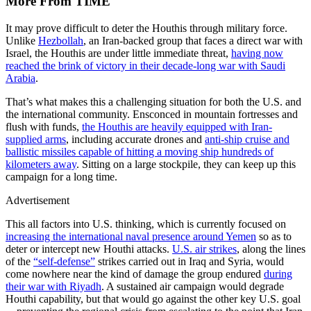
More From TIME
It may prove difficult to deter the Houthis through military force.
Unlike
Hezbollah
, an Iran-backed group that faces a direct war with
Israel, the Houthis are under little immediate threat,
having now
reached the brink of victory in their decade-long war with Saudi
Arabia
.
That’s what makes this a challenging situation for both the U.S. and
the international community. Ensconced in mountain fortresses and
flush with funds,
the Houthis are heavily equipped with Iran-
supplied arms
, including accurate drones and
anti-ship cruise and
ballistic missiles capable of hitting a moving ship hundreds of
kilometers away
. Sitting on a large stockpile, they can keep up this
campaign for a long time.
Advertisement
This all factors into U.S. thinking, which is currently focused on
increasing the international naval presence around Yemen
so as to
deter or intercept new Houthi attacks.
U.S. air strikes
, along the lines
of the
“self-defense”
strikes carried out in Iraq and Syria, would
come nowhere near the kind of damage the group endured
during
their war with Riyadh
. A sustained air campaign would degrade
Houthi capability, but that would go against the other key U.S. goal