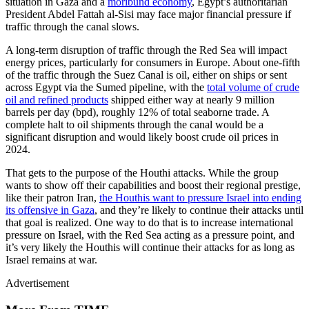
situation in Gaza and a
moribund economy
, Egypt’s authoritarian
President Abdel Fattah al-Sisi may face major financial pressure if
traffic through the canal slows.
A long-term disruption of traffic through the Red Sea will impact
energy prices, particularly for consumers in Europe. About one-fifth
of the traffic through the Suez Canal is oil, either on ships or sent
across Egypt via the Sumed pipeline, with the
total volume of crude
oil and refined products
shipped either way at nearly 9 million
barrels per day (bpd), roughly 12% of total seaborne trade. A
complete halt to oil shipments through the canal would be a
significant disruption and would likely boost crude oil prices in
2024.
That gets to the purpose of the Houthi attacks. While the group
wants to show off their capabilities and boost their regional prestige,
like their patron Iran,
the Houthis want to pressure Israel into ending
its offensive in Gaza
, and they’re likely to continue their attacks until
that goal is realized. One way to do that is to increase international
pressure on Israel, with the Red Sea acting as a pressure point, and
it’s very likely the Houthis will continue their attacks for as long as
Israel remains at war.
Advertisement