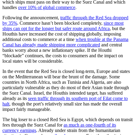
which ships must pass on their way to the Suez Canal and which
handles
over 10% of global commerce
.
Following the announcement,
traffic through the Red Sea dropped
by 35%
. Commerce hasn’t been blocked completely,
since most
ships can opt for the longer but safer route around Africa
, but the
Houthis have increased the cost of shipping globally, imposing
additional costs to commerce at a time
when trouble at the Panama
Canal has already made shipping more complicated
and central
banks worry about a new inflationary spike. If the Houthi
“blockade” continues, the costs to consumers and the impact on
local states will be considerable.
In the event that the Red Sea is closed long-term, Europe and states
on the Mediterranean will bear the brunt of the damage. Some
countries in North Africa, such as Tunisia and Algeria, are also
particularly vulnerable as they do most of their Asian trade through
the Suez Canal. Israel, the Houthis intended target, has suffered
already as its
seen traffic through its southern port of Eilat come to
halt
, though the port’s relatively small size has made the overall
impact fairly manageable.
The big loser to a closed Red Sea is Egypt, which depends on transit
fees through the Suez Canal for
as much as one-fourth of its
currency earnings
. Already under strain from the humanitarian