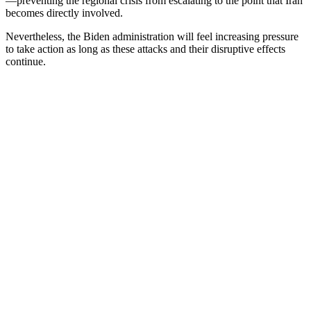
—preventing the regional crisis from escalating to the point that Iran
becomes directly involved.
Nevertheless, the Biden administration will feel increasing pressure
to take action as long as these attacks and their disruptive effects
continue.