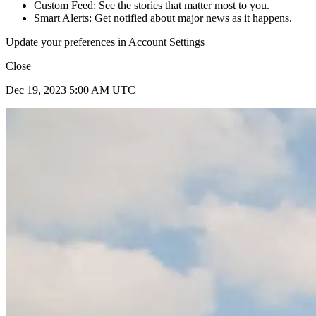
Custom Feed: See the stories that matter most to you.
Smart Alerts: Get notified about major news as it happens.
Update your preferences in Account Settings
Close
Dec 19, 2023 5:00 AM UTC