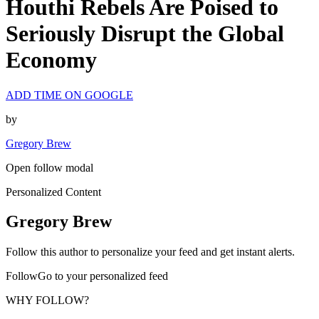
Houthi Rebels Are Poised to
Seriously Disrupt the Global
Economy
ADD TIME ON GOOGLE
by
Gregory Brew
Open follow modal
Personalized Content
Gregory Brew
Follow this author to personalize your feed and get instant alerts.
FollowGo to your personalized feed
WHY FOLLOW?