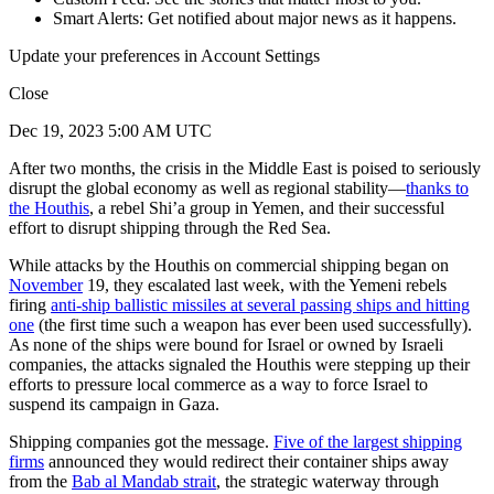
Smart Alerts: Get notified about major news as it happens.
Update your preferences in Account Settings
Close
Dec 19, 2023 5:00 AM UTC
After two months, the crisis in the Middle East is poised to seriously
disrupt the global economy as well as regional stability—
thanks to
the Houthis
, a rebel Shi’a group in Yemen, and their successful
effort to disrupt shipping through the Red Sea.
While attacks by the Houthis on commercial shipping began on
November
19, they escalated last week, with the Yemeni rebels
firing
anti-ship ballistic missiles at several passing ships and hitting
one
(the first time such a weapon has ever been used successfully).
As none of the ships were bound for Israel or owned by Israeli
companies, the attacks signaled the Houthis were stepping up their
efforts to pressure local commerce as a way to force Israel to
suspend its campaign in Gaza.
Shipping companies got the message.
Five of the largest shipping
firms
announced they would redirect their container ships away
from the
Bab al Mandab strait
, the strategic waterway through