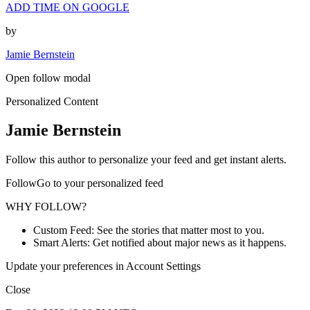
ADD TIME ON GOOGLE
by
Jamie Bernstein
Open follow modal
Personalized Content
Jamie Bernstein
Follow this author to personalize your feed and get instant alerts.
FollowGo to your personalized feed
WHY FOLLOW?
Custom Feed: See the stories that matter most to you.
Smart Alerts: Get notified about major news as it happens.
Update your preferences in Account Settings
Close