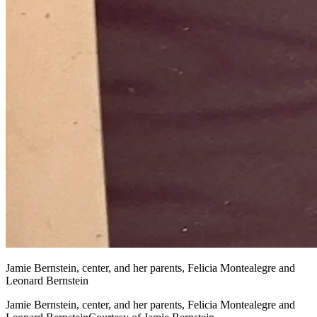
Jamie Bernstein, center, and her parents, Felicia Montealegre and
Leonard Bernstein
Jamie Bernstein, center, and her parents, Felicia Montealegre and