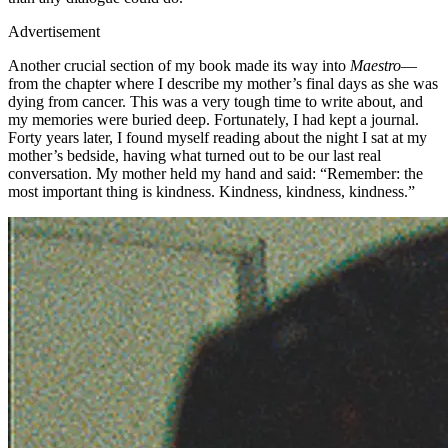
Advertisement
Another crucial section of my book made its way into
Maestro
—
from the chapter where I describe my mother’s final days as she was
dying from cancer. This was a very tough time to write about, and
my memories were buried deep. Fortunately, I had kept a journal.
Forty years later, I found myself reading about the night I sat at my
mother’s bedside, having what turned out to be our last real
conversation. My mother held my hand and said: “Remember: the
most important thing is kindness. Kindness, kindness, kindness.”