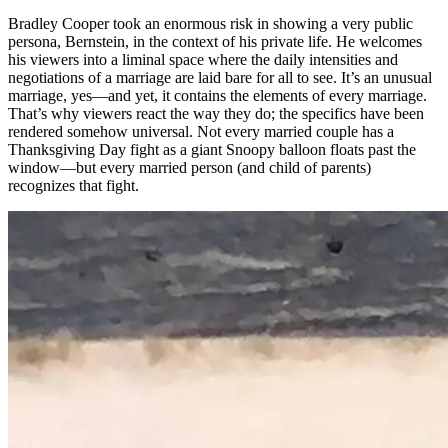
Bradley Cooper took an enormous risk in showing a very public
persona, Bernstein, in the context of his private life. He welcomes
his viewers into a liminal space where the daily intensities and
negotiations of a marriage are laid bare for all to see. It’s an unusual
marriage, yes—and yet, it contains the elements of every marriage.
That’s why viewers react the way they do; the specifics have been
rendered somehow universal. Not every married couple has a
Thanksgiving Day fight as a giant Snoopy balloon floats past the
window—but every married person (and child of parents)
recognizes that fight.