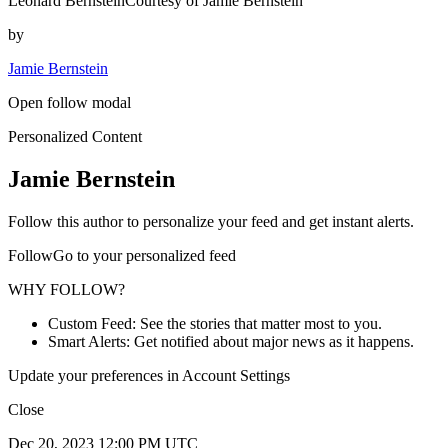
Leonard BernsteinCourtesy of Jamie Bernstein
by
Jamie Bernstein
Open follow modal
Personalized Content
Jamie Bernstein
Follow this author to personalize your feed and get instant alerts.
FollowGo to your personalized feed
WHY FOLLOW?
Custom Feed: See the stories that matter most to you.
Smart Alerts: Get notified about major news as it happens.
Update your preferences in Account Settings
Close
Dec 20, 2023 12:00 PM UTC