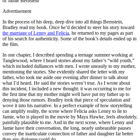
of Jamie Bernstein
Advertisement
In the process of his deep, deep dive into all things Bernstein,
Bradley read my book. Once he’d decided to steer his story toward
the marriage of Lenny and Felicia
, he returned to my pages as part
of his search for authenticity. Some of the book’s details ended up in
the film.
In one chapter, I described spending a teenage summer working at
Tanglewood, where I heard stories about my father’s “wild youth,”
which included dalliances with men. I wrote uneasily to my mother,
mentioning the stories. She evidently shared the letter with my
father, who took me aside one evening after dinner to talk about
what I’d heard. He said the stories weren’t true. As I wrote about
this incident, I included a new thought: it was occurring to me for
the first time that my mother might well have put my father up to
denying those rumors. Bradley took that piece of speculation and
wove it into his narrative. In a perfect example of how storytelling
can amplify reality, the scene where Felicia asks Lenny to lie to
Jamie, who is played in the movie by Maya Hawke, feels absolutely,
painfully plausible to me. And in the next scene, where Lenny and
Jamie have their conversation, the long, nearly unbearable pauses
convey the inarticulate connection of father and daughter far better
than any dialogue could do.