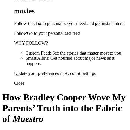
movies
Follow this tag to personalize your feed and get instant alerts.
FollowGo to your personalized feed
WHY FOLLOW?
Custom Feed: See the stories that matter most to you.
Smart Alerts: Get notified about major news as it
happens.
Update your preferences in Account Settings
Close
How Bradley Cooper Wove My
Parents’ Truth into the Fabric
of
Maestro