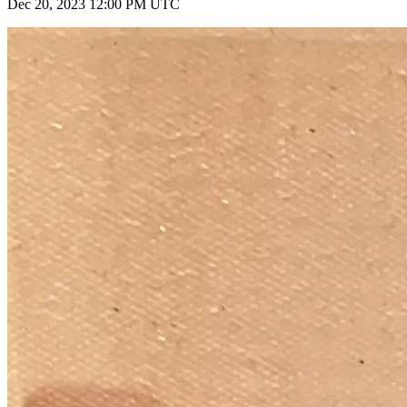
Dec 20, 2023 12:00 PM UTC