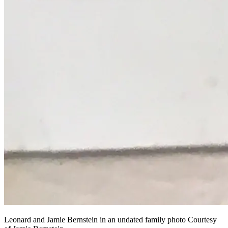
Leonard and Jamie Bernstein in an undated family photo Courtesy