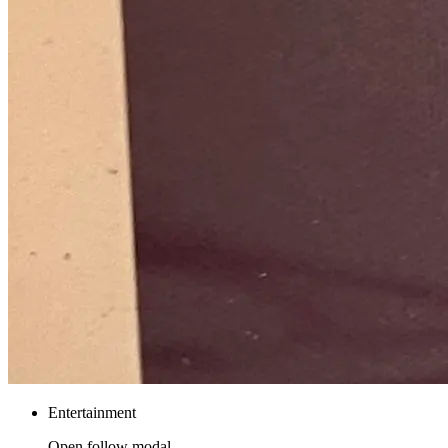
Entertainment
Open follow modal