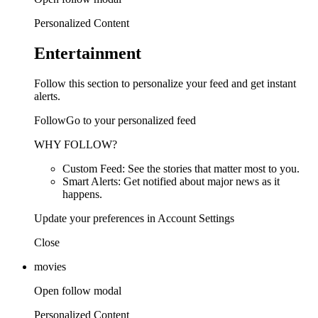
Personalized Content
Entertainment
Follow this section to personalize your feed and get instant
alerts.
FollowGo to your personalized feed
WHY FOLLOW?
Custom Feed: See the stories that matter most to you.
Smart Alerts: Get notified about major news as it
happens.
Update your preferences in Account Settings
Close
movies
Open follow modal
Personalized Content