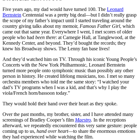
Five years ago, my dad would have turned 100. The
Leonard
Bernstein
Centennial was a pretty big deal—but I didn’t really grasp
the scope of my father’s impact until I started traveling around the
country giving talks about my memoir,
Famous Father Girl
, which
came out that same year. Everywhere I went, I met scores of older
people who had
been there
: at Carnegie Hall, at Tanglewood, at the
Kennedy Center, and beyond. They’d bought the records; they
knew his Broadway shows. The Lenny fan base lives!
And they’d watched him on TV. Through his iconic Young People’s
Concerts with the New York Philharmonic, Leonard Bernstein
turned more people onto symphonic music than possibly any other
person in history. He created lifelong musicians, too. I met so many
orchestra members who told me the same story: “I watched your
dad’s TV programs when I was a kid, and that’s why I play the
viola/French horn/bassoon today.”
They would hold their hand over their heart as they spoke.
Over the past months, my brother, sister, and I have attended many
screenings of Bradley Cooper’s film
Maestro
.
In the receptions
afterward, we repeatedly encountered this very same gesture: people
coming up to us,
hand over heart
—to share the enormous emotions
they had experienced while watching the film.