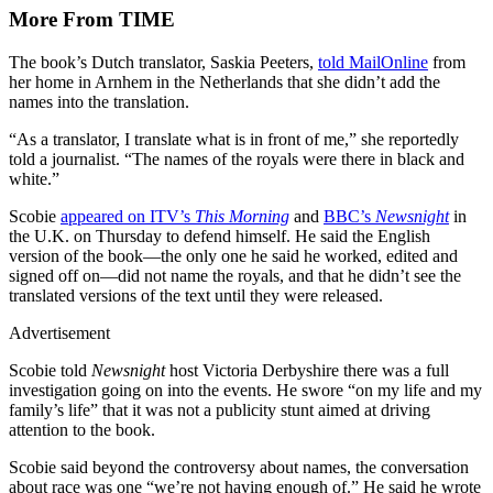
More From TIME
The book’s Dutch translator, Saskia Peeters,
told MailOnline
from
her home in Arnhem in the Netherlands that she didn’t add the
names into the translation.
“As a translator, I translate what is in front of me,” she reportedly
told a journalist. “The names of the royals were there in black and
white.”
Scobie
appeared on ITV’s
This Morning
and
BBC’s
Newsnight
in
the U.K. on Thursday to defend himself. He said the English
version of the book—the only one he said he worked, edited and
signed off on—did not name the royals, and that he didn’t see the
translated versions of the text until they were released.
Advertisement
Scobie told
Newsnight
host Victoria Derbyshire there was a full
investigation going on into the events. He swore “on my life and my
family’s life” that it was not a publicity stunt aimed at driving
attention to the book.
Scobie said beyond the controversy about names, the conversation
about race was one “we’re not having enough of.” He said he wrote