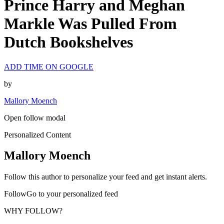
Prince Harry and Meghan
Markle Was Pulled From
Dutch Bookshelves
ADD TIME ON GOOGLE
by
Mallory Moench
Open follow modal
Personalized Content
Mallory Moench
Follow this author to personalize your feed and get instant alerts.
FollowGo to your personalized feed
WHY FOLLOW?