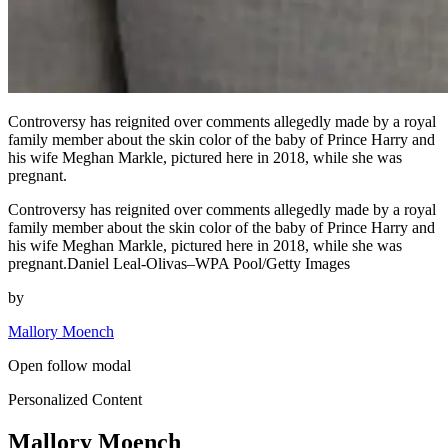
Controversy has reignited over comments allegedly made by a royal
family member about the skin color of the baby of Prince Harry and
his wife Meghan Markle, pictured here in 2018, while she was
pregnant.
Controversy has reignited over comments allegedly made by a royal
family member about the skin color of the baby of Prince Harry and
his wife Meghan Markle, pictured here in 2018, while she was
pregnant.Daniel Leal-Olivas–WPA Pool/Getty Images
by
Mallory Moench
Open follow modal
Personalized Content
Mallory Moench