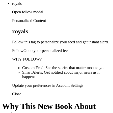
royals
Open follow modal
Personalized Content
royals
Follow this tag to personalize your feed and get instant alerts.
FollowGo to your personalized feed
WHY FOLLOW?
Custom Feed: See the stories that matter most to you.
Smart Alerts: Get notified about major news as it
happens.
Update your preferences in Account Settings
Close
Why This New Book About