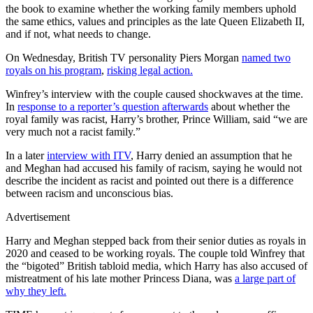
the book to examine whether the working family members uphold
the same ethics, values and principles as the late Queen Elizabeth II,
and if not, what needs to change.
On Wednesday, British TV personality Piers Morgan
named two
royals on his program
,
risking legal action.
Winfrey’s interview with the couple caused shockwaves at the time.
In
response to a reporter’s question afterwards
about whether the
royal family was racist, Harry’s brother, Prince William, said “we are
very much not a racist family.”
In a later
interview with ITV
, Harry denied an assumption that he
and Meghan had accused his family of racism, saying he would not
describe the incident as racist and pointed out there is a difference
between racism and unconscious bias.
Advertisement
Harry and Meghan stepped back from their senior duties as royals in
2020 and ceased to be working royals. The couple told Winfrey that
the “bigoted” British tabloid media, which Harry has also accused of
mistreatment of his late mother Princess Diana, was
a large part of
why they left.