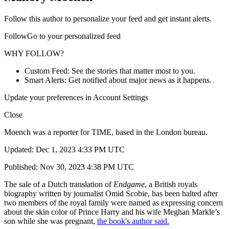
Follow this author to personalize your feed and get instant alerts.
FollowGo to your personalized feed
WHY FOLLOW?
Custom Feed: See the stories that matter most to you.
Smart Alerts: Get notified about major news as it happens.
Update your preferences in Account Settings
Close
Moench was a reporter for TIME, based in the London bureau.
Updated: Dec 1, 2023 4:33 PM UTC
Published: Nov 30, 2023 4:38 PM UTC
The sale of a Dutch translation of
Endgame
, a British royals
biography written by journalist Omid Scobie, has been halted after
two members of the royal family were named as expressing concern
about the skin color of Prince Harry and his wife Meghan Markle’s
son while she was pregnant,
the book's author said.