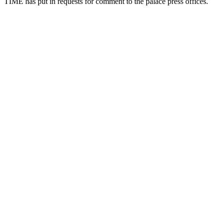
TIME has put in requests for comment to the palace press offices.