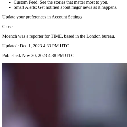
Custom Feed: See the stories that matter most to you.
Smart Alerts: Get notified about major news as it happens.
Update your preferences in Account Settings
Close
Moench was a reporter for TIME, based in the London bureau.
Updated: Dec 1, 2023 4:33 PM UTC
Published: Nov 30, 2023 4:38 PM UTC