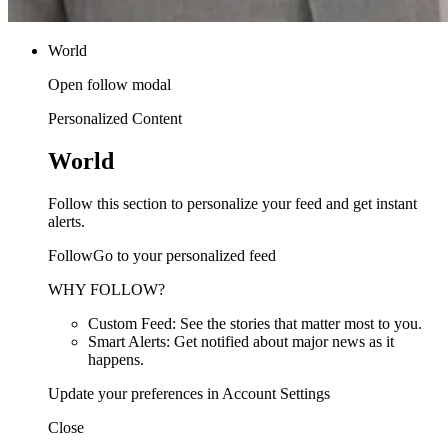
World
Open follow modal
Personalized Content
World
Follow this section to personalize your feed and get instant
alerts.
FollowGo to your personalized feed
WHY FOLLOW?
Custom Feed: See the stories that matter most to you.
Smart Alerts: Get notified about major news as it
happens.
Update your preferences in Account Settings
Close