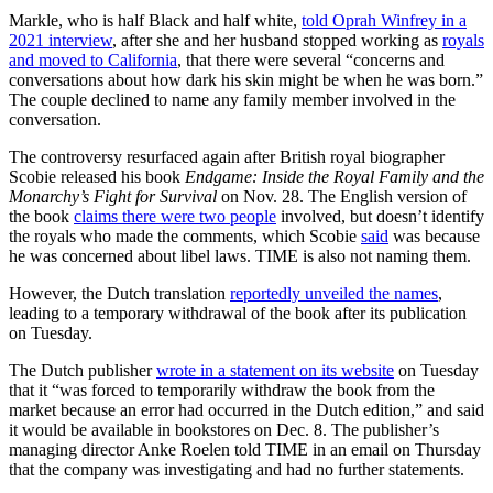
Markle, who is half Black and half white,
told Oprah Winfrey in a
2021 interview
, after she and her husband stopped working as
royals
and moved to California
, that there were several “concerns and
conversations about how dark his skin might be when he was born.”
The couple declined to name any family member involved in the
conversation.
The controversy resurfaced again after British royal biographer
Scobie released his book
Endgame: Inside the Royal Family and the
Monarchy’s Fight for Survival
on Nov. 28. The English version of
the book
claims there were two people
involved, but doesn’t identify
the royals who made the comments, which Scobie
said
was because
he was concerned about libel laws. TIME is also not naming them.
However, the Dutch translation
reportedly unveiled the names
,
leading to a temporary withdrawal of the book after its publication
on Tuesday.
The Dutch publisher
wrote in a statement on its website
on Tuesday
that it “was forced to temporarily withdraw the book from the
market because an error had occurred in the Dutch edition,” and said
it would be available in bookstores on Dec. 8. The publisher’s
managing director Anke Roelen told TIME in an email on Thursday
that the company was investigating and had no further statements.