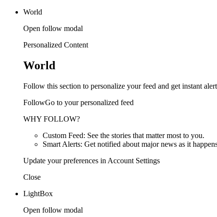
World
Open follow modal
Personalized Content
World
Follow this section to personalize your feed and get instant alert
FollowGo to your personalized feed
WHY FOLLOW?
Custom Feed: See the stories that matter most to you.
Smart Alerts: Get notified about major news as it happens
Update your preferences in Account Settings
Close
LightBox
Open follow modal