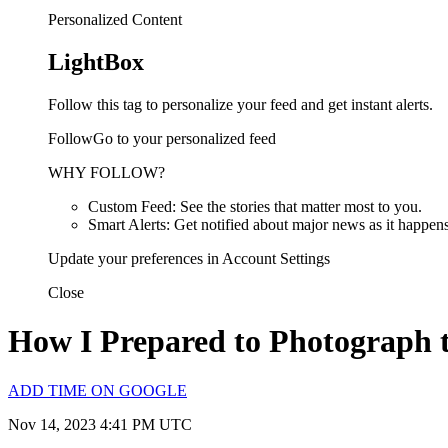
Personalized Content
LightBox
Follow this tag to personalize your feed and get instant alerts.
FollowGo to your personalized feed
WHY FOLLOW?
Custom Feed: See the stories that matter most to you.
Smart Alerts: Get notified about major news as it happens
Update your preferences in Account Settings
Close
How I Prepared to Photograph t
ADD TIME ON GOOGLE
Nov 14, 2023 4:41 PM UTC