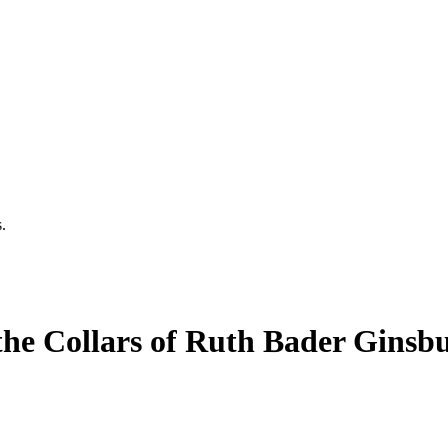
.
he Collars of Ruth Bader Ginsb