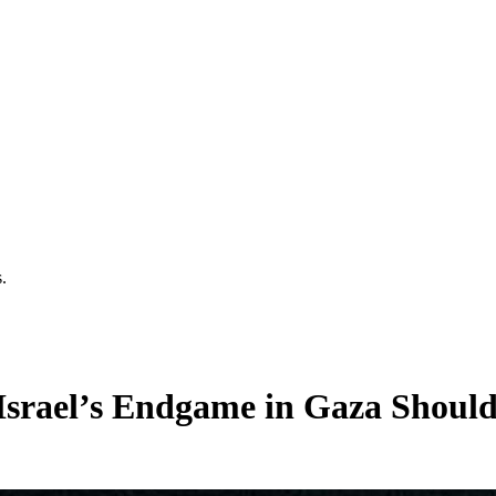
.
Israel’s Endgame in Gaza Should 