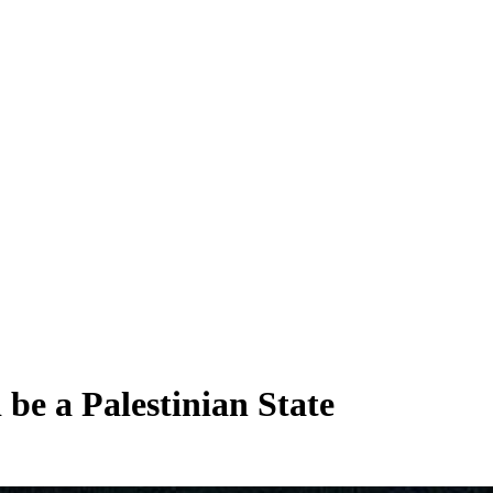
be a Palestinian State