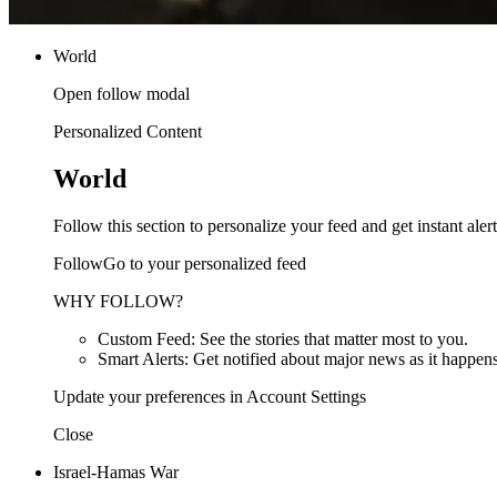
World
Open follow modal
Personalized Content
World
Follow this section to personalize your feed and get instant alert
FollowGo to your personalized feed
WHY FOLLOW?
Custom Feed: See the stories that matter most to you.
Smart Alerts: Get notified about major news as it happens
Update your preferences in Account Settings
Close
Israel-Hamas War