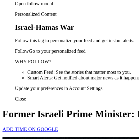
Open follow modal
Personalized Content
Israel-Hamas War
Follow this tag to personalize your feed and get instant alerts.
FollowGo to your personalized feed
WHY FOLLOW?
Custom Feed: See the stories that matter most to you.
Smart Alerts: Get notified about major news as it happens
Update your preferences in Account Settings
Close
Former Israeli Prime Minister: 
ADD TIME ON GOOGLE