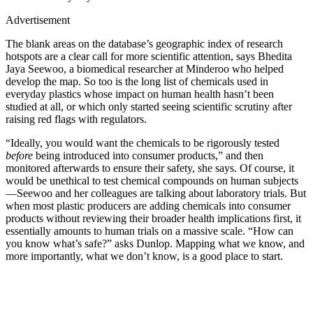
Advertisement
The blank areas on the database’s geographic index of research
hotspots are a clear call for more scientific attention, says Bhedita
Jaya Seewoo, a biomedical researcher at Minderoo who helped
develop the map. So too is the long list of chemicals used in
everyday plastics whose impact on human health hasn’t been
studied at all, or which only started seeing scientific scrutiny after
raising red flags with regulators.
“Ideally, you would want the chemicals to be rigorously tested
before
being introduced into consumer products,” and then
monitored afterwards to ensure their safety, she says. Of course, it
would be unethical to test chemical compounds on human subjects
—Seewoo and her colleagues are talking about laboratory trials. But
when most plastic producers are adding chemicals into consumer
products without reviewing their broader health implications first, it
essentially amounts to human trials on a massive scale. “How can
you know what’s safe?” asks Dunlop. Mapping what we know, and
more importantly, what we don’t know, is a good place to start.