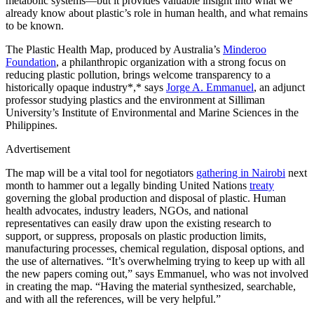
metabolic systems—but it provides valuable insight into what we
already know about plastic’s role in human health, and what remains
to be known.
The Plastic Health Map, produced by Australia’s
Minderoo
Foundation
, a philanthropic organization with a strong focus on
reducing plastic pollution, brings welcome transparency to a
historically opaque industry*,* says
Jorge A. Emmanuel
, an adjunct
professor studying plastics and the environment at Silliman
University’s Institute of Environmental and Marine Sciences in the
Philippines.
Advertisement
The map will be a vital tool for negotiators
gathering in Nairobi
next
month to hammer out a legally binding United Nations
treaty
governing the global production and disposal of plastic. Human
health advocates, industry leaders, NGOs, and national
representatives can easily draw upon the existing research to
support, or suppress, proposals on plastic production limits,
manufacturing processes, chemical regulation, disposal options, and
the use of alternatives. “It’s overwhelming trying to keep up with all
the new papers coming out,” says Emmanuel, who was not involved
in creating the map. “Having the material synthesized, searchable,
and with all the references, will be very helpful.”