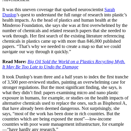
It was this uneven coverage that sparked neuroscientist
Sarah
Dunlop
’s quest to understand the full range of research into plastic’s
health impacts. As the head of plastics and human health at the
Minderoo Foundation, she says she was at first overwhelmed by the
number of chemicals and related research papers that she needed to
work through. Her first search of the existing literature referencing
chemicals in plastics came up with more than 846,000 published
papers. “That’s why we needed to create a map so that we could
navigate our way through it quickly.”
Read More:
Big Oil Sold the World on a Plastics Recycling Myth.
It May Be Too Late to Undo the Damage
It took Dunlop’s team three and a half years to index the first tranche
of 3,500 peer-reviewed studies, painting an overwhelming case for
stronger regulations. But the most significant finding, she says, is
what they didn’t find: papers examining micro and nano plastic
exposure in humans, for example, or studies on the health impacts of
alternative chemicals used to replace the ones, such as Bisphenol A,
that have already been deemed dangerous. Not surprisingly, she
says, “most of the work has been done in rich countries. But the
countries which are being exposed the most”—low-income
countries with poor waste management infrastructure, for example
—“have hardly any research.”