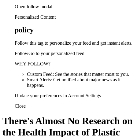
Open follow modal
Personalized Content
policy
Follow this tag to personalize your feed and get instant alerts.
FollowGo to your personalized feed
WHY FOLLOW?
Custom Feed: See the stories that matter most to you.
Smart Alerts: Get notified about major news as it
happens.
Update your preferences in Account Settings
Close
There's Almost No Research on
the Health Impact of Plastic