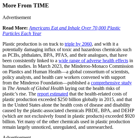
More From TIME
Advertisement
Read More:
Americans Eat and Inhale Over 70,000 Plastic
Particles Each Year
Plastic production is on track to
triple by 2060
, and with it a
potentially damaging influx of toxic and hazardous chemicals such
as PCBs, phthalates, BPA, PFAS, and their analogues, that have
been consistently linked to a
wide range of adverse health effects
in
human studies. In March 2023, the Minderoo-Monaco Commission
on Plastics and Human Health—a global consortium of scientists,
policy analysts, and health care workers convened with support
from the Minderoo Foundation—published a
comprehensive study
in
The Annals of Global Health
laying out the health risks of
plastic’s rise. The
report estimated
that the health-related costs of
plastic production exceeded $250 billion globally in 2015, and that
in the United States alone the health costs of disease and disability
caused by the plastic-associated chemicals PBDE, BPA, and DEHP
(which are not exclusively found in plastic products) exceeded $920
billion. Yet many of the other chemicals used in plastic production
remain largely unnoticed, unregulated, and unresearched.
Advertisement