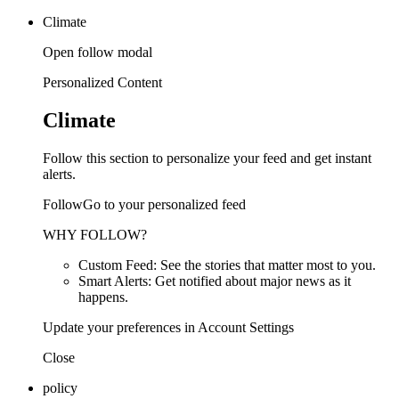
Climate
Open follow modal
Personalized Content
Climate
Follow this section to personalize your feed and get instant
alerts.
FollowGo to your personalized feed
WHY FOLLOW?
Custom Feed: See the stories that matter most to you.
Smart Alerts: Get notified about major news as it
happens.
Update your preferences in Account Settings
Close
policy