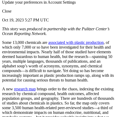
Update your preferences in Account Settings
Close
Oct 19, 2023 5:27 PM UTC
This story was produced in partnership with the Pulitzer Center’s
Ocean Reporting Network.
Some 13,000 chemicals are
associated with plastic production
, of
which only 7,000 or so have been investigated for their health and
environmental impacts. Nearly half of those studied have elements
deemed hazardous to human health, but the research—spanning 50
years, multiple languages, thousands of publications, and an
alphabet soup’s worth of acronyms, synonyms, and chemical
compounds—is difficult to navigate. Yet doing so has become
increasingly important as plastic production ramps up, along with its
potential for causing serious threats to human health.
A new
research map
brings order to the chaos, indexing the existing
research by chemical compound, health outcomes, affected
population groups, and geography. There are hundreds of thousands
of studies about chemicals in plastics. So far, the map only covers
some 3,500 human health-related peer-reviewed studies—a third of
which demonstrate impacts on human endocrine, nutritional, and