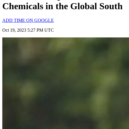
Chemicals in the Global South
ADD TIME ON GOOGLE
Oct 19, 2023 5:27 PM UTC