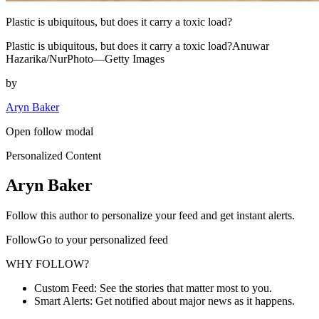
Plastic is ubiquitous, but does it carry a toxic load?
Plastic is ubiquitous, but does it carry a toxic load?Anuwar
Hazarika/NurPhoto—Getty Images
by
Aryn Baker
Open follow modal
Personalized Content
Aryn Baker
Follow this author to personalize your feed and get instant alerts.
FollowGo to your personalized feed
WHY FOLLOW?
Custom Feed: See the stories that matter most to you.
Smart Alerts: Get notified about major news as it happens.