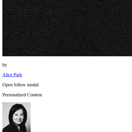
by
Alice Park
Open follow modal
Personalized Content