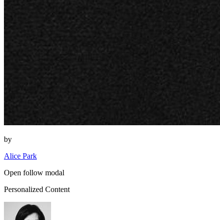
by
Alice Park
Open follow modal
Personalized Content