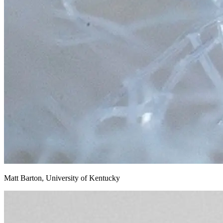
Matt Barton, University of Kentucky