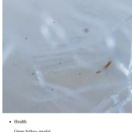
Health
Open follow modal