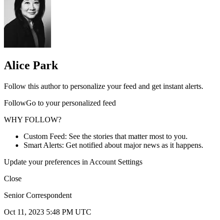
Alice Park
Follow this author to personalize your feed and get instant alerts.
FollowGo to your personalized feed
WHY FOLLOW?
Custom Feed: See the stories that matter most to you.
Smart Alerts: Get notified about major news as it happens.
Update your preferences in Account Settings
Close
Senior Correspondent
Oct 11, 2023 5:48 PM UTC