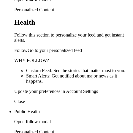
Personalized Content
Health
Follow this section to personalize your feed and get instant
alerts.
FollowGo to your personalized feed
WHY FOLLOW?
Custom Feed: See the stories that matter most to you.
Smart Alerts: Get notified about major news as it
happens.
Update your preferences in Account Settings
Close
Public Health
Open follow modal
Personalized Content