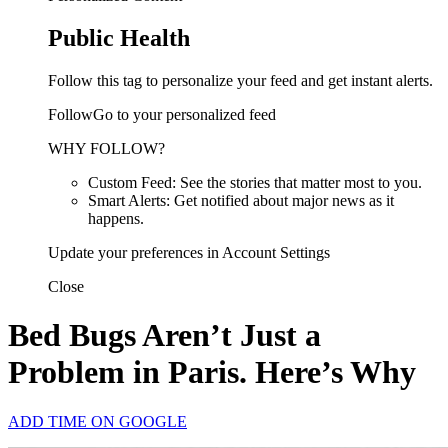
Public Health
Follow this tag to personalize your feed and get instant alerts.
FollowGo to your personalized feed
WHY FOLLOW?
Custom Feed: See the stories that matter most to you.
Smart Alerts: Get notified about major news as it
happens.
Update your preferences in Account Settings
Close
Bed Bugs Aren’t Just a
Problem in Paris. Here’s Why
ADD TIME ON GOOGLE