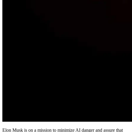
Elon Musk is on a mission to minimize AI danger and assure that