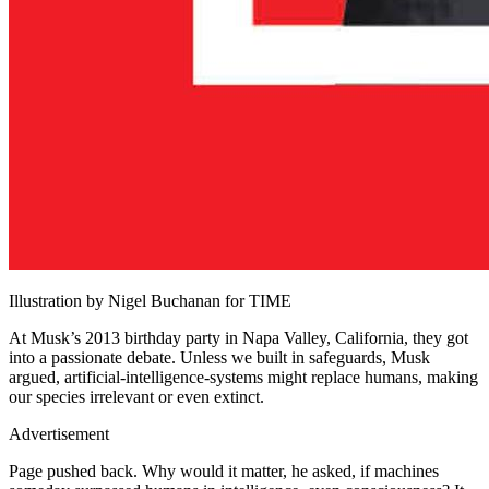
Illustration by Nigel Buchanan for TIME
At Musk’s 2013 birthday party in Napa Valley, California, they got
into a passionate debate. Unless we built in safeguards, Musk
argued, artificial-intelligence-systems might replace humans, making
our species irrelevant or even extinct.
Advertisement
Page pushed back. Why would it matter, he asked, if machines