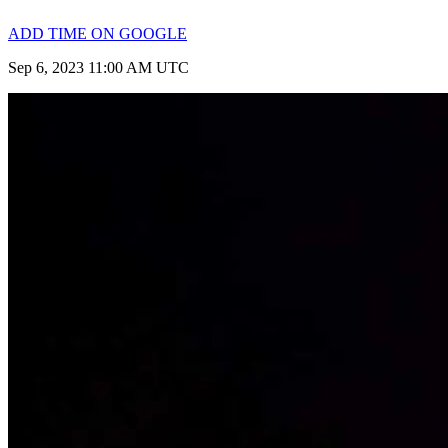
ADD TIME ON GOOGLE
Sep 6, 2023 11:00 AM UTC