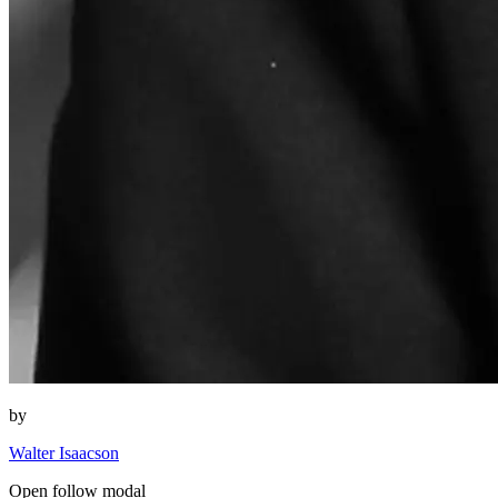
by
Walter Isaacson
Open follow modal