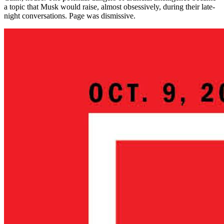
a topic that Musk would raise, almost obsessively, during their late-
night conversations. Page was dismissive.