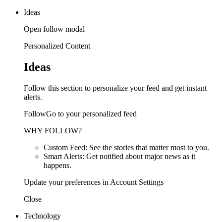
Ideas
Open follow modal
Personalized Content
Ideas
Follow this section to personalize your feed and get instant
alerts.
FollowGo to your personalized feed
WHY FOLLOW?
Custom Feed: See the stories that matter most to you.
Smart Alerts: Get notified about major news as it
happens.
Update your preferences in Account Settings
Close
Technology