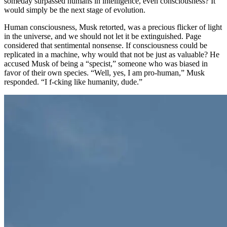
someday surpassed humans in intelligence, even consciousness? It
would simply be the next stage of evolution.
Human consciousness, Musk retorted, was a precious flicker of light
in the universe, and we should not let it be extinguished. Page
considered that sentimental nonsense. If consciousness could be
replicated in a machine, why would that not be just as valuable? He
accused Musk of being a “specist,” someone who was biased in
favor of their own species. “Well, yes, I am pro-human,” Musk
responded. “I f-cking like humanity, dude.”