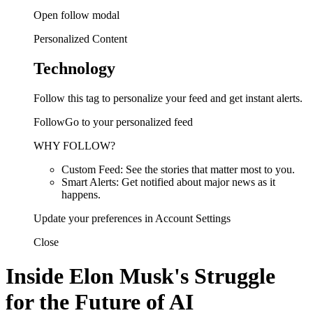
Open follow modal
Personalized Content
Technology
Follow this tag to personalize your feed and get instant alerts.
FollowGo to your personalized feed
WHY FOLLOW?
Custom Feed: See the stories that matter most to you.
Smart Alerts: Get notified about major news as it
happens.
Update your preferences in Account Settings
Close
Inside Elon Musk's Struggle
for the Future of AI