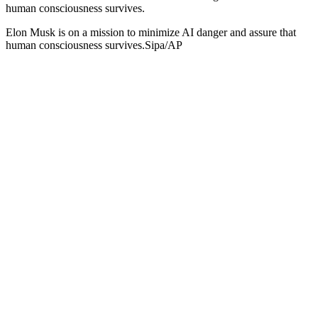
human consciousness survives.
Elon Musk is on a mission to minimize AI danger and assure that
human consciousness survives.Sipa/AP