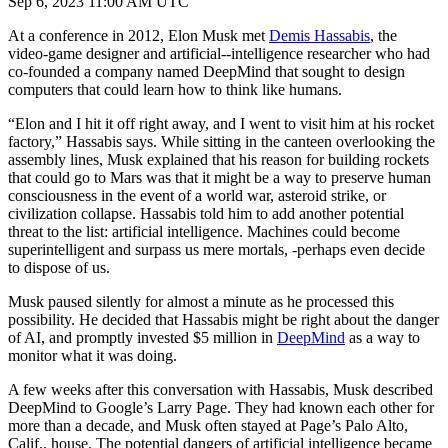
Sep 6, 2023 11:00 AM UTC
At a conference in 2012, Elon Musk met
Demis Hassabis
, the
video-game designer and artificial--intelligence researcher who had
co-founded a company named DeepMind that sought to design
computers that could learn how to think like humans.
“Elon and I hit it off right away, and I went to visit him at his rocket
factory,” Hassabis says. While sitting in the canteen overlooking the
assembly lines, Musk explained that his reason for building rockets
that could go to Mars was that it might be a way to preserve human
consciousness in the event of a world war, asteroid strike, or
civilization collapse. Hassabis told him to add another potential
threat to the list: artificial intelligence. Machines could become
superintelligent and surpass us mere mortals, -perhaps even decide
to dispose of us.
Musk paused silently for almost a minute as he processed this
possibility. He decided that Hassabis might be right about the danger
of AI, and promptly invested $5 million in
DeepMind
as a way to
monitor what it was doing.
A few weeks after this conversation with Hassabis, Musk described
DeepMind to Google’s Larry Page. They had known each other for
more than a decade, and Musk often stayed at Page’s Palo Alto,
Calif., house. The potential dangers of artificial intelligence became