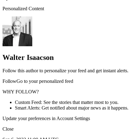
Personalized Content
Walter Isaacson
Follow this author to personalize your feed and get instant alerts.
FollowGo to your personalized feed
WHY FOLLOW?
Custom Feed: See the stories that matter most to you.
Smart Alerts: Get notified about major news as it happens.
Update your preferences in Account Settings
Close