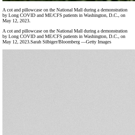
A cot and pillowcase on the National Mall during a demonstration
by Long COVID and ME/CFS patients in Washington, D.C., on
May 12, 2023.
A cot and pillowcase on the National Mall during a demonstration
by Long COVID and ME/CFS patients in Washington, D.C., on
May 12, 2023.Sarah Silbiger/Bloomberg —Getty Images