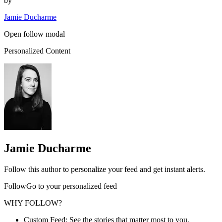
by
Jamie Ducharme
Open follow modal
Personalized Content
Jamie Ducharme
Follow this author to personalize your feed and get instant alerts.
FollowGo to your personalized feed
WHY FOLLOW?
Custom Feed: See the stories that matter most to you.