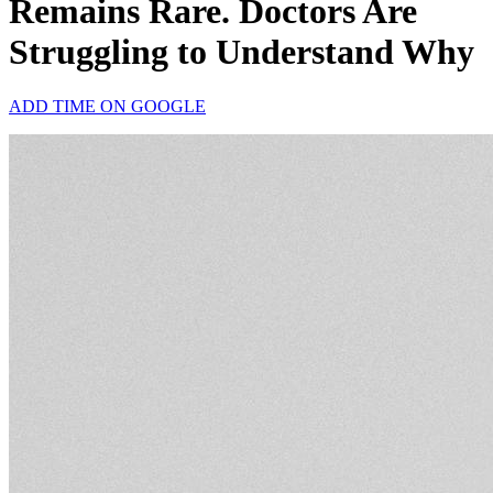
Remains Rare. Doctors Are
Struggling to Understand Why
ADD TIME ON GOOGLE