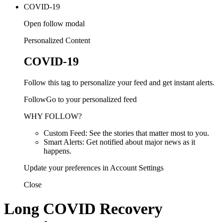
COVID-19
Open follow modal
Personalized Content
COVID-19
Follow this tag to personalize your feed and get instant alerts.
FollowGo to your personalized feed
WHY FOLLOW?
Custom Feed: See the stories that matter most to you.
Smart Alerts: Get notified about major news as it
happens.
Update your preferences in Account Settings
Close
Long COVID Recovery