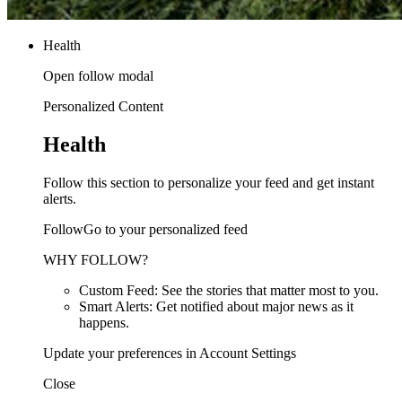
Health
Open follow modal
Personalized Content
Health
Follow this section to personalize your feed and get instant
alerts.
FollowGo to your personalized feed
WHY FOLLOW?
Custom Feed: See the stories that matter most to you.
Smart Alerts: Get notified about major news as it
happens.
Update your preferences in Account Settings
Close