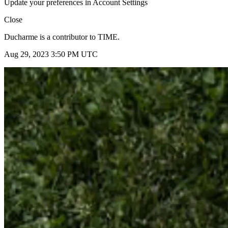
Update your preferences in Account Settings
Close
Ducharme is a contributor to TIME.
Aug 29, 2023 3:50 PM UTC