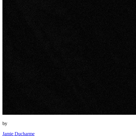
by
Jamie Ducharme