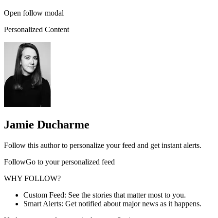
Open follow modal
Personalized Content
Jamie Ducharme
Follow this author to personalize your feed and get instant alerts.
FollowGo to your personalized feed
WHY FOLLOW?
Custom Feed: See the stories that matter most to you.
Smart Alerts: Get notified about major news as it happens.