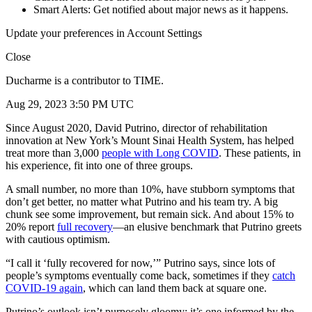
Smart Alerts: Get notified about major news as it happens.
Update your preferences in Account Settings
Close
Ducharme is a contributor to TIME.
Aug 29, 2023 3:50 PM UTC
Since August 2020, David Putrino, director of rehabilitation
innovation at New York’s Mount Sinai Health System, has helped
treat more than 3,000
people with Long COVID
. These patients, in
his experience, fit into one of three groups.
A small number, no more than 10%, have stubborn symptoms that
don’t get better, no matter what Putrino and his team try. A big
chunk see some improvement, but remain sick. And about 15% to
20% report
full recovery
—an elusive benchmark that Putrino greets
with cautious optimism.
“I call it ‘fully recovered for now,’” Putrino says, since lots of
people’s symptoms eventually come back, sometimes if they
catch
COVID-19 again
, which can land them back at square one.
Putrino’s outlook isn’t purposely gloomy; it’s one informed by the