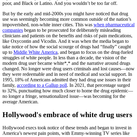
poor, and Black or Latino. And you wouldn’t be too far off.
But by the early and mid-2000s you might have noticed that drug
use was seemingly becoming more common outside of the nation’s
impoverished, non-white inner cities. This was
when pharmaceutical
companies
began to be prosecuted for deliberately misleading
clinicians and patients on the benefits and risks of pain medications,
like Oxycontin and Vicodin. And it was when the media began to
take notice of how the social scourge of drugs had “finally” caught
up to
Middle White America
, and began to focus on the drug-fueled
struggles of white people. In less than a decade, the vision of the
modern drug user became white*,* and the narrative around drugs
changed. No longer were drug users criminals and lost causes—now
they were redeemable and in need of medical and social support. In
1995, 18% of Americans admitted they had drug use issues in their
family,
according to a Gallup poll
. In 2021, that percentage surged
to 32%, punctuating how much closer to home the drug epidemic—
no longer a fringe, sensationalized issue—was becoming for the
average American.
Hollywood's embrace of white drug users
Hollywood execs took notice of these trends and began to invest in
America’s newest pain points, with Emmy-winning TV series like