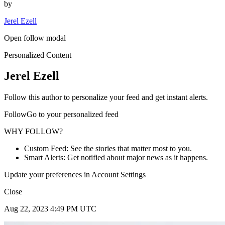
by
Jerel Ezell
Open follow modal
Personalized Content
Jerel Ezell
Follow this author to personalize your feed and get instant alerts.
FollowGo to your personalized feed
WHY FOLLOW?
Custom Feed: See the stories that matter most to you.
Smart Alerts: Get notified about major news as it happens.
Update your preferences in Account Settings
Close
Aug 22, 2023 4:49 PM UTC