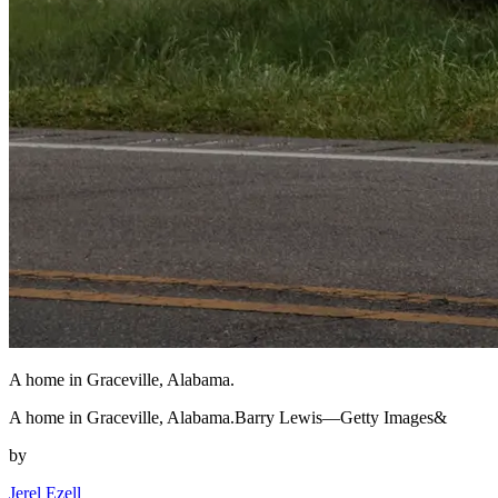
A home in Graceville, Alabama.
A home in Graceville, Alabama.Barry Lewis—Getty Images&
by
Jerel Ezell