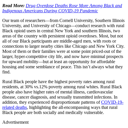
Read More:
Drug Overdose Deaths Rose More Among Black and
Indigenous Americans During COVID-19 Pandemic
Our team of researchers—from Cornell University, Southern Illinois
University, and University of Chicago—conduct research with rural
Black opioid users in central New York and southern Illinois, two
areas of the country with persistent opioid overdoses. Most, but not
all of our Black participants are middle-aged men, with roots or
connections to larger nearby cities like Chicago and New York City.
Most of them or their families were at some point priced-out of the
larger, hyper-competitive city life, and now have minimal prospects
for upward mobility—but at least an opportunity for affordable
housing and some semblance of peace. This isn’t always what they
find.
Rural Black people have the highest poverty rates among rural
residents, at 30% vs.12% poverty among rural whites. Rural Black
people also have higher rates of mental illness, cardiovascular
disease, cancer diagnosis, and sexually transmitted infections. In
addition, they experienced disproportionate patterns of
COVID-19-
related deaths
, highlighting the all-encompassing ways that rural
Black people are both socially and medically vulnerable.
Advertisement