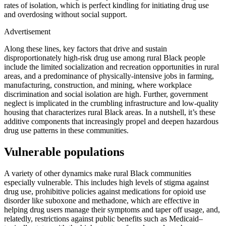
rates of isolation, which is perfect kindling for initiating drug use
and overdosing without social support.
Advertisement
Along these lines, key factors that drive and sustain
disproportionately high-risk drug use among rural Black people
include the limited socialization and recreation opportunities in rural
areas, and a predominance of physically-intensive jobs in farming,
manufacturing, construction, and mining, where workplace
discrimination and social isolation are high. Further, government
neglect is implicated in the crumbling infrastructure and low-quality
housing that characterizes rural Black areas. In a nutshell, it’s these
additive components that increasingly propel and deepen hazardous
drug use patterns in these communities.
Vulnerable populations
A variety of other dynamics make rural Black communities
especially vulnerable. This includes high levels of stigma against
drug use, prohibitive policies against medications for opioid use
disorder like suboxone and methadone, which are effective in
helping drug users manage their symptoms and taper off usage, and,
relatedly, restrictions against public benefits such as Medicaid–