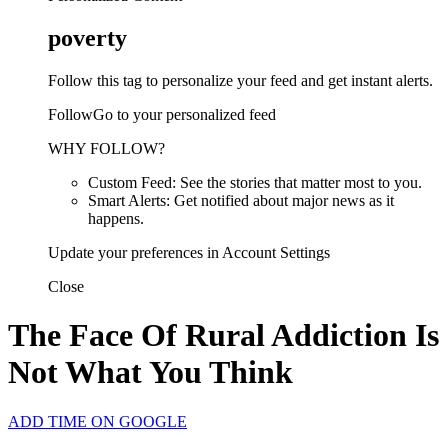
poverty
Follow this tag to personalize your feed and get instant alerts.
FollowGo to your personalized feed
WHY FOLLOW?
Custom Feed: See the stories that matter most to you.
Smart Alerts: Get notified about major news as it
happens.
Update your preferences in Account Settings
Close
The Face Of Rural Addiction Is
Not What You Think
ADD TIME ON GOOGLE