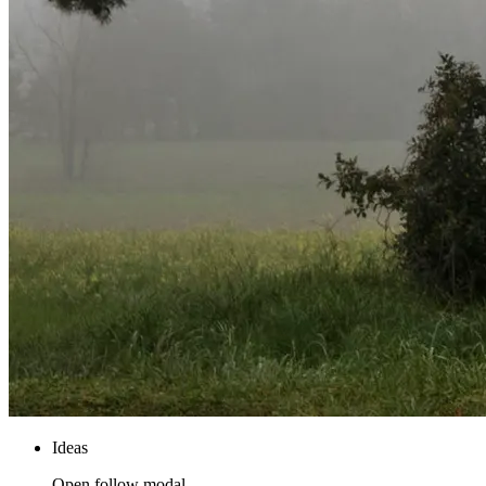
Ideas
Open follow modal