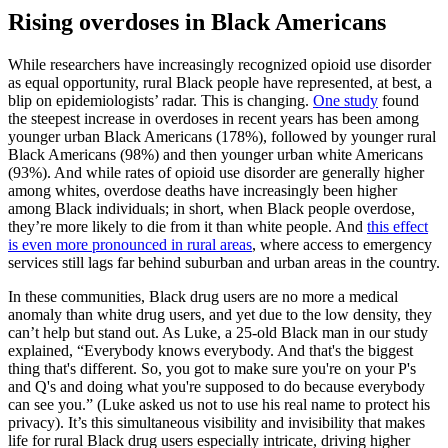
Rising overdoses in Black Americans
While researchers have increasingly recognized opioid use disorder
as equal opportunity, rural Black people have represented, at best, a
blip on epidemiologists’ radar. This is changing.
One study
found
the steepest increase in overdoses in recent years has been among
younger urban Black Americans (178%), followed by younger rural
Black Americans (98%) and then younger urban white Americans
(93%). And while rates of opioid use disorder are generally higher
among whites, overdose deaths have increasingly been higher
among Black individuals; in short, when Black people overdose,
they’re more likely to die from it than white people. And
this effect
is even more pronounced in rural areas
, where access to emergency
services still lags far behind suburban and urban areas in the country.
In these communities, Black drug users are no more a medical
anomaly than white drug users, and yet due to the low density, they
can’t help but stand out. As Luke, a 25-old Black man in our study
explained, “Everybody knows everybody. And that's the biggest
thing that's different. So, you got to make sure you're on your P's
and Q's and doing what you're supposed to do because everybody
can see you.” (Luke asked us not to use his real name to protect his
privacy). It’s this simultaneous visibility and invisibility that makes
life for rural Black drug users especially intricate, driving higher