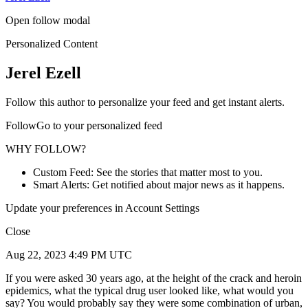
Open follow modal
Personalized Content
Jerel Ezell
Follow this author to personalize your feed and get instant alerts.
FollowGo to your personalized feed
WHY FOLLOW?
Custom Feed: See the stories that matter most to you.
Smart Alerts: Get notified about major news as it happens.
Update your preferences in Account Settings
Close
Aug 22, 2023 4:49 PM UTC
If you were asked 30 years ago, at the height of the crack and heroin
epidemics, what the typical drug user looked like, what would you
say? You would probably say they were some combination of urban,