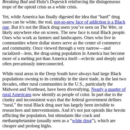
Breaking Bad
and Hulu’s
Dopesick
reinforcing the disingenuous
trope of the opioid crisis as a white crisis.
Yet, while America has finally digested the idea that “hard” drug
users can be white, the real,
not-so-new face of addiction is a Black
one
. But it’s not the Black drug users you’ve seen on
The Wire
, or
likely anywhere else on screen. The new face is rural Black people.
Ones who work as farmers and landscapers. Ones who live in
communities where dollar stores serve as the center of commerce
and community. Once viewed through a very narrow—and
racialized—lens, the drug-using population in America has become
more of a melting pot than America itself—eclectic and deeply and
often precariously interconnected.
While rural areas in the Deep South have always had large Black
populations owning to its centrality in the slave trade, in the last two
decades, other rural communities in the U.S., particularly the
Midwest and Northeast, have been diversifying.
Nearly a quarter of
rural Americans
now identify as people of color. In part due to the
clunky and inconsistent ways that the federal government defines
“rural,” the rural Black drug user has largely been invisible to
researchers and interventionists. And it’s not just opioids like heroin
afflicting the population, but stimulants like crack and
methamphetamine (usually seen as a “
white drug
”), which are
cheaper and prolong highs.