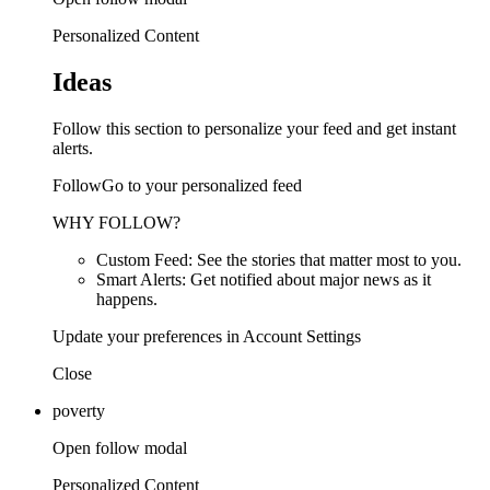
Personalized Content
Ideas
Follow this section to personalize your feed and get instant
alerts.
FollowGo to your personalized feed
WHY FOLLOW?
Custom Feed: See the stories that matter most to you.
Smart Alerts: Get notified about major news as it
happens.
Update your preferences in Account Settings
Close
poverty
Open follow modal
Personalized Content