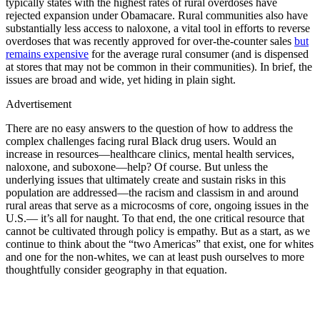
typically states with the highest rates of rural overdoses have
rejected expansion under Obamacare. Rural communities also have
substantially less access to naloxone, a vital tool in efforts to reverse
overdoses that was recently approved for over-the-counter sales
but
remains expensive
for the average rural consumer (and is dispensed
at stores that may not be common in their communities). In brief, the
issues are broad and wide, yet hiding in plain sight.
Advertisement
There are no easy answers to the question of how to address the
complex challenges facing rural Black drug users. Would an
increase in resources—healthcare clinics, mental health services,
naloxone, and suboxone—help? Of course. But unless the
underlying issues that ultimately create and sustain risks in this
population are addressed—the racism and classism in and around
rural areas that serve as a microcosms of core, ongoing issues in the
U.S.— it’s all for naught. To that end, the one critical resource that
cannot be cultivated through policy is empathy. But as a start, as we
continue to think about the “two Americas” that exist, one for whites
and one for the non-whites, we can at least push ourselves to more
thoughtfully consider geography in that equation.