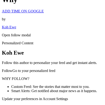
ADD TIME ON GOOGLE
by
Koh Ewe
Open follow modal
Personalized Content
Koh Ewe
Follow this author to personalize your feed and get instant alerts.
FollowGo to your personalized feed
WHY FOLLOW?
Custom Feed: See the stories that matter most to you.
Smart Alerts: Get notified about major news as it happens.
Update your preferences in Account Settings