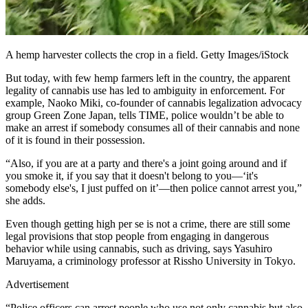
A hemp harvester collects the crop in a field. Getty Images/iStock
But today, with few hemp farmers left in the country, the apparent
legality of cannabis use has led to ambiguity in enforcement. For
example, Naoko Miki, co-founder of cannabis legalization advocacy
group Green Zone Japan, tells TIME, police wouldn’t be able to
make an arrest if somebody consumes all of their cannabis and none
of it is found in their possession.
“Also, if you are at a party and there's a joint going around and if
you smoke it, if you say that it doesn't belong to you—‘it's
somebody else's, I just puffed on it’—then police cannot arrest you,”
she adds.
Even though getting high per se is not a crime, there are still some
legal provisions that stop people from engaging in dangerous
behavior while using cannabis, such as driving, says Yasuhiro
Maruyama, a criminology professor at Rissho University in Tokyo.
Advertisement
“Police officers can arrest people who use not only cannabis but also