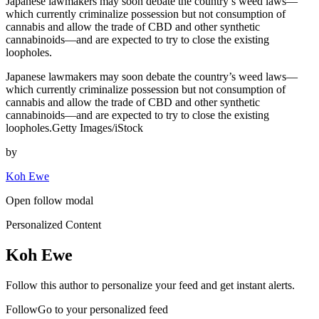
Japanese lawmakers may soon debate the country’s weed laws—
which currently criminalize possession but not consumption of
cannabis and allow the trade of CBD and other synthetic
cannabinoids—and are expected to try to close the existing
loopholes.
Japanese lawmakers may soon debate the country’s weed laws—
which currently criminalize possession but not consumption of
cannabis and allow the trade of CBD and other synthetic
cannabinoids—and are expected to try to close the existing
loopholes.Getty Images/iStock
by
Koh Ewe
Open follow modal
Personalized Content
Koh Ewe
Follow this author to personalize your feed and get instant alerts.
FollowGo to your personalized feed