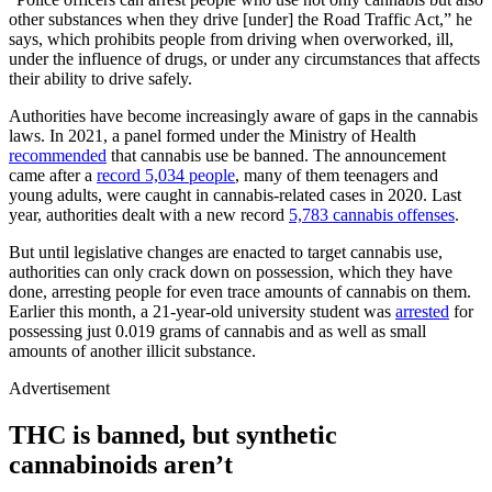
other substances when they drive [under] the Road Traffic Act,” he
says, which prohibits people from driving when overworked, ill,
under the influence of drugs, or under any circumstances that affects
their ability to drive safely.
Authorities have become increasingly aware of gaps in the cannabis
laws. In 2021, a panel formed under the Ministry of Health
recommended
that cannabis use be banned. The announcement
came after a
record 5,034 people
, many of them teenagers and
young adults, were caught in cannabis-related cases in 2020. Last
year, authorities dealt with a new record
5,783 cannabis offenses
.
But until legislative changes are enacted to target cannabis use,
authorities can only crack down on possession, which they have
done, arresting people for even trace amounts of cannabis on them.
Earlier this month, a 21-year-old university student was
arrested
for
possessing just 0.019 grams of cannabis and as well as small
amounts of another illicit substance.
Advertisement
THC is banned, but synthetic
cannabinoids aren’t