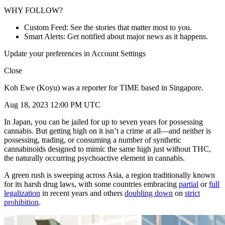
WHY FOLLOW?
Custom Feed: See the stories that matter most to you.
Smart Alerts: Get notified about major news as it happens.
Update your preferences in Account Settings
Close
Koh Ewe (Koyu) was a reporter for TIME based in Singapore.
Aug 18, 2023 12:00 PM UTC
In Japan, you can be jailed for up to seven years for possessing
cannabis. But getting high on it isn’t a crime at all—and neither is
possessing, trading, or consuming a number of synthetic
cannabinoids designed to mimic the same high just without THC,
the naturally occurring psychoactive element in cannabis.
A green rush is sweeping across Asia, a region traditionally known
for its harsh drug laws, with some countries embracing
partial
or
full
legalization
in recent years and others
doubling down
on
strict
prohibition
.