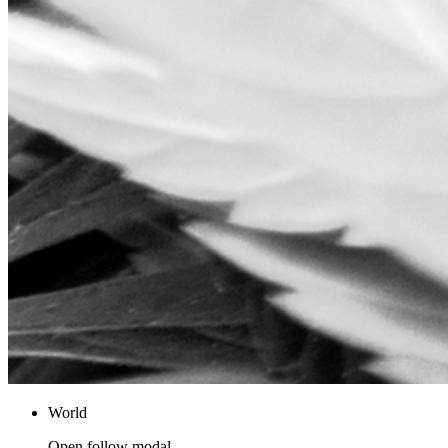
World
Open follow modal