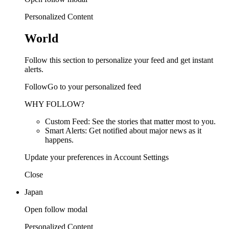
Personalized Content
World
Follow this section to personalize your feed and get instant
alerts.
FollowGo to your personalized feed
WHY FOLLOW?
Custom Feed: See the stories that matter most to you.
Smart Alerts: Get notified about major news as it
happens.
Update your preferences in Account Settings
Close
Japan
Open follow modal
Personalized Content