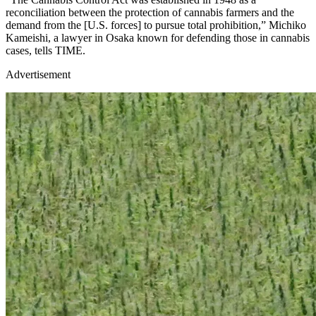
reconciliation between the protection of cannabis farmers and the
demand from the [U.S. forces] to pursue total prohibition,” Michiko
Kameishi, a lawyer in Osaka known for defending those in cannabis
cases, tells TIME.
Advertisement