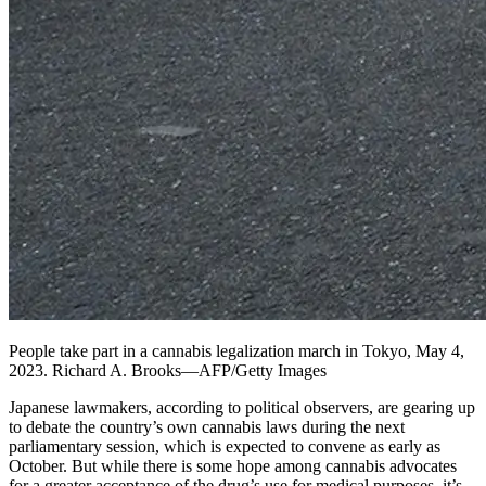
People take part in a cannabis legalization march in Tokyo, May 4,
2023. Richard A. Brooks—AFP/Getty Images
Japanese lawmakers, according to political observers, are gearing up
to debate the country’s own cannabis laws during the next
parliamentary session, which is expected to convene as early as
October. But while there is some hope among cannabis advocates
for a greater acceptance of the drug’s use for medical purposes, it’s