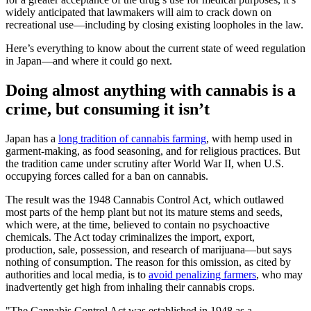
widely anticipated that lawmakers will aim to crack down on
recreational use—including by closing existing loopholes in the law.
Here’s everything to know about the current state of weed regulation
in Japan—and where it could go next.
Doing almost anything with cannabis is a
crime, but consuming it isn’t
Japan has a
long tradition of cannabis farming
, with hemp used in
garment-making, as food seasoning, and for religious practices. But
the tradition came under scrutiny after World War II, when U.S.
occupying forces called for a ban on cannabis.
The result was the 1948 Cannabis Control Act, which outlawed
most parts of the hemp plant but not its mature stems and seeds,
which were, at the time, believed to contain no psychoactive
chemicals. The Act today criminalizes the import, export,
production, sale, possession, and research of marijuana—but says
nothing of consumption. The reason for this omission, as cited by
authorities and local media, is to
avoid penalizing farmers
, who may
inadvertently get high from inhaling their cannabis crops.
"The Cannabis Control Act was established in 1948 as a