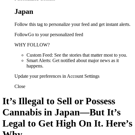
Japan
Follow this tag to personalize your feed and get instant alerts.
FollowGo to your personalized feed
WHY FOLLOW?
Custom Feed: See the stories that matter most to you.
Smart Alerts: Get notified about major news as it
happens.
Update your preferences in Account Settings
Close
It’s Illegal to Sell or Possess
Cannabis in Japan—But It’s
Legal to Get High On It. Here’s
Why