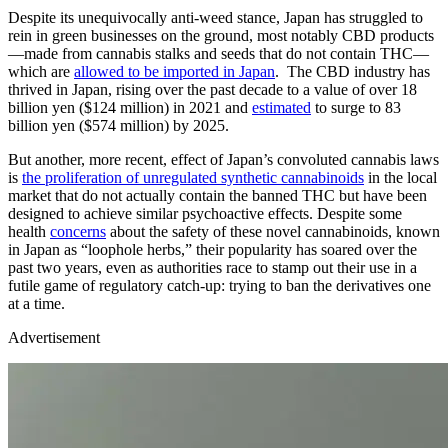
Despite its unequivocally anti-weed stance, Japan has struggled to
rein in green businesses on the ground, most notably CBD products
—made from cannabis stalks and seeds that do not contain THC—
which are
allowed to be imported in Japan
. The CBD industry has
thrived in Japan, rising over the past decade to a value of over 18
billion yen ($124 million) in 2021 and
estimated
to surge to 83
billion yen ($574 million) by 2025.
But another, more recent, effect of Japan’s convoluted cannabis laws
is
the proliferation of unregulated synthetic cannabinoids
in the local
market that do not actually contain the banned THC but have been
designed to achieve similar psychoactive effects. Despite some
health
concerns
about the safety of these novel cannabinoids, known
in Japan as “loophole herbs,” their popularity has soared over the
past two years, even as authorities race to stamp out their use in a
futile game of regulatory catch-up: trying to ban the derivatives one
at a time.
Advertisement