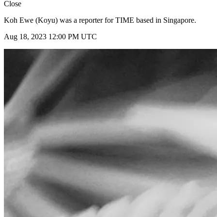
Close
Koh Ewe (Koyu) was a reporter for TIME based in Singapore.
Aug 18, 2023 12:00 PM UTC