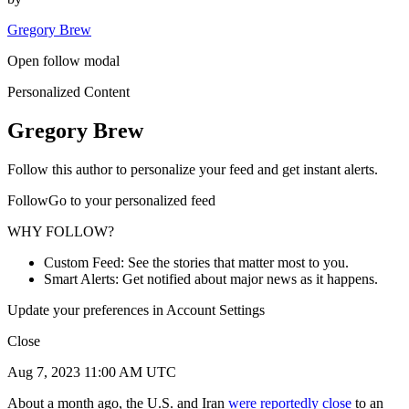
Gregory Brew
Open follow modal
Personalized Content
Gregory Brew
Follow this author to personalize your feed and get instant alerts.
FollowGo to your personalized feed
WHY FOLLOW?
Custom Feed: See the stories that matter most to you.
Smart Alerts: Get notified about major news as it happens.
Update your preferences in Account Settings
Close
Aug 7, 2023 11:00 AM UTC
About a month ago, the U.S. and Iran
were
reportedly
close
to an