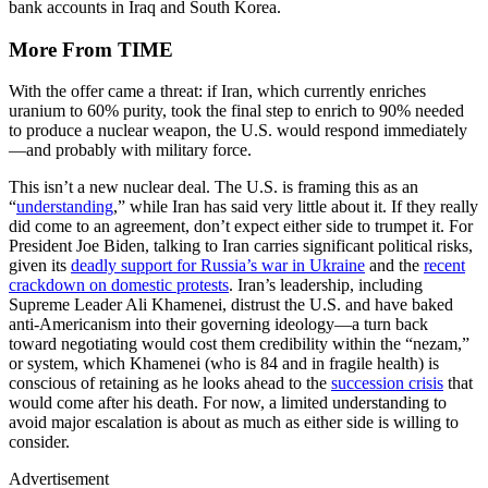
bank accounts in Iraq and South Korea.
More From TIME
With the offer came a threat: if Iran, which currently enriches
uranium to 60% purity, took the final step to enrich to 90% needed
to produce a nuclear weapon, the U.S. would respond immediately
—and probably with military force.
This isn’t a new nuclear deal. The U.S. is framing this as an
“
understanding
,” while Iran has said very little about it. If they really
did come to an agreement, don’t expect either side to trumpet it. For
President Joe Biden, talking to Iran carries significant political risks,
given its
deadly support for Russia’s war in Ukraine
and the
recent
crackdown on domestic protests
. Iran’s leadership, including
Supreme Leader Ali Khamenei, distrust the U.S. and have baked
anti-Americanism into their governing ideology—a turn back
toward negotiating would cost them credibility within the “nezam,”
or system, which Khamenei (who is 84 and in fragile health) is
conscious of retaining as he looks ahead to the
succession crisis
that
would come after his death. For now, a limited understanding to
avoid major escalation is about as much as either side is willing to
consider.
Advertisement