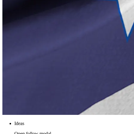
Ideas
Open follow modal