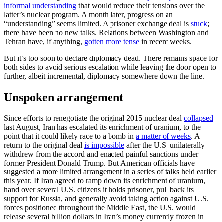
informal understanding
that would reduce their tensions over the
latter’s nuclear program. A month later, progress on an
“understanding” seems limited. A prisoner exchange deal is
stuck
;
there have been no new talks. Relations between Washington and
Tehran have, if anything,
gotten more tense
in recent weeks.
But it’s too soon to declare diplomacy dead. There remains space for
both sides to avoid serious escalation while leaving the door open to
further, albeit incremental, diplomacy somewhere down the line.
Unspoken arrangement
Since efforts to renegotiate the original 2015 nuclear deal
collapsed
last August, Iran has escalated its enrichment of uranium, to the
point that it could likely race to a bomb in
a matter of weeks
. A
return to the original deal
is impossible
after the U.S. unilaterally
withdrew from the accord and enacted painful sanctions under
former President Donald Trump. But American officials have
suggested a more limited arrangement in a series of talks held earlier
this year. If Iran agreed to ramp down its enrichment of uranium,
hand over several U.S. citizens it holds prisoner, pull back its
support for Russia, and generally avoid taking action against U.S.
forces positioned throughout the Middle East, the U.S. would
release several billion dollars in Iran’s money currently frozen in