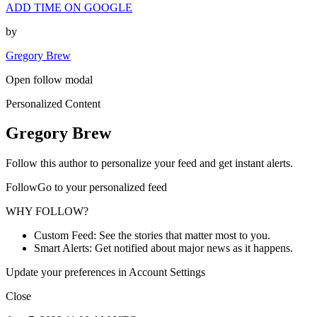
ADD TIME ON GOOGLE
by
Gregory Brew
Open follow modal
Personalized Content
Gregory Brew
Follow this author to personalize your feed and get instant alerts.
FollowGo to your personalized feed
WHY FOLLOW?
Custom Feed: See the stories that matter most to you.
Smart Alerts: Get notified about major news as it happens.
Update your preferences in Account Settings
Close