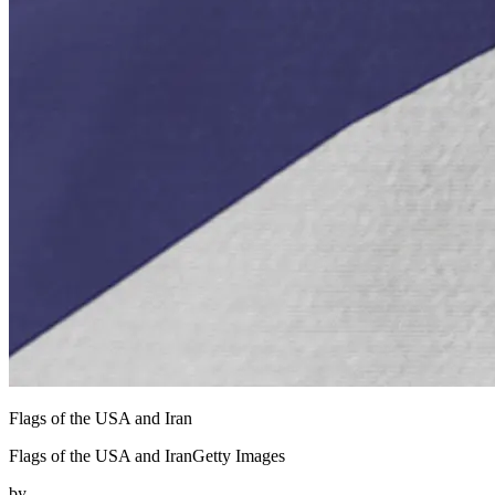
Flags of the USA and Iran
Flags of the USA and IranGetty Images
by