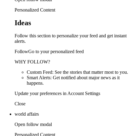
Personalized Content
Ideas
Follow this section to personalize your feed and get instant
alerts.
FollowGo to your personalized feed
WHY FOLLOW?
Custom Feed: See the stories that matter most to you.
Smart Alerts: Get notified about major news as it
happens.
Update your preferences in Account Settings
Close
world affairs
Open follow modal
Personalized Content