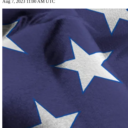
Aug 7, 2023 11:00 AM UTC