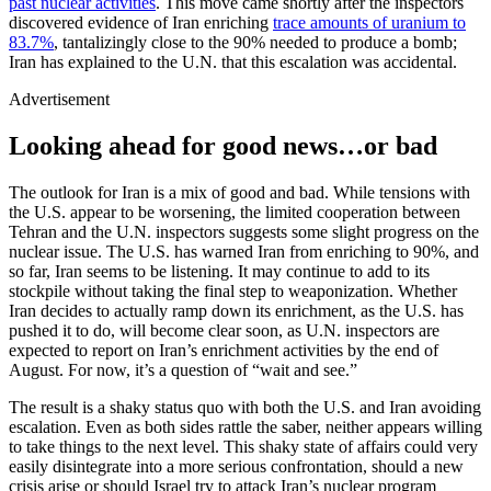
past nuclear activities
. This move came shortly after the inspectors
discovered evidence of Iran enriching
trace amounts of uranium to
83.7%
, tantalizingly close to the 90% needed to produce a bomb;
Iran has explained to the U.N. that this escalation was accidental.
Advertisement
Looking ahead for good news…or bad
The outlook for Iran is a mix of good and bad. While tensions with
the U.S. appear to be worsening, the limited cooperation between
Tehran and the U.N. inspectors suggests some slight progress on the
nuclear issue. The U.S. has warned Iran from enriching to 90%, and
so far, Iran seems to be listening. It may continue to add to its
stockpile without taking the final step to weaponization. Whether
Iran decides to actually ramp down its enrichment, as the U.S. has
pushed it to do, will become clear soon, as U.N. inspectors are
expected to report on Iran’s enrichment activities by the end of
August. For now, it’s a question of “wait and see.”
The result is a shaky status quo with both the U.S. and Iran avoiding
escalation. Even as both sides rattle the saber, neither appears willing
to take things to the next level. This shaky state of affairs could very
easily disintegrate into a more serious confrontation, should a new
crisis arise or should Israel try to attack Iran’s nuclear program