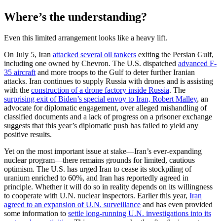
Where’s the understanding?
Even this limited arrangement looks like a heavy lift.
On July 5, Iran
attacked several oil tankers
exiting the Persian Gulf,
including one owned by Chevron. The U.S. dispatched
advanced F-
35 aircraft
and more troops to the Gulf to deter further Iranian
attacks. Iran continues to supply Russia with drones and is assisting
with the
construction of a drone factory inside Russia
. The
surprising exit of Biden’s special envoy to Iran, Robert Malley
, an
advocate for diplomatic engagement, over alleged mishandling of
classified documents and a lack of progress on a prisoner exchange
suggests that this year’s diplomatic push has failed to yield any
positive results.
Yet on the most important issue at stake—Iran’s ever-expanding
nuclear program—there remains grounds for limited, cautious
optimism. The U.S. has urged Iran to cease its stockpiling of
uranium enriched to 60%, and Iran has reportedly agreed in
principle. Whether it will do so in reality depends on its willingness
to cooperate with U.N. nuclear inspectors. Earlier this year,
Iran
agreed to an expansion of U.N. surveillance
and has even provided
some information to
settle long-running U.N. investigations into its