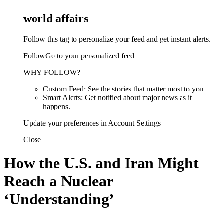
world affairs
Follow this tag to personalize your feed and get instant alerts.
FollowGo to your personalized feed
WHY FOLLOW?
Custom Feed: See the stories that matter most to you.
Smart Alerts: Get notified about major news as it
happens.
Update your preferences in Account Settings
Close
How the U.S. and Iran Might
Reach a Nuclear
‘Understanding’