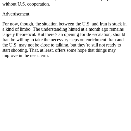
without U.S. cooperation.
Advertisement
For now, though, the situation between the U.S. and Iran is stuck in
a kind of limbo. The understanding hinted at a month ago remains
largely theoretical. But there’s an opening for de-escalation, should
Iran be willing to take the necessary steps on enrichment. Iran and
the U.S. may not be close to talking, but they’re still not ready to
start shooting. That, at least, offers some hope that things may
improve in the near-term.