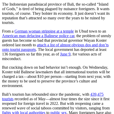
The Indonesian paradisiacal province of Bali, the so-called “Island
of Gods,” is tired of being plagued by nuisance foreigners. It wants
tourists, of course. They bolster its economy. It just doesn’t want its
reputation that’s attracted so many over the years to be ruined by
tourists.
From a
German woman stripping at a temple
in Ubud town to an
American man defacing a Balinese police car
, the problem of unruly
guests has become so bad that provincial governor Wayan Koster
ordered last month to
attach a list of almost obvious dos and don’ts
onto tourist passports
. The local government has deported at least
136 foreigners so far this year, as of
June 9
, for various acts of
misconduct.
But cracking down on bad behavior isn’t enough. On Wednesday,
Koster told Balinese lawmakers that all international tourists will be
charged a tax—about $10 per person—starting from next year, with
the money to be used to preserve the province’s culture and
environment.
Bali’s tourism has rebounded since the pandemic, with
439,475
tourists
recorded as of May—almost four times the size since it first
reopened for foreign travel in 2022. But with reopening came a
renewed wave of social taboos committed by visitors, ranging from
fights with local authorities
to
public sex
. Many foreigners have also