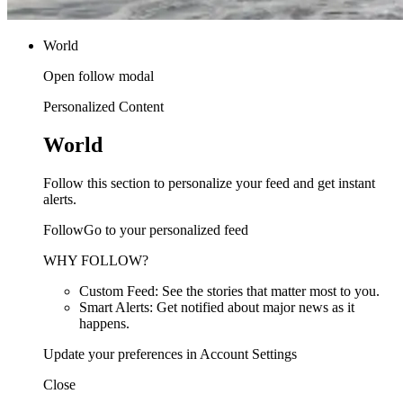
World
Open follow modal
Personalized Content
World
Follow this section to personalize your feed and get instant
alerts.
FollowGo to your personalized feed
WHY FOLLOW?
Custom Feed: See the stories that matter most to you.
Smart Alerts: Get notified about major news as it
happens.
Update your preferences in Account Settings
Close