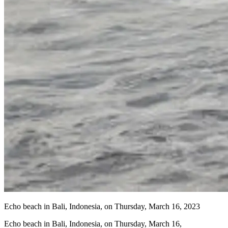
Echo beach in Bali, Indonesia, on Thursday, March 16, 2023
Echo beach in Bali, Indonesia, on Thursday, March 16,