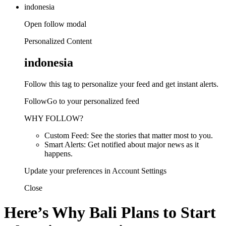
indonesia
Open follow modal
Personalized Content
indonesia
Follow this tag to personalize your feed and get instant alerts.
FollowGo to your personalized feed
WHY FOLLOW?
Custom Feed: See the stories that matter most to you.
Smart Alerts: Get notified about major news as it
happens.
Update your preferences in Account Settings
Close
Here’s Why Bali Plans to Start