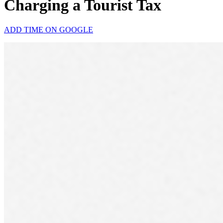
Charging a Tourist Tax
ADD TIME ON GOOGLE