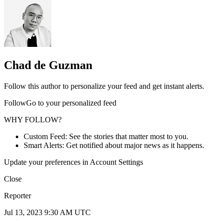
Chad de Guzman
Follow this author to personalize your feed and get instant alerts.
FollowGo to your personalized feed
WHY FOLLOW?
Custom Feed: See the stories that matter most to you.
Smart Alerts: Get notified about major news as it happens.
Update your preferences in Account Settings
Close
Reporter
Jul 13, 2023 9:30 AM UTC