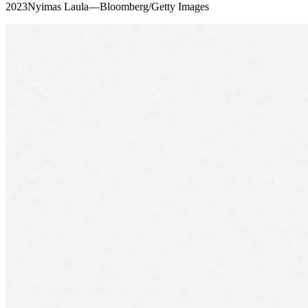
2023Nyimas Laula—Bloomberg/Getty Images