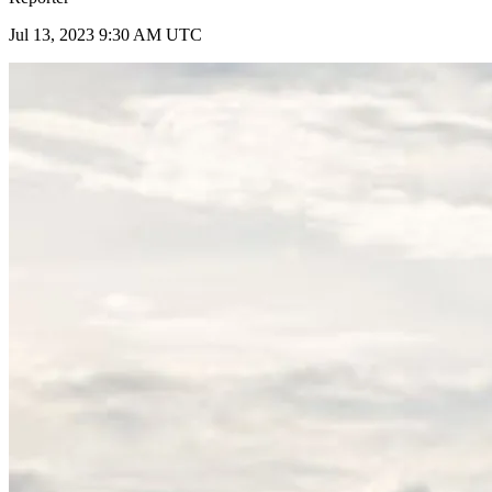
Jul 13, 2023 9:30 AM UTC