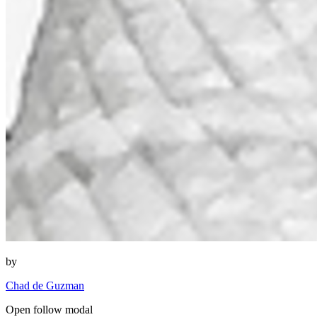
by
Chad de Guzman
Open follow modal