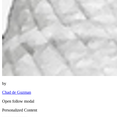
by
Chad de Guzman
Open follow modal
Personalized Content