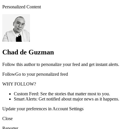
Personalized Content
Chad de Guzman
Follow this author to personalize your feed and get instant alerts.
FollowGo to your personalized feed
WHY FOLLOW?
Custom Feed: See the stories that matter most to you.
Smart Alerts: Get notified about major news as it happens.
Update your preferences in Account Settings
Close
Reporter