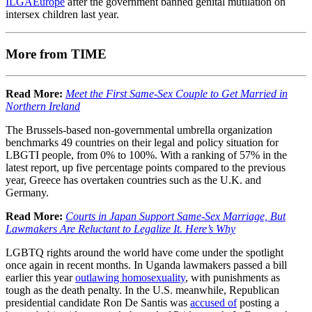
ILGAEurope
after the government banned genital mutilation on
intersex children last year.
More from TIME
Read More:
Meet the First Same-Sex Couple to Get Married in
Northern Ireland
The Brussels-based non-governmental umbrella organization
benchmarks 49 countries on their legal and policy situation for
LBGTI people, from 0% to 100%. With a ranking of 57% in the
latest report, up five percentage points compared to the previous
year, Greece has overtaken countries such as the U.K. and
Germany.
Read More:
Courts in Japan Support Same-Sex Marriage, But
Lawmakers Are Reluctant to Legalize It. Here’s Why
LGBTQ rights around the world have come under the spotlight
once again in recent months. In Uganda lawmakers passed a bill
earlier this year
outlawing homosexuality
, with punishments as
tough as the death penalty. In the U.S. meanwhile, Republican
presidential candidate Ron De Santis was
accused of
posting a