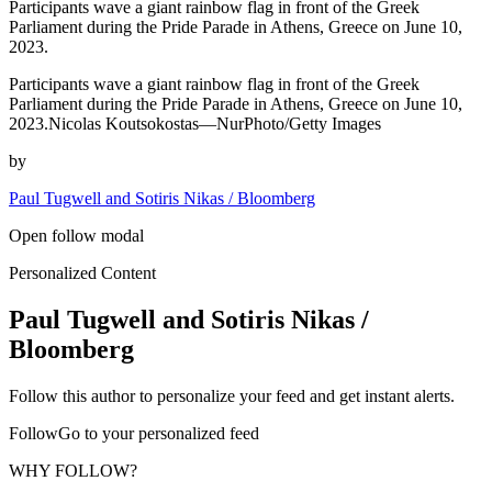
Participants wave a giant rainbow flag in front of the Greek
Parliament during the Pride Parade in Athens, Greece on June 10,
2023.
Participants wave a giant rainbow flag in front of the Greek
Parliament during the Pride Parade in Athens, Greece on June 10,
2023.Nicolas Koutsokostas—NurPhoto/Getty Images
by
Paul Tugwell and Sotiris Nikas / Bloomberg
Open follow modal
Personalized Content
Paul Tugwell and Sotiris Nikas /
Bloomberg
Follow this author to personalize your feed and get instant alerts.
FollowGo to your personalized feed
WHY FOLLOW?