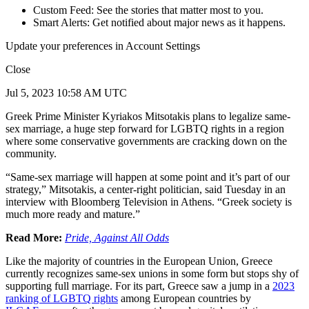
Custom Feed: See the stories that matter most to you.
Smart Alerts: Get notified about major news as it happens.
Update your preferences in Account Settings
Close
Jul 5, 2023 10:58 AM UTC
Greek Prime Minister Kyriakos Mitsotakis plans to legalize same-
sex marriage, a huge step forward for LGBTQ rights in a region
where some conservative governments are cracking down on the
community.
“Same-sex marriage will happen at some point and it’s part of our
strategy,” Mitsotakis, a center-right politician, said Tuesday in an
interview with Bloomberg Television in Athens. “Greek society is
much more ready and mature.”
Read More:
Pride, Against All Odds
Like the majority of countries in the European Union, Greece
currently recognizes same-sex unions in some form but stops shy of
supporting full marriage. For its part, Greece saw a jump in a
2023
ranking of LGBTQ rights
among European countries by