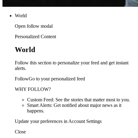
World
Open follow modal
Personalized Content
World
Follow this section to personalize your feed and get instant
alerts.
FollowGo to your personalized feed
WHY FOLLOW?
Custom Feed: See the stories that matter most to you.
Smart Alerts: Get notified about major news as it
happens.
Update your preferences in Account Settings
Close