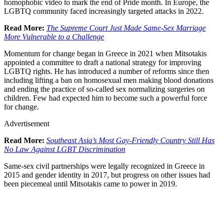
homophobic video to mark the end of Pride month. In Europe, the
LGBTQ community faced increasingly targeted attacks in 2022.
Read More:
The Supreme Court Just Made Same-Sex Marriage
More Vulnerable to a Challenge
Momentum for change began in Greece in 2021 when Mitsotakis
appointed a committee to draft a national strategy for improving
LGBTQ rights. He has introduced a number of reforms since then
including lifting a ban on homosexual men making blood donations
and ending the practice of so-called sex normalizing surgeries on
children. Few had expected him to become such a powerful force
for change.
Advertisement
Read More:
Southeast Asia’s Most Gay-Friendly Country Still Has
No Law Against LGBT Discrimination
Same-sex civil partnerships were legally recognized in Greece in
2015 and gender identity in 2017, but progress on other issues had
been piecemeal until Mitsotakis came to power in 2019.