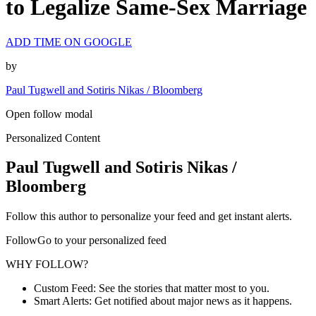
to Legalize Same-Sex Marriage
ADD TIME ON GOOGLE
by
Paul Tugwell and Sotiris Nikas / Bloomberg
Open follow modal
Personalized Content
Paul Tugwell and Sotiris Nikas /
Bloomberg
Follow this author to personalize your feed and get instant alerts.
FollowGo to your personalized feed
WHY FOLLOW?
Custom Feed: See the stories that matter most to you.
Smart Alerts: Get notified about major news as it happens.