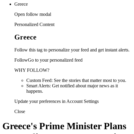
Greece
Open follow modal
Personalized Content
Greece
Follow this tag to personalize your feed and get instant alerts.
FollowGo to your personalized feed
WHY FOLLOW?
Custom Feed: See the stories that matter most to you.
Smart Alerts: Get notified about major news as it
happens.
Update your preferences in Account Settings
Close
Greece's Prime Minister Plans