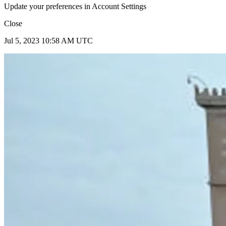
Update your preferences in Account Settings
Close
Jul 5, 2023 10:58 AM UTC