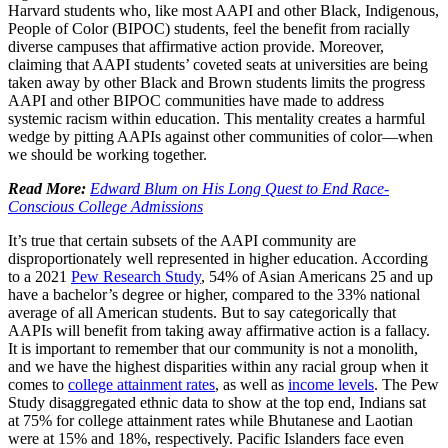
Harvard students who, like most AAPI and other Black, Indigenous,
People of Color (BIPOC) students, feel the benefit from racially
diverse campuses that affirmative action provide. Moreover,
claiming that AAPI students’ coveted seats at universities are being
taken away by other Black and Brown students limits the progress
AAPI and other BIPOC communities have made to address
systemic racism within education. This mentality creates a harmful
wedge by pitting AAPIs against other communities of color—when
we should be working together.
Read More:
Edward Blum on His Long Quest to End Race-
Conscious College Admissions
It’s true that certain subsets of the AAPI community are
disproportionately well represented in higher education. According
to a 2021
Pew Research Study
, 54% of Asian Americans 25 and up
have a bachelor’s degree or higher, compared to the 33% national
average of all American students. But to say categorically that
AAPIs will benefit from taking away affirmative action is a fallacy.
It is important to remember that our community is not a monolith,
and we have the highest disparities within any racial group when it
comes to
college attainment rates
, as well as
income levels
. The Pew
Study disaggregated ethnic data to show at the top end, Indians sat
at 75% for college attainment rates while Bhutanese and Laotian
were at 15% and 18%, respectively. Pacific Islanders face even