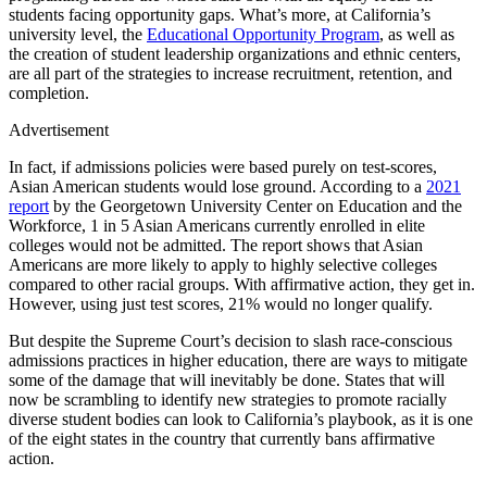
students facing opportunity gaps. What’s more, at California’s
university level, the
Educational Opportunity Program
, as well as
the creation of student leadership organizations and ethnic centers,
are all part of the strategies to increase recruitment, retention, and
completion.
Advertisement
In fact, if admissions policies were based purely on test-scores,
Asian American students would lose ground. According to a
2021
report
by the Georgetown University Center on Education and the
Workforce, 1 in 5 Asian Americans currently enrolled in elite
colleges would not be admitted. The report shows that Asian
Americans are more likely to apply to highly selective colleges
compared to other racial groups. With affirmative action, they get in.
However, using just test scores, 21% would no longer qualify.
But despite the Supreme Court’s decision to slash race-conscious
admissions practices in higher education, there are ways to mitigate
some of the damage that will inevitably be done. States that will
now be scrambling to identify new strategies to promote racially
diverse student bodies can look to California’s playbook, as it is one
of the eight states in the country that currently bans affirmative
action.