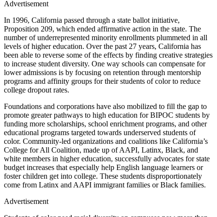
Advertisement
In 1996, California passed through a state ballot initiative,
Proposition 209, which ended affirmative action in the state. The
number of underrepresented minority enrollments plummeted in all
levels of higher education. Over the past 27 years, California has
been able to reverse some of the effects by finding creative strategies
to increase student diversity. One way schools can compensate for
lower admissions is by focusing on retention through mentorship
programs and affinity groups for their students of color to reduce
college dropout rates.
Foundations and corporations have also mobilized to fill the gap to
promote greater pathways to high education for BIPOC students by
funding more scholarships, school enrichment programs, and other
educational programs targeted towards underserved students of
color. Community-led organizations and coalitions like California’s
College for All Coalition, made up of AAPI, Latinx, Black, and
white members in higher education, successfully advocates for state
budget increases that especially help English language learners or
foster children get into college. These students disproportionately
come from Latinx and AAPI immigrant families or Black families.
Advertisement