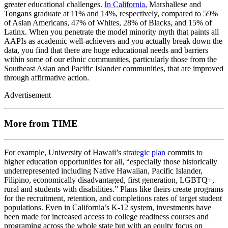
greater educational challenges.
In California
, Marshallese and
Tongans graduate at 11% and 14%, respectively, compared to 59%
of Asian Americans, 47% of Whites, 28% of Blacks, and 15% of
Latinx. When you penetrate the model minority myth that paints all
AAPIs as academic well-achievers and you actually break down the
data, you find that there are huge educational needs and barriers
within some of our ethnic communities, particularly those from the
Southeast Asian and Pacific Islander communities, that are improved
through affirmative action.
Advertisement
More from TIME
For example, University of Hawaii’s
strategic plan
commits to
higher education opportunities for all, “especially those historically
underrepresented including Native Hawaiian, Pacific Islander,
Filipino, economically disadvantaged, first generation, LGBTQ+,
rural and students with disabilities.” Plans like theirs create programs
for the recruitment, retention, and completions rates of target student
populations. Even in California’s K-12 system, investments have
been made for increased access to college readiness courses and
programing across the whole state but with an equity focus on