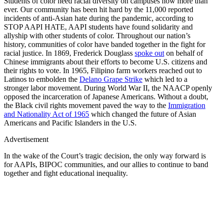
Students of color need racial diversity on campuses now more than
ever. Our community has been hit hard by the 11,000 reported
incidents of anti-Asian hate during the pandemic, according to
STOP AAPI HATE, AAPI students have found solidarity and
allyship with other students of color. Throughout our nation’s
history, communities of color have banded together in the fight for
racial justice. In 1869, Frederick Douglass
spoke out
on behalf of
Chinese immigrants about their efforts to become U.S. citizens and
their rights to vote. In 1965, Filipino farm workers reached out to
Latinos to embolden the
Delano Grape Strike
which led to a
stronger labor movement. During World War II, the NAACP openly
opposed the incarceration of Japanese Americans. Without a doubt,
the Black civil rights movement paved the way to the
Immigration
and Nationality Act of 1965
which changed the future of Asian
Americans and Pacific Islanders in the U.S.
Advertisement
In the wake of the Court’s tragic decision, the only way forward is
for AAPIs, BIPOC communities, and our allies to continue to band
together and fight educational inequality.