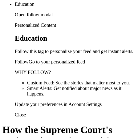
Education
Open follow modal
Personalized Content
Education
Follow this tag to personalize your feed and get instant alerts.
FollowGo to your personalized feed
WHY FOLLOW?
Custom Feed: See the stories that matter most to you.
Smart Alerts: Get notified about major news as it
happens.
Update your preferences in Account Settings
Close
How the Supreme Court's