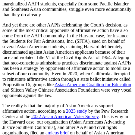
marginalized AAPI students, especially from some Pacific Islander
and Southeast Asian communities, struggle even more educationally
than they do already.
And yet there are other AAPIs celebrating the Court’s decision, as
some of the most critical opponents of affirmative action have also
come from the AAPI community. In the Harvard case, for instance,
the Students for Fair Admissions, Inc. (SFFA), sued on behalf of
several Asian American students, claiming Harvard deliberately
discriminated against Asian American applicants because of their
race and violated Title VI of the Civil Rights Act of 1964. Alleging
that race-conscious admissions practices discriminate against AAPIs
has been a strategy by opponents of affirmative action to mobilize a
subset of our community. Even in 2020, when California attempted
to reinstitute affirmative action through a state ballot initiative called
Proposition 16, groups like
Asian American Coalition for Education
and Silicon Valley Chinese Association Foundation were very vocal
opponents against the law.
The reality is that the majority of Asian Americans support
affirmative action, according to a
2023 study
by the Pew Research
Center and the
2022 Asian American Voter Survey
. This is why in
the Harvard case, our organization (Asian Americans Advancing
Justice Southern California), and other AAPI and civil rights
organizations, filed an
amicus brief
on behalf of Asian American