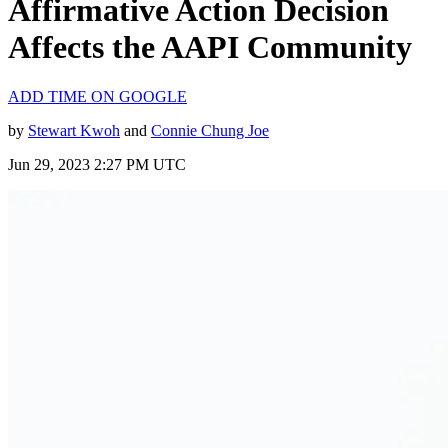
Affirmative Action Decision
Affects the AAPI Community
ADD TIME ON GOOGLE
by
Stewart Kwoh
and
Connie Chung Joe
Jun 29, 2023 2:27 PM UTC