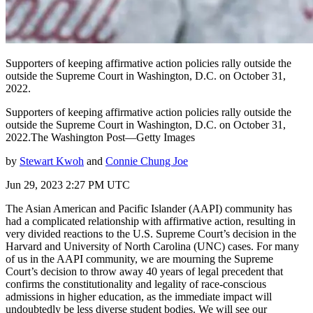
Supporters of keeping affirmative action policies rally outside the
outside the Supreme Court in Washington, D.C. on October 31,
2022.
Supporters of keeping affirmative action policies rally outside the
outside the Supreme Court in Washington, D.C. on October 31,
2022.The Washington Post—Getty Images
by
Stewart Kwoh
and
Connie Chung Joe
Jun 29, 2023 2:27 PM UTC
The Asian American and Pacific Islander (AAPI) community has
had a complicated relationship with affirmative action, resulting in
very divided reactions to the U.S. Supreme Court’s decision in the
Harvard and University of North Carolina (UNC) cases. For many
of us in the AAPI community, we are mourning the Supreme
Court’s decision to throw away 40 years of legal precedent that
confirms the constitutionality and legality of race-conscious
admissions in higher education, as the immediate impact will
undoubtedly be less diverse student bodies. We will see our