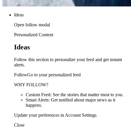
Ideas
Open follow modal
Personalized Content
Ideas
Follow this section to personalize your feed and get instant
alerts.
FollowGo to your personalized feed
WHY FOLLOW?
Custom Feed: See the stories that matter most to you.
Smart Alerts: Get notified about major news as it
happens.
Update your preferences in Account Settings
Close