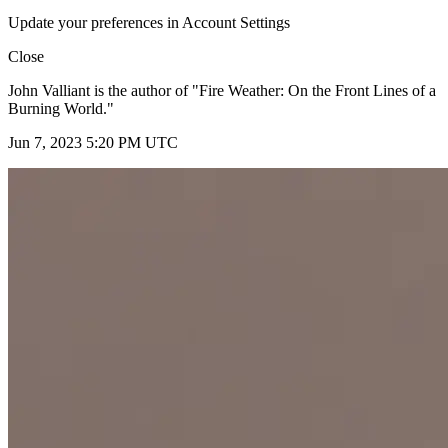
Update your preferences in Account Settings
Close
John Valliant is the author of "Fire Weather: On the Front Lines of a
Burning World."
Jun 7, 2023 5:20 PM UTC