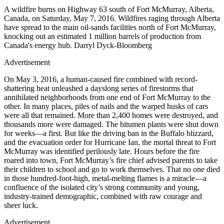
A wildfire burns on Highway 63 south of Fort McMurray, Alberta,
Canada, on Saturday, May 7, 2016. Wildfires raging through Alberta
have spread to the main oil-sands facilities north of Fort McMurray,
knocking out an estimated 1 million barrels of production from
Canada's energy hub. Darryl Dyck-Bloomberg
Advertisement
On May 3, 2016, a human-caused fire combined with record-
shattering heat unleashed a dayslong series of firestorms that
annihilated neighborhoods from one end of Fort McMurray to the
other. In many places, piles of nails and the warped husks of cars
were all that remained. More than 2,400 homes were destroyed, and
thousands more were damaged. The bitumen plants were shut down
for weeks—a first. But like the driving ban in the Buffalo blizzard,
and the evacuation order for Hurricane Ian, the mortal threat to Fort
McMurray was identified perilously late. Hours before the fire
roared into town, Fort McMurray’s fire chief advised parents to take
their children to school and go to work themselves. That no one died
in those hundred-foot-high, metal-melting flames is a miracle—a
confluence of the isolated city’s strong community and young,
industry-trained demographic, combined with raw courage and
sheer luck.
Advertisement