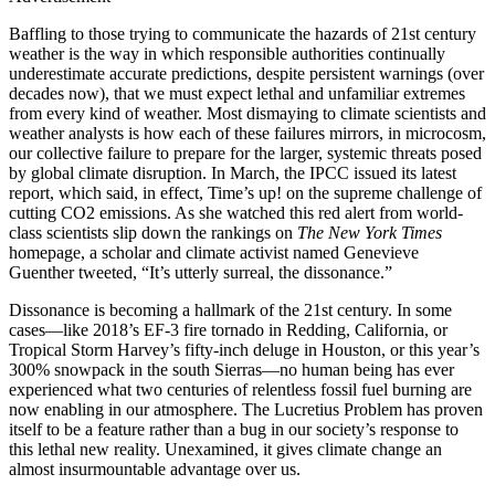
Baffling to those trying to communicate the hazards of 21st century
weather is the way in which responsible authorities continually
underestimate accurate predictions, despite persistent warnings (over
decades now), that we must expect lethal and unfamiliar extremes
from every kind of weather. Most dismaying to climate scientists and
weather analysts is how each of these failures mirrors, in microcosm,
our collective failure to prepare for the larger, systemic threats posed
by global climate disruption. In March, the IPCC issued its latest
report, which said, in effect, Time’s up! on the supreme challenge of
cutting CO2 emissions. As she watched this red alert from world-
class scientists slip down the rankings on
The New York Times
homepage, a scholar and climate activist named Genevieve
Guenther tweeted, “It’s utterly surreal, the dissonance.”
Dissonance is becoming a hallmark of the 21st century. In some
cases—like 2018’s EF-3 fire tornado in Redding, California, or
Tropical Storm Harvey’s fifty-inch deluge in Houston, or this year’s
300% snowpack in the south Sierras—no human being has ever
experienced what two centuries of relentless fossil fuel burning are
now enabling in our atmosphere. The Lucretius Problem has proven
itself to be a feature rather than a bug in our society’s response to
this lethal new reality. Unexamined, it gives climate change an
almost insurmountable advantage over us.