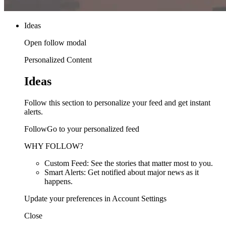
Ideas
Open follow modal
Personalized Content
Ideas
Follow this section to personalize your feed and get instant
alerts.
FollowGo to your personalized feed
WHY FOLLOW?
Custom Feed: See the stories that matter most to you.
Smart Alerts: Get notified about major news as it
happens.
Update your preferences in Account Settings
Close