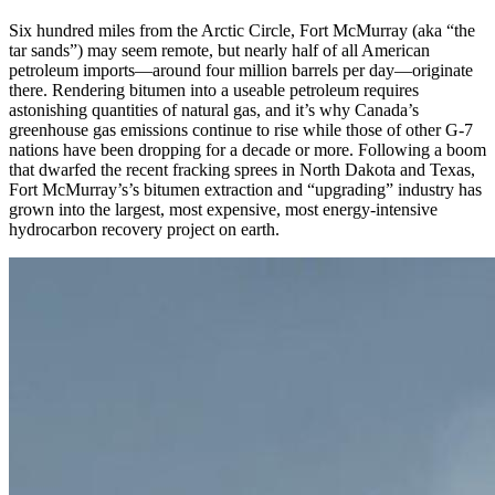
Six hundred miles from the Arctic Circle, Fort McMurray (aka “the
tar sands”) may seem remote, but nearly half of all American
petroleum imports—around four million barrels per day—originate
there. Rendering bitumen into a useable petroleum requires
astonishing quantities of natural gas, and it’s why Canada’s
greenhouse gas emissions continue to rise while those of other G-7
nations have been dropping for a decade or more. Following a boom
that dwarfed the recent fracking sprees in North Dakota and Texas,
Fort McMurray’s’s bitumen extraction and “upgrading” industry has
grown into the largest, most expensive, most energy-intensive
hydrocarbon recovery project on earth.