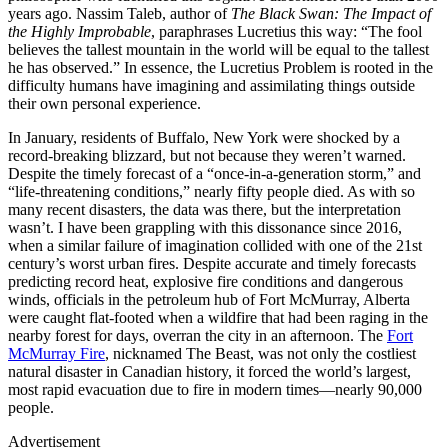
years ago. Nassim Taleb, author of
The Black Swan: The Impact of
the Highly Improbable
, paraphrases Lucretius this way: “The fool
believes the tallest mountain in the world will be equal to the tallest
he has observed.” In essence, the Lucretius Problem is rooted in the
difficulty humans have imagining and assimilating things outside
their own personal experience.
In January, residents of Buffalo, New York were shocked by a
record-breaking blizzard, but not because they weren’t warned.
Despite the timely forecast of a “once-in-a-generation storm,” and
“life-threatening conditions,” nearly fifty people died. As with so
many recent disasters, the data was there, but the interpretation
wasn’t. I have been grappling with this dissonance since 2016,
when a similar failure of imagination collided with one of the 21st
century’s worst urban fires. Despite accurate and timely forecasts
predicting record heat, explosive fire conditions and dangerous
winds, officials in the petroleum hub of Fort McMurray, Alberta
were caught flat-footed when a wildfire that had been raging in the
nearby forest for days, overran the city in an afternoon. The
Fort
McMurray Fire
, nicknamed The Beast, was not only the costliest
natural disaster in Canadian history, it forced the world’s largest,
most rapid evacuation due to fire in modern times—nearly 90,000
people.
Advertisement