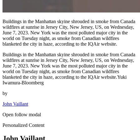
Buildings in the Manhattan skyine shrouded in smoke from Canada
wildfires at sunrise in Jersey City, New Jersey, US, on Wednesday,
June 7, 2023. New York was the most polluted major city in the
world on Tuesday night, as smoke from Canadian wildfires
blanketed the city in haze, according to the IQAir website.
Buildings in the Manhattan skyine shrouded in smoke from Canada
wildfires at sunrise in Jersey City, New Jersey, US, on Wednesday,
June 7, 2023. New York was the most polluted major city in the
world on Tuesday night, as smoke from Canadian wildfires
blanketed the city in haze, according to the IQAir website.Yuki
Iwamura-Bloomberg
by
John Vaillant
Open follow modal
Personalized Content
John Vaillant