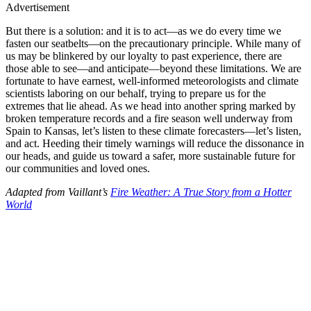
Advertisement
But there is a solution: and it is to act—as we do every time we
fasten our seatbelts—on the precautionary principle. While many of
us may be blinkered by our loyalty to past experience, there are
those able to see—and anticipate—beyond these limitations. We are
fortunate to have earnest, well-informed meteorologists and climate
scientists laboring on our behalf, trying to prepare us for the
extremes that lie ahead. As we head into another spring marked by
broken temperature records and a fire season well underway from
Spain to Kansas, let’s listen to these climate forecasters—let’s listen,
and act. Heeding their timely warnings will reduce the dissonance in
our heads, and guide us toward a safer, more sustainable future for
our communities and loved ones.
Adapted from Vaillant’s
Fire Weather: A True Story from a Hotter
World