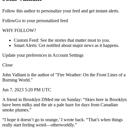
Follow this author to personalize your feed and get instant alerts.
FollowGo to your personalized feed
WHY FOLLOW?
Custom Feed: See the stories that matter most to you.
Smart Alerts: Get notified about major news as it happens.
Update your preferences in Account Settings
Close
John Valliant is the author of "Fire Weather: On the Front Lines of a
Burning World."
Jun 7, 2023 5:20 PM UTC
A friend in Brooklyn DMed me on Sunday: “Skies here in Brooklyn
have been milky and the air a pale haze for days from Canadian
smoke plumes.”
“I hope it doesn’t go to orange,’ I wrote back. “That’s when things
really start feeling weird—otherworldly.”