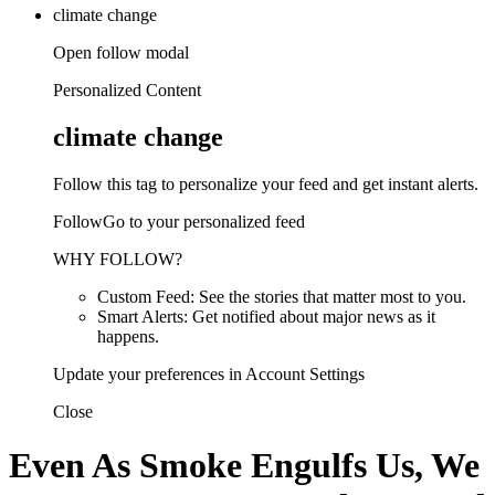
climate change
Open follow modal
Personalized Content
climate change
Follow this tag to personalize your feed and get instant alerts.
FollowGo to your personalized feed
WHY FOLLOW?
Custom Feed: See the stories that matter most to you.
Smart Alerts: Get notified about major news as it
happens.
Update your preferences in Account Settings
Close
Even As Smoke Engulfs Us, We