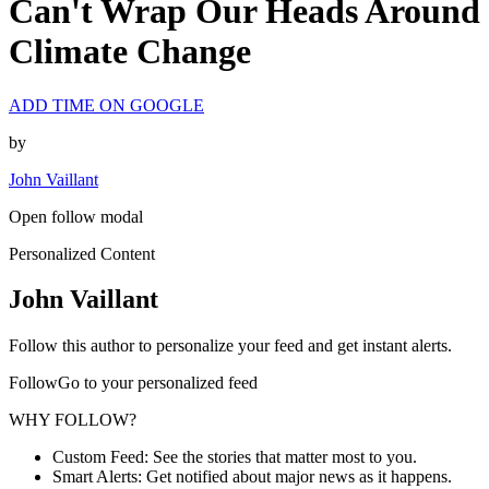
Can't Wrap Our Heads Around
Climate Change
ADD TIME ON GOOGLE
by
John Vaillant
Open follow modal
Personalized Content
John Vaillant
Follow this author to personalize your feed and get instant alerts.
FollowGo to your personalized feed
WHY FOLLOW?
Custom Feed: See the stories that matter most to you.
Smart Alerts: Get notified about major news as it happens.