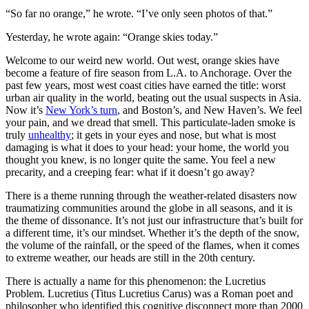
“So far no orange,” he wrote. “I’ve only seen photos of that.”
Yesterday, he wrote again: “Orange skies today.”
Welcome to our weird new world. Out west, orange skies have
become a feature of fire season from L.A. to Anchorage. Over the
past few years, most west coast cities have earned the title: worst
urban air quality in the world, beating out the usual suspects in Asia.
Now it’s
New York’s turn
, and Boston’s, and New Haven’s. We feel
your pain, and we dread that smell. This particulate-laden smoke is
truly
unhealthy
; it gets in your eyes and nose, but what is most
damaging is what it does to your head: your home, the world you
thought you knew, is no longer quite the same. You feel a new
precarity, and a creeping fear: what if it doesn’t go away?
There is a theme running through the weather-related disasters now
traumatizing communities around the globe in all seasons, and it is
the theme of dissonance. It’s not just our infrastructure that’s built for
a different time, it’s our mindset. Whether it’s the depth of the snow,
the volume of the rainfall, or the speed of the flames, when it comes
to extreme weather, our heads are still in the 20th century.
There is actually a name for this phenomenon: the Lucretius
Problem. Lucretius (Titus Lucretius Carus) was a Roman poet and
philosopher who identified this cognitive disconnect more than 2000