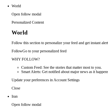
World
Open follow modal
Personalized Content
World
Follow this section to personalize your feed and get instant alert
FollowGo to your personalized feed
WHY FOLLOW?
Custom Feed: See the stories that matter most to you.
Smart Alerts: Get notified about major news as it happens
Update your preferences in Account Settings
Close
Iran
Open follow modal