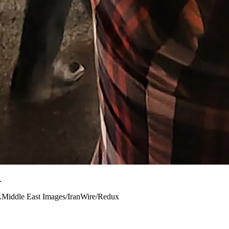
.
022.Middle East Images/IranWire/Redux