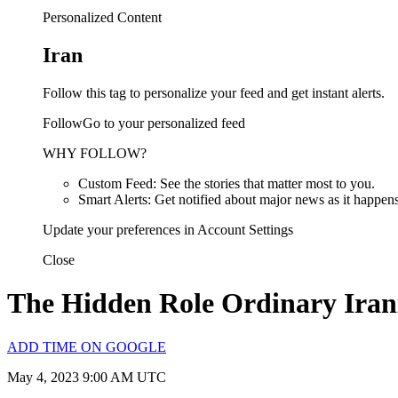
Personalized Content
Iran
Follow this tag to personalize your feed and get instant alerts.
FollowGo to your personalized feed
WHY FOLLOW?
Custom Feed: See the stories that matter most to you.
Smart Alerts: Get notified about major news as it happens
Update your preferences in Account Settings
Close
The Hidden Role Ordinary Irani
ADD TIME ON GOOGLE
May 4, 2023 9:00 AM UTC