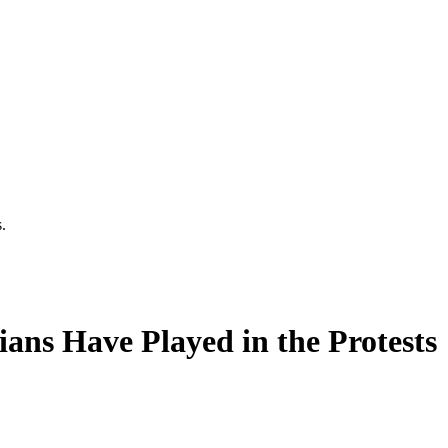
.
ans Have Played in the Protests