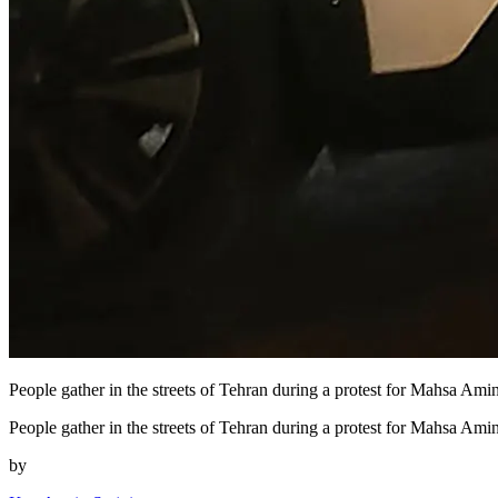
People gather in the streets of Tehran during a protest for Mahsa Amini
People gather in the streets of Tehran during a protest for Mahsa Ami
by