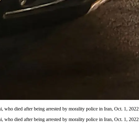
, who died after being arrested by morality police in Iran, Oct. 1, 2022
ni, who died after being arrested by morality police in Iran, Oct. 1, 2