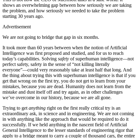
shows an overwhelming gap between how seriously we are taking
the problem, and how seriously we needed to take the problem
starting 30 years ago.
Advertisement
We are not going to bridge that gap in six months.
It took more than 60 years between when the notion of Artificial
Intelligence was first proposed and studied, and for us to reach
today’s capabilities. Solving
safety
of superhuman intelligence—not
perfect safety, safety in the sense of “not killing literally
everyone”—could very reasonably take at least half that long. And
the thing about trying this with superhuman intelligence is that if you
get that wrong on the first try, you do not get to learn from your
mistakes, because you are dead. Humanity does not learn from the
mistake and dust itself off and try again, as in other challenges
we’ve overcome in our history, because we are all gone.
Trying to get
anything
right on the first really critical try is an
extraordinary ask, in science and in engineering. We are not coming
in with anything like the approach that would be required to do it
successfully. If we held anything in the nascent field of Artificial
General Intelligence to the lesser standards of engineering rigor that
apply to a bridge meant to carry a couple of thousand cars, the entire