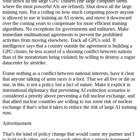
Shut down all the large GPU clusters (the large computer farms
where the most powerful AIs are refined). Shut down all the large
training runs. Put a ceiling on how much computing power anyone
is allowed to use in training an AI system, and move it downward
over the coming years to compensate for more efficient training
algorithms. No exceptions for governments and militaries. Make
immediate multinational agreements to prevent the prohibited
activities from moving elsewhere. Track all GPUs sold. If
intelligence says that a country outside the agreement is building a
GPU cluster, be less scared of a shooting conflict between nations
than of the moratorium being violated; be willing to destroy a rogue
datacenter by airstrike.
Frame nothing as a conflict between national interests, have it clear
that anyone talking of arms races is a fool. That we all live or die as
one, in this, is not a policy but a fact of nature. Make it explicit in
international diplomacy that preventing AI extinction scenarios is
considered a priority above preventing a full nuclear exchange, and
that allied nuclear countries are willing to run some risk of nuclear
exchange if that’s what it takes to reduce the risk of large AI training
runs.
Advertisement
That’s the kind of policy change that would cause my partner and I
to hold each other, and say to each other that a miracle happened,