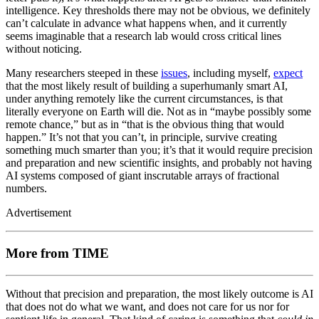
intelligence. Key thresholds there may not be obvious, we definitely
can’t calculate in advance what happens when, and it currently
seems imaginable that a research lab would cross critical lines
without noticing.
Many researchers steeped in these
issues
, including myself,
expect
that the most likely result of building a superhumanly smart AI,
under anything remotely like the current circumstances, is that
literally everyone on Earth will die. Not as in “maybe possibly some
remote chance,” but as in “that is the obvious thing that would
happen.” It’s not that you can’t, in principle, survive creating
something much smarter than you; it’s that it would require precision
and preparation and new scientific insights, and probably not having
AI systems composed of giant inscrutable arrays of fractional
numbers.
Advertisement
More from TIME
Without that precision and preparation, the most likely outcome is AI
that does not do what we want, and does not care for us nor for