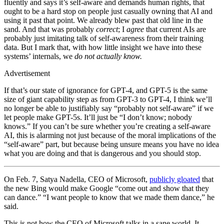
fluently and says it’s self-aware and demands human rights, that
ought to be a hard stop on people just casually owning that AI and
using it past that point. We already blew past that old line in the
sand. And that was probably
correct
; I
agree
that current AIs are
probably just imitating talk of self-awareness from their training
data. But I mark that, with how little insight we have into these
systems’ internals, we
do not actually know.
Advertisement
If that’s our state of ignorance for GPT-4, and GPT-5 is the same
size of giant capability step as from GPT-3 to GPT-4, I think we’ll
no longer be able to justifiably say “probably not self-aware” if we
let people make GPT-5s. It’ll just be “I don’t know; nobody
knows.” If you can’t be sure whether you’re creating a self-aware
AI, this is alarming not just because of the moral implications of the
“self-aware” part, but because being unsure means you have no idea
what you are doing and that is dangerous and you should stop.
On Feb. 7, Satya Nadella, CEO of Microsoft,
publicly gloated
that
the new Bing would make Google “come out and show that they
can dance.” “I want people to know that we made them dance,” he
said.
This is not how the CEO of Microsoft talks in a sane world. It