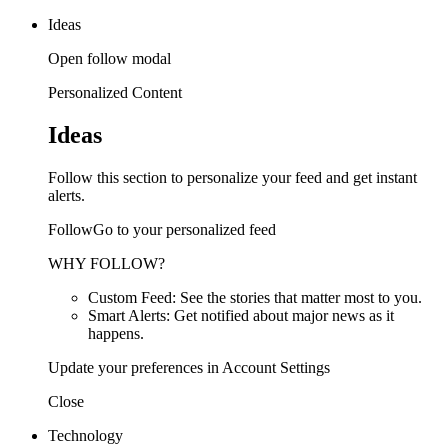
Ideas
Open follow modal
Personalized Content
Ideas
Follow this section to personalize your feed and get instant
alerts.
FollowGo to your personalized feed
WHY FOLLOW?
Custom Feed: See the stories that matter most to you.
Smart Alerts: Get notified about major news as it
happens.
Update your preferences in Account Settings
Close
Technology