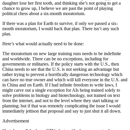
daughter lose her first tooth, and thinking she’s not going to get a
chance to grow up, I believe we are past the point of playing
political chess about a six-month moratorium.
If there was a plan for Earth to survive, if only we passed a six-
month moratorium, I would back that plan. There isn’t any such
plan.
Here’s what would actually need to be done:
The moratorium on new large training runs needs to be indefinite
and worldwide. There can be no exceptions, including for
governments or militaries. If the policy starts with the U.S., then
China needs to see that the U.S. is not seeking an advantage but
rather trying to prevent a horrifically dangerous technology which
can have no true owner and which will kill everyone in the U.S. and
in China and on Earth. If I had infinite freedom to write laws, I
might carve out a single exception for AIs being trained solely to
solve problems in biology and biotechnology, not trained on text
from the internet, and not to the level where they start talking or
planning; but if that was remotely complicating the issue I would
immediately jettison that proposal and say to just shut it all down.
Advertisement