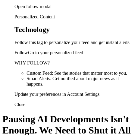
Open follow modal
Personalized Content
Technology
Follow this tag to personalize your feed and get instant alerts.
FollowGo to your personalized feed
WHY FOLLOW?
Custom Feed: See the stories that matter most to you.
Smart Alerts: Get notified about major news as it
happens.
Update your preferences in Account Settings
Close
Pausing AI Developments Isn't
Enough. We Need to Shut it All