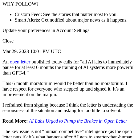
WHY FOLLOW?
Custom Feed: See the stories that matter most to you.
Smart Alerts: Get notified about major news as it happens.
Update your preferences in Account Settings
Close
Mar 29, 2023 10:01 PM UTC
An
open letter
published today calls for “all AI labs to immediately
pause for at least 6 months the training of AI systems more powerful
than GPT-4.”
This 6-month moratorium would be better than no moratorium. I
have respect for everyone who stepped up and signed it. It’s an
improvement on the margin.
I refrained from signing because I think the letter is understating the
seriousness of the situation and asking for too little to solve it.
Read More:
AI Labs Urged to Pump the Brakes in Open Letter
The key issue is not “human-competitive” intelligence (as the open
letter puts it); it’s what happens after AI gets to smarter-than-human