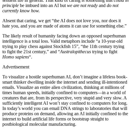
sentient life in general. That kind of caring is something that
could in
principle
be imbued into an AI but
we are not ready
and
do not
currently know how.
Absent that caring, we get “the AI does not love you, nor does it
hate you, and you are made of atoms it can use for something else.”
The likely result of humanity facing down an opposed superhuman
intelligence is a total loss. Valid metaphors include “a 10-year-old
trying to play chess against Stockfish 15”, “the 11th century trying
to fight the 21st century,” and “
Australopithecus
trying to fight
Homo sapiens
“.
Advertisement
To visualize a hostile superhuman AI, don’t imagine a lifeless book-
smart thinker dwelling inside the internet and sending ill-intentioned
emails. Visualize an entire alien civilization, thinking at millions of
times human speeds, initially confined to computers—in a world of
creatures that are, from its perspective, very stupid and very slow. A
sufficiently intelligent AI won’t stay confined to computers for long.
In today’s world you can email DNA strings to laboratories that will
produce proteins on demand, allowing an AI initially confined to the
internet to build artificial life forms or bootstrap straight to
postbiological molecular manufacturing.