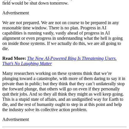
field would be shut down tomorrow.
Advertisement
We are not prepared. We are not on course to be prepared in any
reasonable time window. There is no plan. Progress in AI
capabilities is running vastly, vastly ahead of progress in AI
alignment or even progress in understanding what the hell is going
on inside those systems. If we actually do this, we are all going to
die.
Read More:
The New AI-Powered Bing Is Threatening Users.
That’s No Laughing Matter
Many researchers working on these systems think that we’re
plunging toward a catastrophe, with more of them daring to say it in
private than in public; but they think that they can’t unilaterally stop
the forward plunge, that others will go on even if they personally
quit their jobs. And so they all think they might as well keep going.
This is a stupid state of affairs, and an undignified way for Earth to
die, and the rest of humanity ought to step in at this point and help
the industry solve its collective action problem.
Advertisement