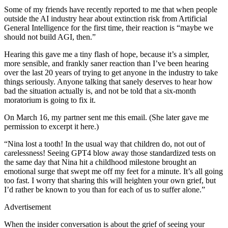
Some of my friends have recently reported to me that when people
outside the AI industry hear about extinction risk from Artificial
General Intelligence for the first time, their reaction is “maybe we
should not build AGI, then.”
Hearing this gave me a tiny flash of hope, because it’s a simpler,
more sensible, and frankly saner reaction than I’ve been hearing
over the last 20 years of trying to get anyone in the industry to take
things seriously. Anyone talking that sanely deserves to hear how
bad the situation actually is, and not be told that a six-month
moratorium is going to fix it.
On March 16, my partner sent me this email. (She later gave me
permission to excerpt it here.)
“Nina lost a tooth! In the usual way that children do, not out of
carelessness! Seeing GPT4 blow away those standardized tests on
the same day that Nina hit a childhood milestone brought an
emotional surge that swept me off my feet for a minute. It’s all going
too fast. I worry that sharing this will heighten your own grief, but
I’d rather be known to you than for each of us to suffer alone.”
Advertisement
When the insider conversation is about the grief of seeing your