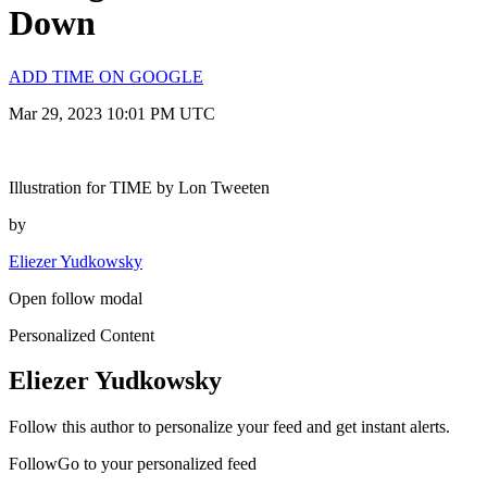
Down
ADD TIME ON GOOGLE
Mar 29, 2023 10:01 PM UTC
Illustration for TIME by Lon Tweeten
by
Eliezer Yudkowsky
Open follow modal
Personalized Content
Eliezer Yudkowsky
Follow this author to personalize your feed and get instant alerts.
FollowGo to your personalized feed