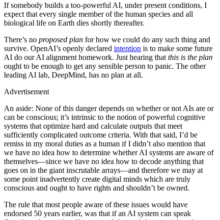
If somebody builds a too-powerful AI, under present conditions, I
expect that every single member of the human species and all
biological life on Earth dies shortly thereafter.
There’s no
proposed plan
for how we could do any such thing and
survive. OpenAI’s openly declared
intention
is to make some future
AI do our AI alignment homework. Just hearing that
this is the plan
ought to be enough to get any sensible person to panic. The other
leading AI lab, DeepMind, has no plan at all.
Advertisement
An aside: None of this danger depends on whether or not AIs are or
can be conscious; it’s intrinsic to the notion of powerful cognitive
systems that optimize hard and calculate outputs that meet
sufficiently complicated outcome criteria. With that said, I’d be
remiss in my moral duties as a human if I didn’t also mention that
we have no idea how to determine whether AI systems are aware of
themselves—since we have no idea how to decode anything that
goes on in the giant inscrutable arrays—and therefore we may at
some point inadvertently create digital minds which are truly
conscious and ought to have rights and shouldn’t be owned.
The rule that most people aware of these issues would have
endorsed 50 years earlier, was that if an AI system can speak