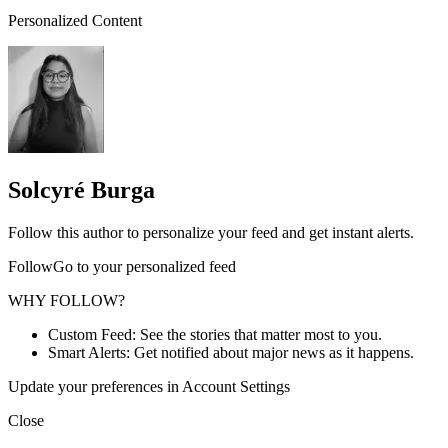
Personalized Content
Solcyré Burga
Follow this author to personalize your feed and get instant alerts.
FollowGo to your personalized feed
WHY FOLLOW?
Custom Feed: See the stories that matter most to you.
Smart Alerts: Get notified about major news as it happens.
Update your preferences in Account Settings
Close