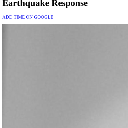
Earthquake Response
ADD TIME ON GOOGLE