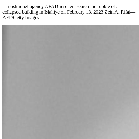
Turkish relief agency AFAD rescuers search the rubble of a
collapsed building in Islahiye on February 13, 2023.Zein Ai Rifai—
AFP/Getty Images