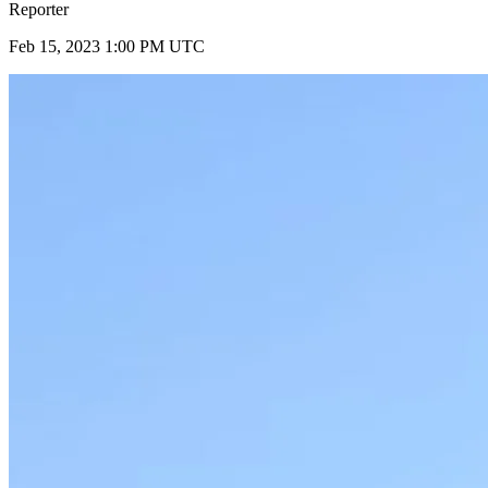
Reporter
Feb 15, 2023 1:00 PM UTC