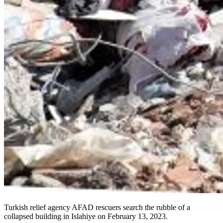
Turkish relief agency AFAD rescuers search the rubble of a
collapsed building in Islahiye on February 13, 2023.