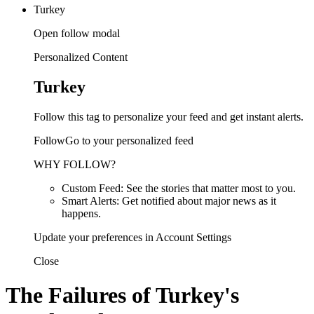
Turkey
Open follow modal
Personalized Content
Turkey
Follow this tag to personalize your feed and get instant alerts.
FollowGo to your personalized feed
WHY FOLLOW?
Custom Feed: See the stories that matter most to you.
Smart Alerts: Get notified about major news as it
happens.
Update your preferences in Account Settings
Close
The Failures of Turkey's