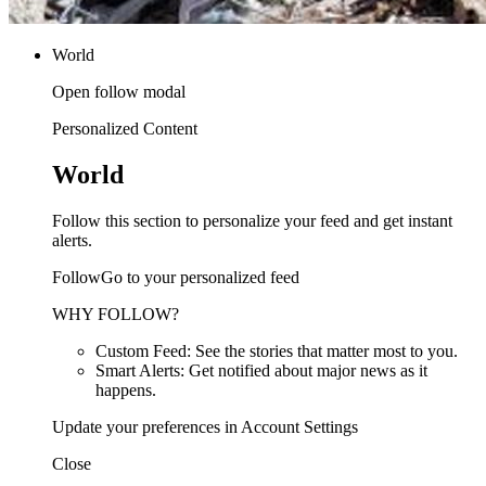
World
Open follow modal
Personalized Content
World
Follow this section to personalize your feed and get instant
alerts.
FollowGo to your personalized feed
WHY FOLLOW?
Custom Feed: See the stories that matter most to you.
Smart Alerts: Get notified about major news as it
happens.
Update your preferences in Account Settings
Close