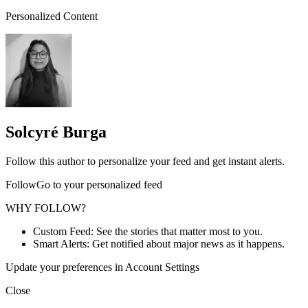
Personalized Content
Solcyré Burga
Follow this author to personalize your feed and get instant alerts.
FollowGo to your personalized feed
WHY FOLLOW?
Custom Feed: See the stories that matter most to you.
Smart Alerts: Get notified about major news as it happens.
Update your preferences in Account Settings
Close