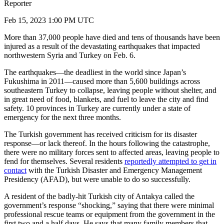
Reporter
Feb 15, 2023 1:00 PM UTC
More than 37,000 people have died and tens of thousands have been
injured as a result of the devastating earthquakes that impacted
northwestern Syria and Turkey on Feb. 6.
The earthquakes—the deadliest in the world since Japan’s
Fukushima in 2011—caused more than 5,600 buildings across
southeastern Turkey to collapse, leaving people without shelter, and
in great need of food, blankets, and fuel to leave the city and find
safety. 10 provinces in Turkey are currently under a state of
emergency for the next three months.
The Turkish government has received criticism for its disaster
response—or lack thereof. In the hours following the catastrophe,
there were no military forces sent to affected areas, leaving people to
fend for themselves. Several residents
reportedly attempted to get in
contact
with the Turkish Disaster and Emergency Management
Presidency (AFAD), but were unable to do so successfully.
A resident of the badly-hit Turkish city of Antakya called the
government’s response “shocking,” saying that there were minimal
professional rescue teams or equipment from the government in the
first two and a half days. He says that many family members that