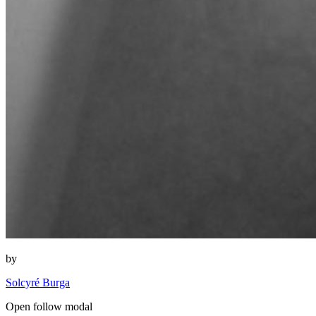
by
Solcyré Burga
Open follow modal