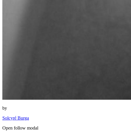
by
Solcyré Burga
Open follow modal