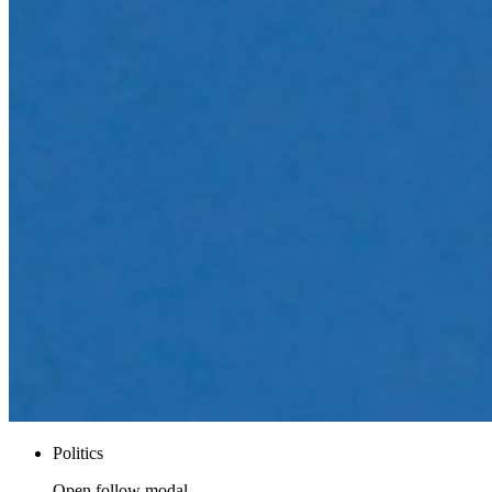
Politics
Open follow modal