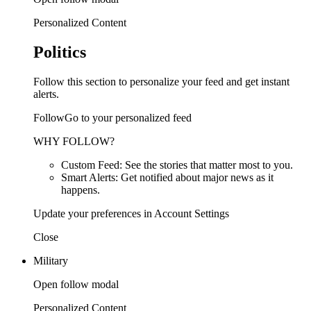
Personalized Content
Politics
Follow this section to personalize your feed and get instant
alerts.
FollowGo to your personalized feed
WHY FOLLOW?
Custom Feed: See the stories that matter most to you.
Smart Alerts: Get notified about major news as it
happens.
Update your preferences in Account Settings
Close
Military
Open follow modal
Personalized Content