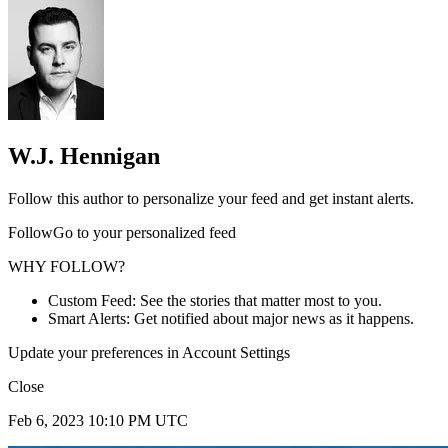
W.J. Hennigan
Follow this author to personalize your feed and get instant alerts.
FollowGo to your personalized feed
WHY FOLLOW?
Custom Feed: See the stories that matter most to you.
Smart Alerts: Get notified about major news as it happens.
Update your preferences in Account Settings
Close
Feb 6, 2023 10:10 PM UTC