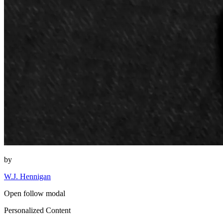
by
W.J. Hennigan
Open follow modal
Personalized Content