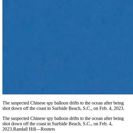
The suspected Chinese spy balloon drifts to the ocean after being
shot down off the coast in Surfside Beach, S.C., on Feb. 4, 2023.
The suspected Chinese spy balloon drifts to the ocean after being
shot down off the coast in Surfside Beach, S.C., on Feb. 4,
2023.Randall Hill—Reuters