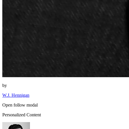
by
W.J. Hennigan
Open follow modal
Personalized Content