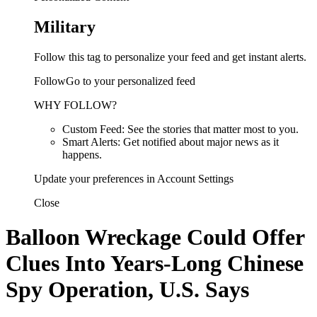
Military
Follow this tag to personalize your feed and get instant alerts.
FollowGo to your personalized feed
WHY FOLLOW?
Custom Feed: See the stories that matter most to you.
Smart Alerts: Get notified about major news as it
happens.
Update your preferences in Account Settings
Close
Balloon Wreckage Could Offer
Clues Into Years-Long Chinese
Spy Operation, U.S. Says