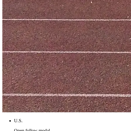
U.S.
Open follow modal