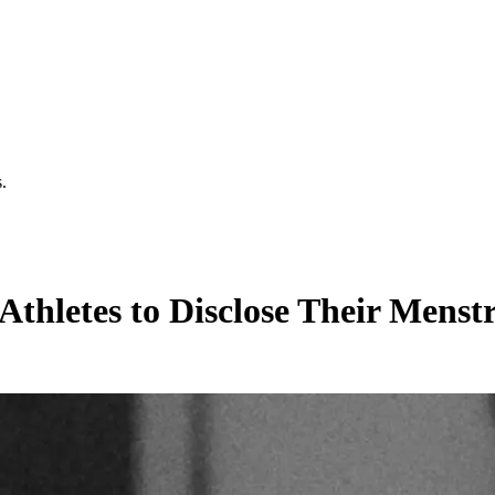
.
thletes to Disclose Their Menst