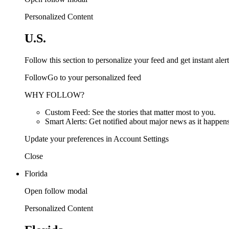
Personalized Content
U.S.
Follow this section to personalize your feed and get instant alert
FollowGo to your personalized feed
WHY FOLLOW?
Custom Feed: See the stories that matter most to you.
Smart Alerts: Get notified about major news as it happens
Update your preferences in Account Settings
Close
Florida
Open follow modal
Personalized Content