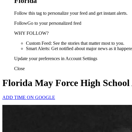
Florida
Follow this tag to personalize your feed and get instant alerts.
FollowGo to your personalized feed
WHY FOLLOW?
Custom Feed: See the stories that matter most to you.
Smart Alerts: Get notified about major news as it happens
Update your preferences in Account Settings
Close
Florida May Force High School A
ADD TIME ON GOOGLE