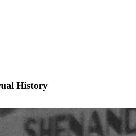
rual History