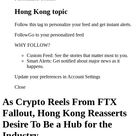
Hong Kong topic
Follow this tag to personalize your feed and get instant alerts.
FollowGo to your personalized feed
WHY FOLLOW?
Custom Feed: See the stories that matter most to you.
Smart Alerts: Get notified about major news as it
happens.
Update your preferences in Account Settings
Close
As Crypto Reels From FTX
Fallout, Hong Kong Reasserts
Desire To Be a Hub for the
Industry