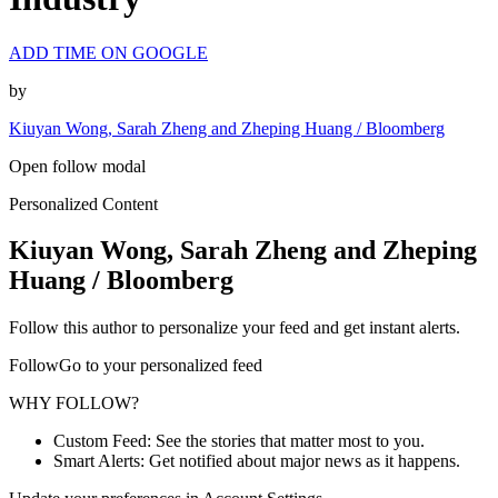
ADD TIME ON GOOGLE
by
Kiuyan Wong, Sarah Zheng and Zheping Huang / Bloomberg
Open follow modal
Personalized Content
Kiuyan Wong, Sarah Zheng and Zheping
Huang / Bloomberg
Follow this author to personalize your feed and get instant alerts.
FollowGo to your personalized feed
WHY FOLLOW?
Custom Feed: See the stories that matter most to you.
Smart Alerts: Get notified about major news as it happens.