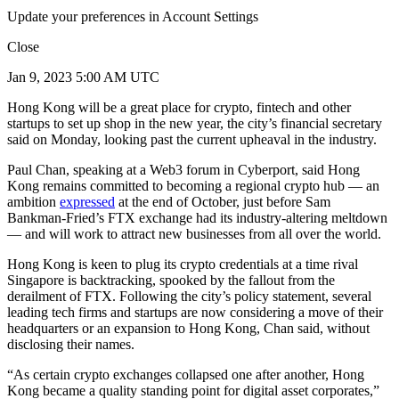
Update your preferences in Account Settings
Close
Jan 9, 2023 5:00 AM UTC
Hong Kong will be a great place for crypto, fintech and other
startups to set up shop in the new year, the city’s financial secretary
said on Monday, looking past the current upheaval in the industry.
Paul Chan, speaking at a Web3 forum in Cyberport, said Hong
Kong remains committed to becoming a regional crypto hub — an
ambition
expressed
at the end of October, just before Sam
Bankman-Fried’s FTX exchange had its industry-altering meltdown
— and will work to attract new businesses from all over the world.
Hong Kong is keen to plug its crypto credentials at a time rival
Singapore is backtracking, spooked by the fallout from the
derailment of FTX. Following the city’s policy statement, several
leading tech firms and startups are now considering a move of their
headquarters or an expansion to Hong Kong, Chan said, without
disclosing their names.
“As certain crypto exchanges collapsed one after another, Hong
Kong became a quality standing point for digital asset corporates,”