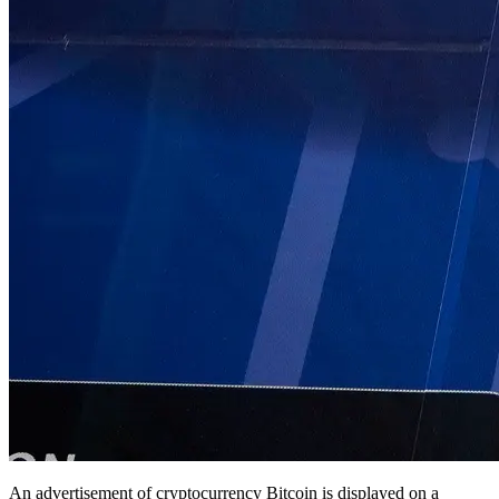
An advertisement of cryptocurrency Bitcoin is displayed on a