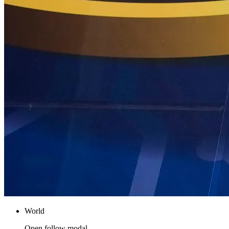
World
Open follow modal