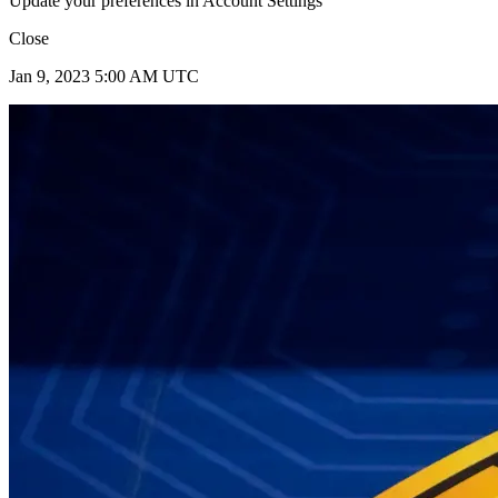
Update your preferences in Account Settings
Close
Jan 9, 2023 5:00 AM UTC