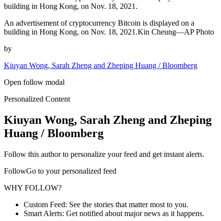
building in Hong Kong, on Nov. 18, 2021.
An advertisement of cryptocurrency Bitcoin is displayed on a
building in Hong Kong, on Nov. 18, 2021.Kin Cheung—AP Photo
by
Kiuyan Wong, Sarah Zheng and Zheping Huang / Bloomberg
Open follow modal
Personalized Content
Kiuyan Wong, Sarah Zheng and Zheping
Huang / Bloomberg
Follow this author to personalize your feed and get instant alerts.
FollowGo to your personalized feed
WHY FOLLOW?
Custom Feed: See the stories that matter most to you.
Smart Alerts: Get notified about major news as it happens.