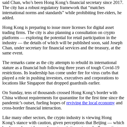
said Chan, who’s been Hong Kong’s financial secretary since 2017.
The city has a robust regulatory framework that “matches
international norms and standards” while prohibiting free-riders, he
added.
Hong Kong is preparing to issue more licenses for digital asset
trading firms. The city is also planning a consultation on crypto
platforms — exploring the potential for retail participation in the
industry — the details of which will be published soon, said Joseph
Chan, under secretary for financial services and the treasury, at the
same event.
The remarks came as the city attempts to rebuild its international
stature as a financial hub following three years of tough Covid-19
restrictions. Its leadership has come under fire for virus curbs that
played a role in pushing investors, executives and corporations to
locations like Singapore that dropped guardrails earlier.
On Sunday, tens of thousands crossed Hong Kong’s border with
China without requirements for quarantine for the first time since the
pandemic’s outset, fueling hopes of
reviving the local economy
and
cross-border financial interaction.
Like many other sectors, the crypto industry is viewing Hong
Kong’s stance with caution, given perceptions that Beijing — which