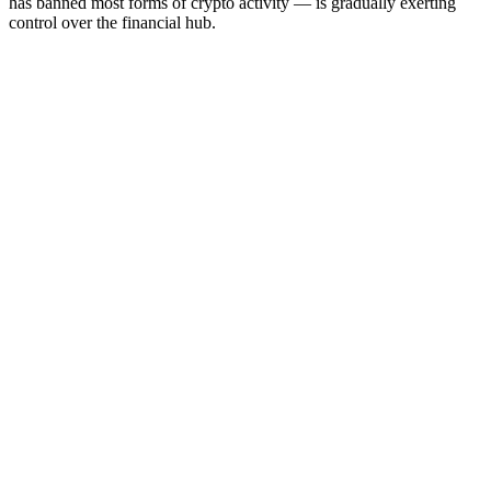
has banned most forms of crypto activity — is gradually exerting
control over the financial hub.