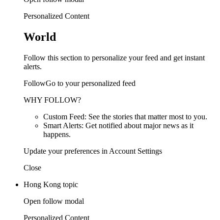
Personalized Content
World
Follow this section to personalize your feed and get instant
alerts.
FollowGo to your personalized feed
WHY FOLLOW?
Custom Feed: See the stories that matter most to you.
Smart Alerts: Get notified about major news as it
happens.
Update your preferences in Account Settings
Close
Hong Kong topic
Open follow modal
Personalized Content