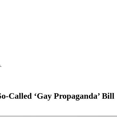
.
o-Called ‘Gay Propaganda’ Bill