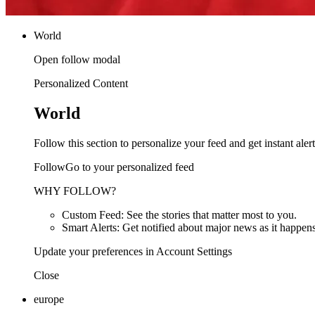
World
Open follow modal
Personalized Content
World
Follow this section to personalize your feed and get instant alert
FollowGo to your personalized feed
WHY FOLLOW?
Custom Feed: See the stories that matter most to you.
Smart Alerts: Get notified about major news as it happens
Update your preferences in Account Settings
Close
europe