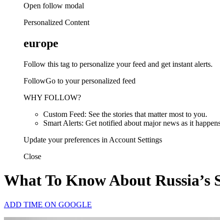
Open follow modal
Personalized Content
europe
Follow this tag to personalize your feed and get instant alerts.
FollowGo to your personalized feed
WHY FOLLOW?
Custom Feed: See the stories that matter most to you.
Smart Alerts: Get notified about major news as it happens
Update your preferences in Account Settings
Close
What To Know About Russia’s S
ADD TIME ON GOOGLE