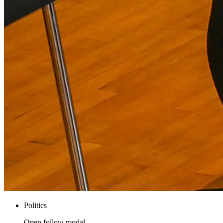
Politics
Open follow modal