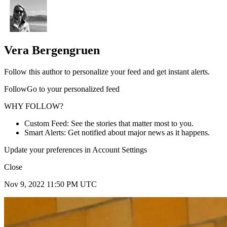
Vera Bergengruen
Follow this author to personalize your feed and get instant alerts.
FollowGo to your personalized feed
WHY FOLLOW?
Custom Feed: See the stories that matter most to you.
Smart Alerts: Get notified about major news as it happens.
Update your preferences in Account Settings
Close
Nov 9, 2022 11:50 PM UTC