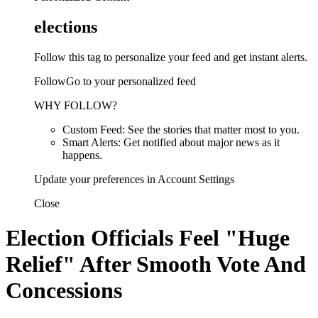
elections
Follow this tag to personalize your feed and get instant alerts.
FollowGo to your personalized feed
WHY FOLLOW?
Custom Feed: See the stories that matter most to you.
Smart Alerts: Get notified about major news as it
happens.
Update your preferences in Account Settings
Close
Election Officials Feel "Huge
Relief" After Smooth Vote And
Concessions