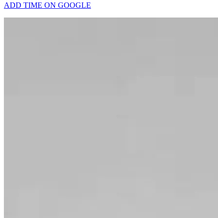
ADD TIME ON GOOGLE