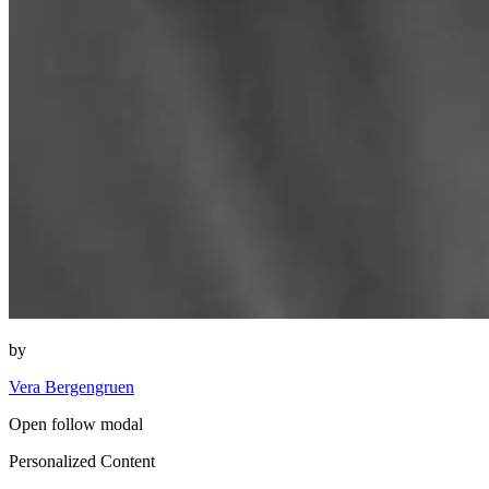
by
Vera Bergengruen
Open follow modal
Personalized Content