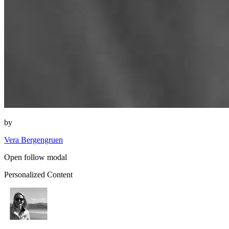
by
Vera Bergengruen
Open follow modal
Personalized Content