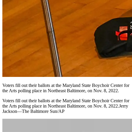
Voters fill out their ballots at the Maryland State Boychoir Center for
the Arts polling place in Northeast Baltimore, on Nov. 8, 2022.
Voters fill out their ballots at the Maryland State Boychoir Center for
the Arts polling place in Northeast Baltimore, on Nov. 8, 2022.Jerry
Jackson—The Baltimore Sun/AP