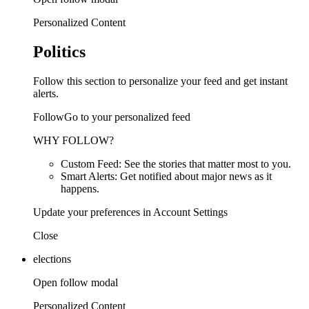
Personalized Content
Politics
Follow this section to personalize your feed and get instant
alerts.
FollowGo to your personalized feed
WHY FOLLOW?
Custom Feed: See the stories that matter most to you.
Smart Alerts: Get notified about major news as it
happens.
Update your preferences in Account Settings
Close
elections
Open follow modal
Personalized Content