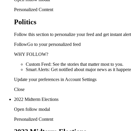
Personalized Content
Politics
Follow this section to personalize your feed and get instant alert
FollowGo to your personalized feed
WHY FOLLOW?
Custom Feed: See the stories that matter most to you.
Smart Alerts: Get notified about major news as it happens
Update your preferences in Account Settings
Close
2022 Midterm Elections
Open follow modal
Personalized Content