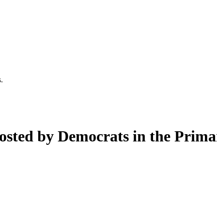
.
osted by Democrats in the Prima