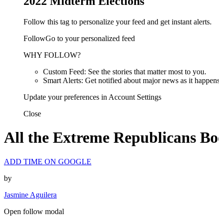
2022 Midterm Elections
Follow this tag to personalize your feed and get instant alerts.
FollowGo to your personalized feed
WHY FOLLOW?
Custom Feed: See the stories that matter most to you.
Smart Alerts: Get notified about major news as it happens
Update your preferences in Account Settings
Close
All the Extreme Republicans Bo
ADD TIME ON GOOGLE
by
Jasmine Aguilera
Open follow modal