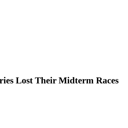
ries Lost Their Midterm Races