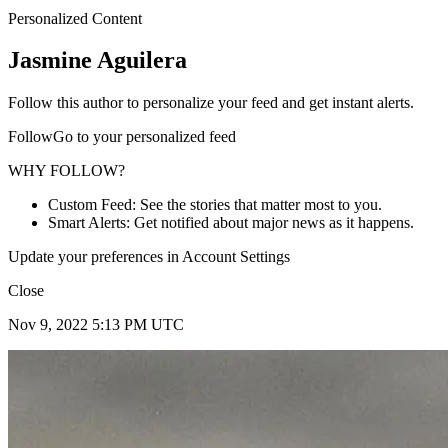
Personalized Content
Jasmine Aguilera
Follow this author to personalize your feed and get instant alerts.
FollowGo to your personalized feed
WHY FOLLOW?
Custom Feed: See the stories that matter most to you.
Smart Alerts: Get notified about major news as it happens.
Update your preferences in Account Settings
Close
Nov 9, 2022 5:13 PM UTC