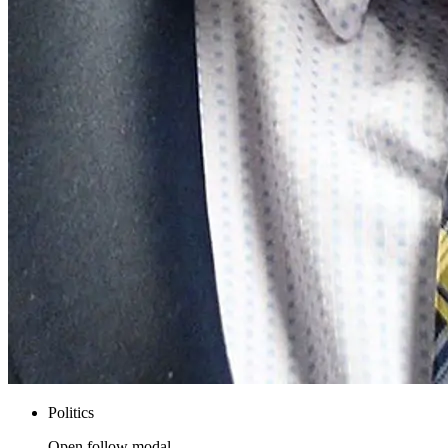
Politics
Open follow modal