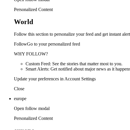
Personalized Content
World
Follow this section to personalize your feed and get instant alert
FollowGo to your personalized feed
WHY FOLLOW?
Custom Feed: See the stories that matter most to you.
Smart Alerts: Get notified about major news as it happens
Update your preferences in Account Settings
Close
europe
Open follow modal
Personalized Content