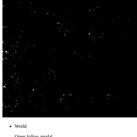
World
Open follow modal