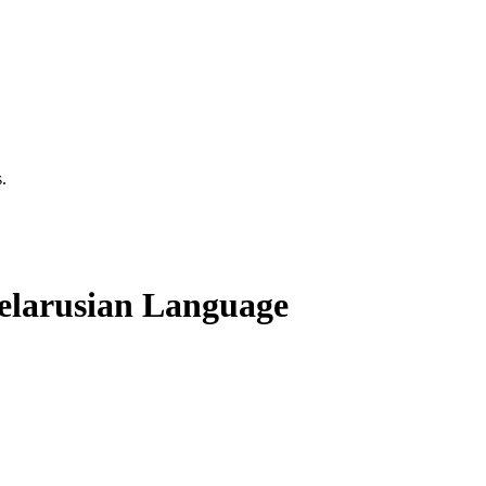
.
Belarusian Language