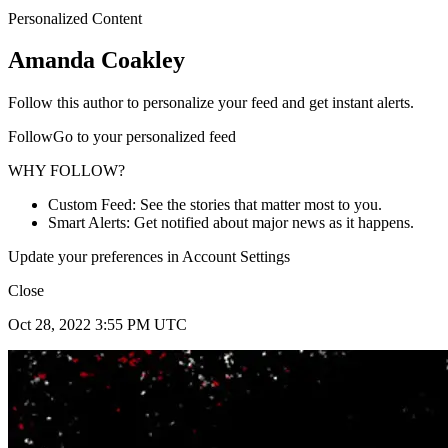
Personalized Content
Amanda Coakley
Follow this author to personalize your feed and get instant alerts.
FollowGo to your personalized feed
WHY FOLLOW?
Custom Feed: See the stories that matter most to you.
Smart Alerts: Get notified about major news as it happens.
Update your preferences in Account Settings
Close
Oct 28, 2022 3:55 PM UTC