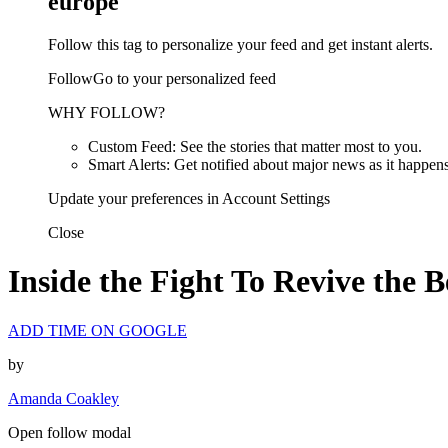
europe
Follow this tag to personalize your feed and get instant alerts.
FollowGo to your personalized feed
WHY FOLLOW?
Custom Feed: See the stories that matter most to you.
Smart Alerts: Get notified about major news as it happens
Update your preferences in Account Settings
Close
Inside the Fight To Revive the 
ADD TIME ON GOOGLE
by
Amanda Coakley
Open follow modal