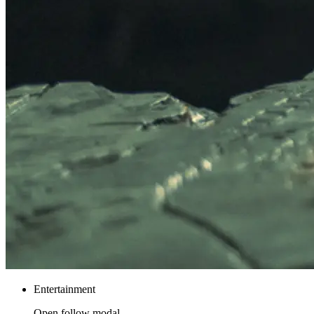
Entertainment
Open follow modal