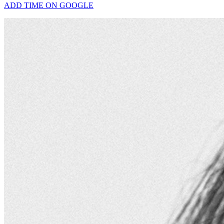
ADD TIME ON GOOGLE