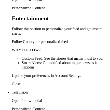
Personalized Content
Entertainment
Follow this section to personalize your feed and get instant
alerts.
FollowGo to your personalized feed
WHY FOLLOW?
Custom Feed: See the stories that matter most to you.
Smart Alerts: Get notified about major news as it
happens.
Update your preferences in Account Settings
Close
Television
Open follow modal
Personalized Content