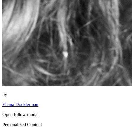
by
Eliana Dockterman
Open follow modal
Personalized Content