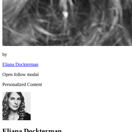
by
Eliana Dockterman
Open follow modal
Personalized Content
Eliana Dockterman