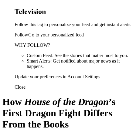
Television
Follow this tag to personalize your feed and get instant alerts.
FollowGo to your personalized feed
WHY FOLLOW?
Custom Feed: See the stories that matter most to you.
Smart Alerts: Get notified about major news as it
happens.
Update your preferences in Account Settings
Close
How
House of the Dragon
’s
First Dragon Fight Differs
From the Books