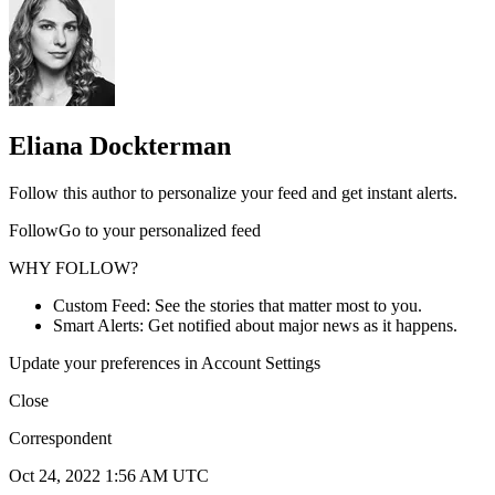
Eliana Dockterman
Follow this author to personalize your feed and get instant alerts.
FollowGo to your personalized feed
WHY FOLLOW?
Custom Feed: See the stories that matter most to you.
Smart Alerts: Get notified about major news as it happens.
Update your preferences in Account Settings
Close
Correspondent
Oct 24, 2022 1:56 AM UTC