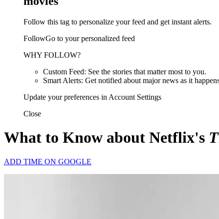
movies
Follow this tag to personalize your feed and get instant alerts.
FollowGo to your personalized feed
WHY FOLLOW?
Custom Feed: See the stories that matter most to you.
Smart Alerts: Get notified about major news as it happens
Update your preferences in Account Settings
Close
What to Know about Netflix's
T
ADD TIME ON GOOGLE