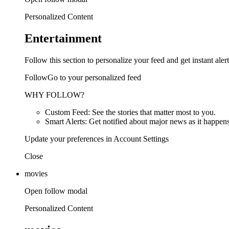
Personalized Content
Entertainment
Follow this section to personalize your feed and get instant alert
FollowGo to your personalized feed
WHY FOLLOW?
Custom Feed: See the stories that matter most to you.
Smart Alerts: Get notified about major news as it happens
Update your preferences in Account Settings
Close
movies
Open follow modal
Personalized Content