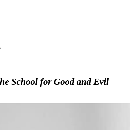
.
he School for Good and Evil