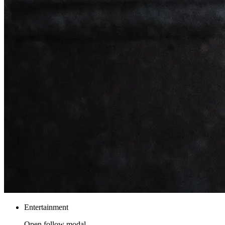
Entertainment
Open follow modal