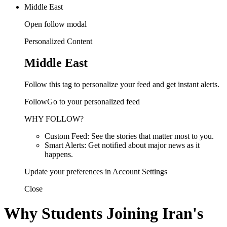
Middle East
Open follow modal
Personalized Content
Middle East
Follow this tag to personalize your feed and get instant alerts.
FollowGo to your personalized feed
WHY FOLLOW?
Custom Feed: See the stories that matter most to you.
Smart Alerts: Get notified about major news as it
happens.
Update your preferences in Account Settings
Close
Why Students Joining Iran's