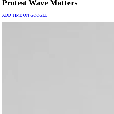
Protest Wave Matters
ADD TIME ON GOOGLE