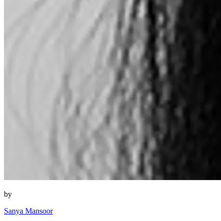
by
Sanya Mansoor