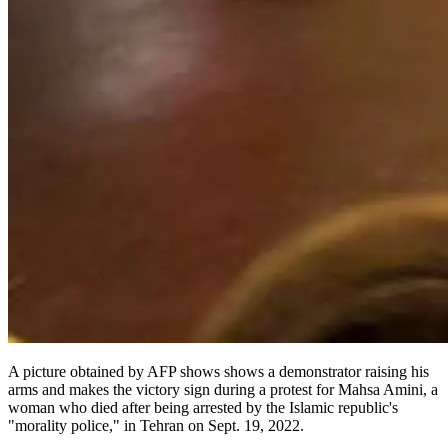
A picture obtained by AFP shows shows a demonstrator raising his
arms and makes the victory sign during a protest for Mahsa Amini, a
woman who died after being arrested by the Islamic republic's
"morality police," in Tehran on Sept. 19, 2022.