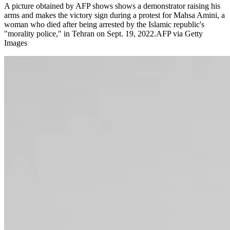
A picture obtained by AFP shows shows a demonstrator raising his
arms and makes the victory sign during a protest for Mahsa Amini, a
woman who died after being arrested by the Islamic republic's
"morality police," in Tehran on Sept. 19, 2022.AFP via Getty
Images