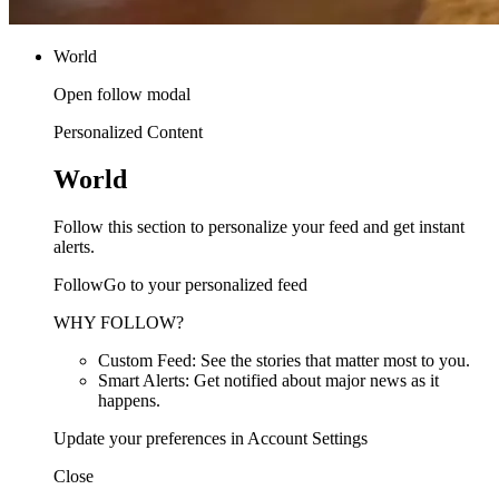
World
Open follow modal
Personalized Content
World
Follow this section to personalize your feed and get instant
alerts.
FollowGo to your personalized feed
WHY FOLLOW?
Custom Feed: See the stories that matter most to you.
Smart Alerts: Get notified about major news as it
happens.
Update your preferences in Account Settings
Close