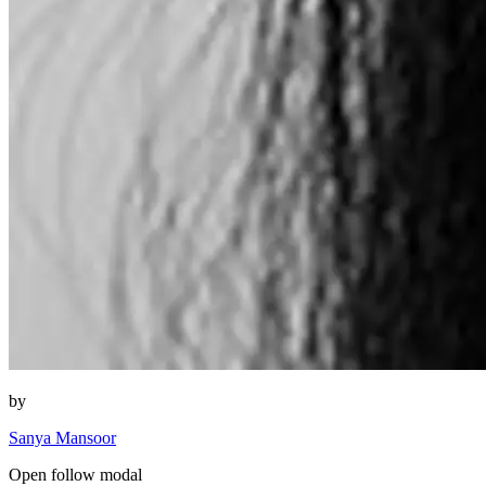
by
Sanya Mansoor
Open follow modal