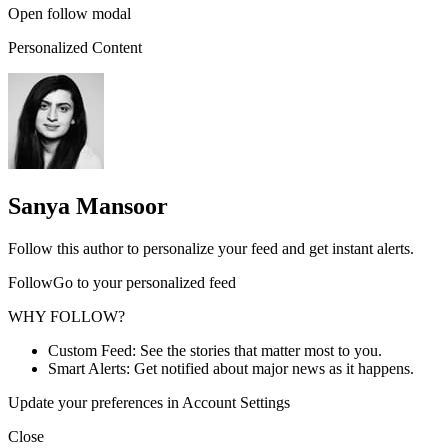
Open follow modal
Personalized Content
Sanya Mansoor
Follow this author to personalize your feed and get instant alerts.
FollowGo to your personalized feed
WHY FOLLOW?
Custom Feed: See the stories that matter most to you.
Smart Alerts: Get notified about major news as it happens.
Update your preferences in Account Settings
Close