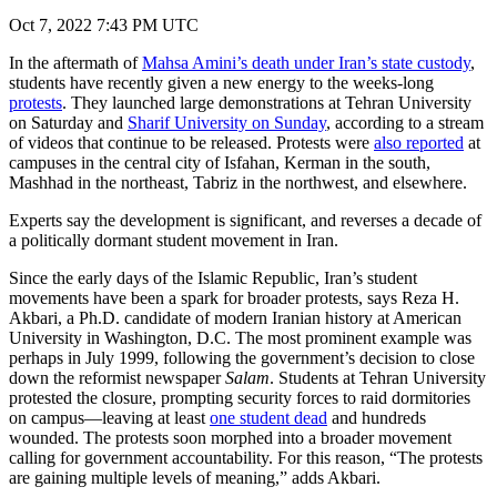
Oct 7, 2022 7:43 PM UTC
In the aftermath of
Mahsa Amini’s death under Iran’s state custody
,
students have recently given a new energy to the weeks-long
protests
. They launched large demonstrations at Tehran University
on Saturday and
Sharif University on Sunday
, according to a stream
of videos that continue to be released. Protests were
also reported
at
campuses in the central city of Isfahan, Kerman in the south,
Mashhad in the northeast, Tabriz in the northwest, and elsewhere.
Experts say the development is significant, and reverses a decade of
a politically dormant student movement in Iran.
Since the early days of the Islamic Republic, Iran’s student
movements have been a spark for broader protests, says Reza H.
Akbari, a Ph.D. candidate of modern Iranian history at American
University in Washington, D.C. The most prominent example was
perhaps in July 1999, following the government’s decision to close
down the reformist newspaper
Salam
. Students at Tehran University
protested the closure, prompting security forces to raid dormitories
on campus—leaving at least
one student dead
and hundreds
wounded. The protests soon morphed into a broader movement
calling for government accountability. For this reason, “The protests
are gaining multiple levels of meaning,” adds Akbari.