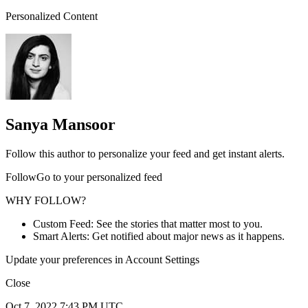
Personalized Content
Sanya Mansoor
Follow this author to personalize your feed and get instant alerts.
FollowGo to your personalized feed
WHY FOLLOW?
Custom Feed: See the stories that matter most to you.
Smart Alerts: Get notified about major news as it happens.
Update your preferences in Account Settings
Close
Oct 7, 2022 7:43 PM UTC