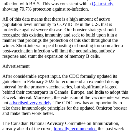
infection with BA.5. This was consistent with a
Qatar study
showing 79.7% protection against re-infection.
All of this data means that there is a high amount of active
population-level immunity to COVID-19 in the U.S. that is
protective against severe disease. Our booster strategy should
recognize this existing immunity and seek to build upon it in a
manner that prolongs the protection of this shot throughout the
winter. Short-interval repeat boosting or boosting too soon after a
post-vaccination infection will limit the neutralizing antibody
response and stunt the expansion of memory B cells.
Advertisement
After considerable expert input, the CDC formally updated its
guidelines in February 2022 to recommend an extended dosing
interval for the primary vaccine series, but significantly lagged
behind their counterparts in Canada, Europe, and India to adopt this
8-week interval. Moreover, the extension of the vaccine interval was
not
advertised very widely
. The CDC now has an opportunity to
take these immunologic principles for the updated Omicron booster
and make them work better.
The Canadian National Advisory Committee on Immunization,
already ahead of the curve,
formally recommended
this past week