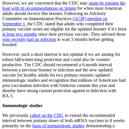
However, we are concerned that the CDC may
again be missing the
boat with its recommendations on timing
for when most American
adults should receive this booster. Following its Advisory
Committee on Immunization Practices
(ACIP) meeting on
September 1
, the CDC stated that adults who completed their
primary vaccine series are eligible for the updated booster if it’s been
at least two months
since their previous vaccine. They advised those
who recently had an infection
to wait 3 months before getting
boosted.
However, such a short interval is not optimal if we are aiming for
robust fall/winter-long protection and could also be counter-
productive. The CDC should recommend a 6-month interval
between a previous booster or infection and the new updated
vaccine for healthy adults for two primary reasons: updated
immunologic studies and recognition that millions of Americans had
post-vaccination infection with Omicron variants this year and
thereby have strong current protection against re-infection with
BA.5.
Immunologic studies
We previously
called on the CDC
to extend the recommended
interval between primary doses of both mRNA vaccines to 8 weeks
primarily on the
basis of immunologic studies
demonstrating a