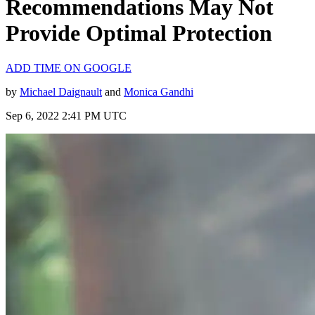
Recommendations May Not
Provide Optimal Protection
ADD TIME ON GOOGLE
by
Michael Daignault
and
Monica Gandhi
Sep 6, 2022 2:41 PM UTC