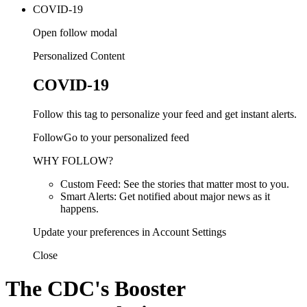
COVID-19
Open follow modal
Personalized Content
COVID-19
Follow this tag to personalize your feed and get instant alerts.
FollowGo to your personalized feed
WHY FOLLOW?
Custom Feed: See the stories that matter most to you.
Smart Alerts: Get notified about major news as it
happens.
Update your preferences in Account Settings
Close
The CDC's Booster