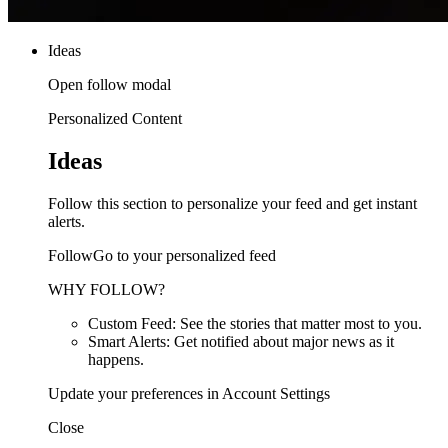
Ideas
Open follow modal
Personalized Content
Ideas
Follow this section to personalize your feed and get instant
alerts.
FollowGo to your personalized feed
WHY FOLLOW?
Custom Feed: See the stories that matter most to you.
Smart Alerts: Get notified about major news as it
happens.
Update your preferences in Account Settings
Close