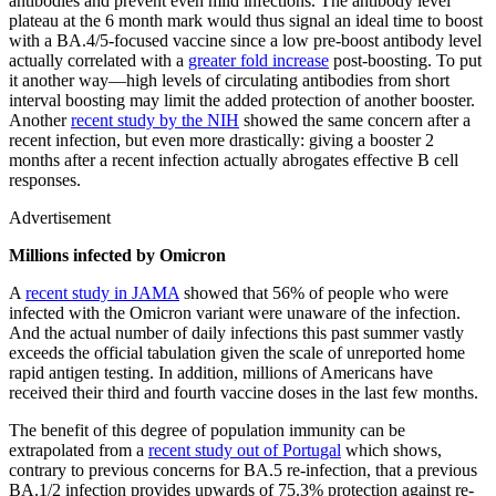
antibodies and prevent even mild infections. The antibody level
plateau at the 6 month mark would thus signal an ideal time to boost
with a BA.4/5-focused vaccine since a low pre-boost antibody level
actually correlated with a
greater fold increase
post-boosting. To put
it another way—high levels of circulating antibodies from short
interval boosting may limit the added protection of another booster.
Another
recent study by the NIH
showed the same concern after a
recent infection, but even more drastically: giving a booster 2
months after a recent infection actually abrogates effective B cell
responses.
Advertisement
Millions infected by Omicron
A
recent study in JAMA
showed that 56% of people who were
infected with the Omicron variant were unaware of the infection.
And the actual number of daily infections this past summer vastly
exceeds the official tabulation given the scale of unreported home
rapid antigen testing. In addition, millions of Americans have
received their third and fourth vaccine doses in the last few months.
The benefit of this degree of population immunity can be
extrapolated from a
recent study out of Portugal
which shows,
contrary to previous concerns for BA.5 re-infection, that a previous
BA.1/2 infection provides upwards of 75.3% protection against re-