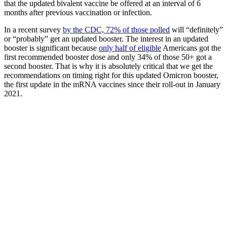
that the updated bivalent vaccine be offered at an interval of 6
months after previous vaccination or infection.
In a recent survey
by the CDC, 72% of those polled
will “definitely”
or “probably” get an updated booster. The interest in an updated
booster is significant because
only half of eligible
Americans got the
first recommended booster dose and only 34% of those 50+ got a
second booster. That is why it is absolutely critical that we get the
recommendations on timing right for this updated Omicron booster,
the first update in the mRNA vaccines since their roll-out in January
2021.