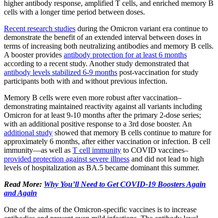
higher antibody response, amplified T cells, and enriched memory B
cells with a longer time period between doses.
Recent research studies
during the Omicron variant era continue to
demonstrate the benefit of an extended interval between doses in
terms of increasing both neutralizing antibodies and memory B cells.
A booster provides
antibody protection for at least 6 months
according to a recent study. Another study demonstrated that
antibody levels stabilized 6-9 months
post-vaccination for study
participants both with and without previous infection.
Memory B cells were even more robust after vaccination–
demonstrating maintained reactivity against all variants including
Omicron for at least 9-10 months after the primary 2-dose series;
with an additional positive response to a 3rd dose booster. An
additional study
showed that memory B cells continue to mature for
approximately 6 months, after either vaccination or infection. B cell
immunity—as well as
T cell immunity
to COVID vaccines–
provided protection against severe illness
and did not lead to high
levels of hospitalization as BA.5 became dominant this summer.
Read More:
Why You’ll Need to Get COVID-19 Boosters Again
and Again
One of the aims of the Omicron-specific vaccines is to increase