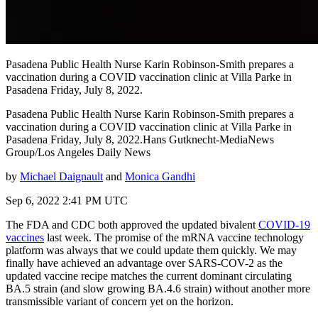
Pasadena Public Health Nurse Karin Robinson-Smith prepares a
vaccination during a COVID vaccination clinic at Villa Parke in
Pasadena Friday, July 8, 2022.
Pasadena Public Health Nurse Karin Robinson-Smith prepares a
vaccination during a COVID vaccination clinic at Villa Parke in
Pasadena Friday, July 8, 2022.Hans Gutknecht-MediaNews
Group/Los Angeles Daily News
by
Michael Daignault
and
Monica Gandhi
Sep 6, 2022 2:41 PM UTC
The FDA and CDC both approved the updated bivalent
COVID-19
vaccines
last week. The promise of the mRNA vaccine technology
platform was always that we could update them quickly. We may
finally have achieved an advantage over SARS-COV-2 as the
updated vaccine recipe matches the current dominant circulating
BA.5 strain (and slow growing BA.4.6 strain) without another more
transmissible variant of concern yet on the horizon.