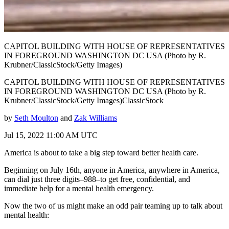
CAPITOL BUILDING WITH HOUSE OF REPRESENTATIVES
IN FOREGROUND WASHINGTON DC USA (Photo by R.
Krubner/ClassicStock/Getty Images)
CAPITOL BUILDING WITH HOUSE OF REPRESENTATIVES
IN FOREGROUND WASHINGTON DC USA (Photo by R.
Krubner/ClassicStock/Getty Images)ClassicStock
by
Seth Moulton
and
Zak Williams
Jul 15, 2022 11:00 AM UTC
America is about to take a big step toward better health care.
Beginning on July 16th, anyone in America, anywhere in America,
can dial just three digits–988–to get free, confidential, and
immediate help for a mental health emergency.
Now the two of us might make an odd pair teaming up to talk about
mental health: