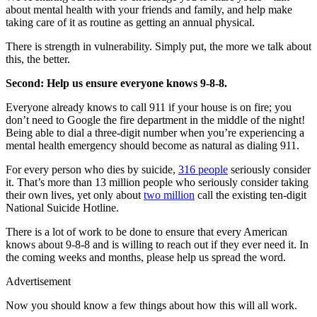
about mental health with your friends and family, and help make
taking care of it as routine as getting an annual physical.
There is strength in vulnerability. Simply put, the more we talk about
this, the better.
Second: Help us ensure everyone knows 9-8-8.
Everyone already knows to call 911 if your house is on fire; you
don’t need to Google the fire department in the middle of the night!
Being able to dial a three-digit number when you’re experiencing a
mental health emergency should become as natural as dialing 911.
For every person who dies by suicide,
316 people
seriously consider
it. That’s more than 13 million people who seriously consider taking
their own lives, yet only about
two million
call the existing ten-digit
National Suicide Hotline.
There is a lot of work to be done to ensure that every American
knows about 9-8-8 and is willing to reach out if they ever need it. In
the coming weeks and months, please help us spread the word.
Advertisement
Now you should know a few things about how this will all work.