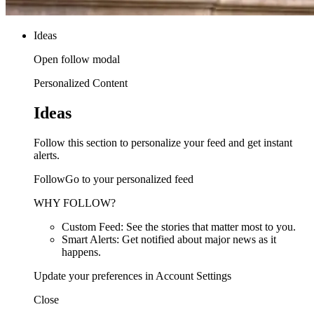
Ideas
Open follow modal
Personalized Content
Ideas
Follow this section to personalize your feed and get instant
alerts.
FollowGo to your personalized feed
WHY FOLLOW?
Custom Feed: See the stories that matter most to you.
Smart Alerts: Get notified about major news as it
happens.
Update your preferences in Account Settings
Close