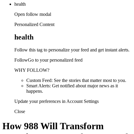
health
Open follow modal
Personalized Content
health
Follow this tag to personalize your feed and get instant alerts.
FollowGo to your personalized feed
WHY FOLLOW?
Custom Feed: See the stories that matter most to you.
Smart Alerts: Get notified about major news as it
happens.
Update your preferences in Account Settings
Close
How 988 Will Transform