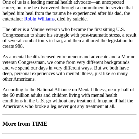
One of us is a leading mental health advocate—an unexpected
career, but one he discovered through a commitment to service that
helped him heal from the trauma he experienced after his dad, the
entertainer
Robin Williams
, died by suicide.
The other is a Marine veteran who became the first sitting U.S.
Congressman to share his struggle with post-traumatic stress, a result
of several combat tours in Iraq, and then authored the legislation to
create 988.
As a mental health-focused entrepreneur and advocate and a Marine
veteran Congressman, we come from very different backgrounds
and we spend our days in very different ways. But we both have
deep, personal experiences with mental illness, just like so many
other Americans.
According to the National Alliance on Mental Illness, nearly half of
the 60 million adults and children living with mental health
conditions in the U.S. go without any treatment. Imagine if half the
Americans who broke a leg never got any treatment at all.
More from TIME