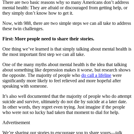
There are two basic reasons why so many Americans don’t address
mental health: They are afraid or discouraged from getting help, or
they simply don’t know how to get it.
Now, with 988, there are two simple steps we can all take to address
these twin challenges.
First: More people need to share their stories.
One thing we’ve learned is that simply talking about mental health is
the most important first step we can all take.
One of the many myths about mental health is the idea that talking
about something like depression makes it worse, but research shows
the opposite. The majority of people who
do call a lifeline
were
significantly more likely to feel relieved and more hopeful after
speaking with someone.
It’s also well documented that the majority of people who do attempt
suicide and survive, ultimately do not die by suicide at a later date.
In other words, they regret even trying. Just imagine if the people
who were not so lucky had taken that moment to dial for help.
Advertisement
We’re sharing our stories to encourage you to share yours—talk