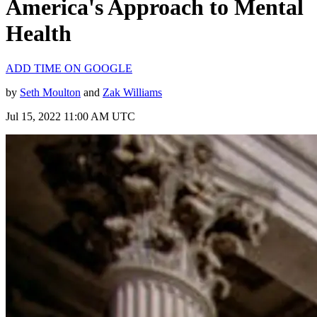
America's Approach to Mental
Health
ADD TIME ON GOOGLE
by
Seth Moulton
and
Zak Williams
Jul 15, 2022 11:00 AM UTC