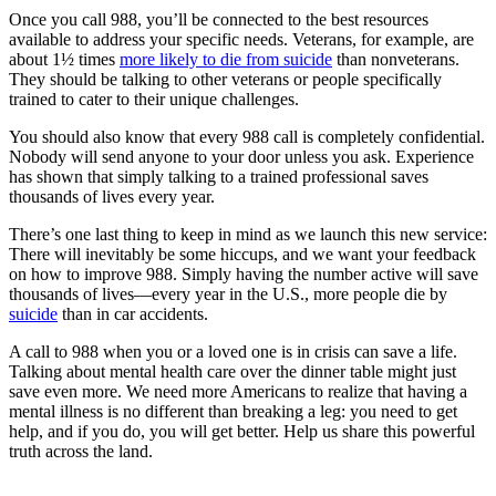
Once you call 988, you’ll be connected to the best resources
available to address your specific needs. Veterans, for example, are
about 1½ times
more likely to die from suicide
than nonveterans.
They should be talking to other veterans or people specifically
trained to cater to their unique challenges.
You should also know that every 988 call is completely confidential.
Nobody will send anyone to your door unless you ask. Experience
has shown that simply talking to a trained professional saves
thousands of lives every year.
There’s one last thing to keep in mind as we launch this new service:
There will inevitably be some hiccups, and we want your feedback
on how to improve 988. Simply having the number active will save
thousands of lives—every year in the U.S., more people die by
suicide
than in car accidents.
A call to 988 when you or a loved one is in crisis can save a life.
Talking about mental health care over the dinner table might just
save even more. We need more Americans to realize that having a
mental illness is no different than breaking a leg: you need to get
help, and if you do, you will get better. Help us share this powerful
truth across the land.