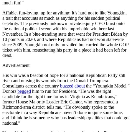
much fun!”
Affable, fun-loving, up for anything: It’s hard not to like Youngkin,
a trait that accounts as much as anything for his sudden political
celebrity. The previously unknown private-equity CEO burst onto
the national political scene with his improbable win here last
November. In a blue-trending state that went for President Biden by
10 points in 2020, and where Republicans had not won statewide
since 2009, Youngkin not only prevailed but carried the whole GOP
ticket with him, resuscitating his party in a place it had been left for
dead.
Advertisement
His win was a beacon of hope for a national Republican Party still
riven and nursing its wounds from the Donald Trump era.
Consultants across the country
buzzed
about
the “Youngkin Model.”
Donors
begged
him to run for President. “He was the right
candidate for the right time for us in Virginia as Republicans,”
former House Majority Leader Eric Cantor, who represented a
Richmond-area district, tells me. “He obviously spoke to the
electorate in a way Republicans haven’t done in quite some time,
and I think he is someone who has leadership qualities that could go
national.”