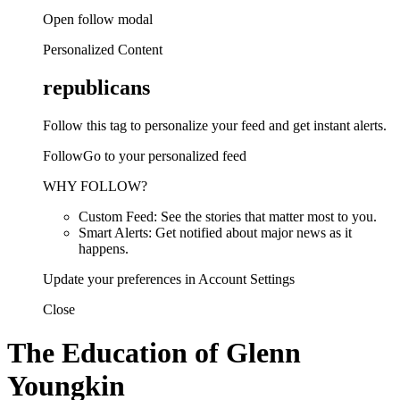
Open follow modal
Personalized Content
republicans
Follow this tag to personalize your feed and get instant alerts.
FollowGo to your personalized feed
WHY FOLLOW?
Custom Feed: See the stories that matter most to you.
Smart Alerts: Get notified about major news as it
happens.
Update your preferences in Account Settings
Close
The Education of Glenn
Youngkin