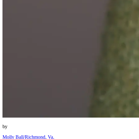
by
Molly Ball/Richmond, Va.