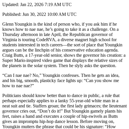
Updated: Jan 22, 2026 7:19 AM UTC
Published: Jun 30, 2022 10:00 AM UTC
Glenn Youngkin is the kind of person who, if you ask him if he
knows how to nae nae, he’s going to take it as a challenge. On a
Thursday afternoon in late April, the Republican governor of
Virginia is touring CodeRVA, a diverse magnet high school for
students interested in tech careers—the sort of place that Youngkin
argues can be the linchpin of his conservative education agenda.
Craig Butts, a 17-year-old senior, shows the governor his creation: a
Super Mario-inspired video game that displays the relative sizes of
the planets in the solar system. Then he slyly asks the question.
“Can I nae nae? No,” Youngkin confesses. Then he gets an idea,
and his big, smooth, plasticky face lights up: “Can you show me
how to nae nae?”
Politicians should know better than to dance in public, a rule that
perhaps especially applies to a lanky 55-year-old white man in a
neat suit and tie. Staffers groan; the first lady grimaces; the lieutenant
governor cries out, “Don’t do it!” But Youngkin gamely plants his
feet, raises a hand and executes a couple of hip-swivels as Butts
gives an impromptu hip-hop dance lesson. Before moving on,
Youngkin mutters the phrase that could be his signature: “
How