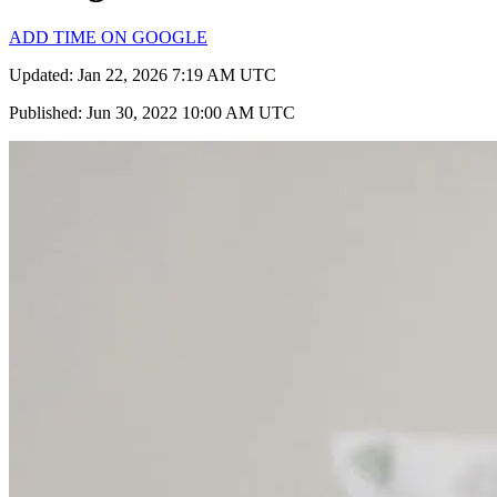
ADD TIME ON GOOGLE
Updated: Jan 22, 2026 7:19 AM UTC
Published: Jun 30, 2022 10:00 AM UTC