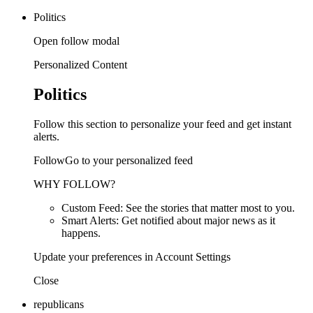
Politics
Open follow modal
Personalized Content
Politics
Follow this section to personalize your feed and get instant
alerts.
FollowGo to your personalized feed
WHY FOLLOW?
Custom Feed: See the stories that matter most to you.
Smart Alerts: Get notified about major news as it
happens.
Update your preferences in Account Settings
Close
republicans