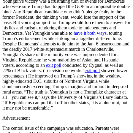
Youngkin’s victory was a frustrating turn of events for Democrats
who were sure Trump had trapped the GOP in an impossible double
bind. Any Republican candidate who didn’t pledge fealty to the
former President, the thinking went, would lose the support of the
base. But voicing support for Trump would force them to answer for
his lies and racism, rendering them toxic to independents and
Democrats. Yet Youngkin was able to
have it both ways
, touting
Trump’s endorsement while striking an altogether different tone.
Despite Democrats’ attempts to tie him to the Jan. 6 insurrection and
the deadly 2017 white-supremacist march in Charlottesville,
Youngkin’s share of the minority vote was unprecedented for a
Virginia Republican: he won majorities of Asian and Hispanic
voters, according to an
exit poll
conducted by Cygnal, as well as
27% of Black voters. (Television networks’
exit poll
showed lower
percentages.) He improved on Trump’s showing in the wealthy,
highly educated D.C. suburbs of Northern Virginia while
simultaneously exceeding Trump’s margins and turnout in deep-red
rural areas. “The truth is, Youngkin is not a Trumplike character at
all—you can see it,” says the University of Virginia’s Larry Sabato.
“If Republicans can pull that off in other states, it is a blueprint, but
it may not be transferable.”
Advertisement
The central issue of the campaign was education. Parents were