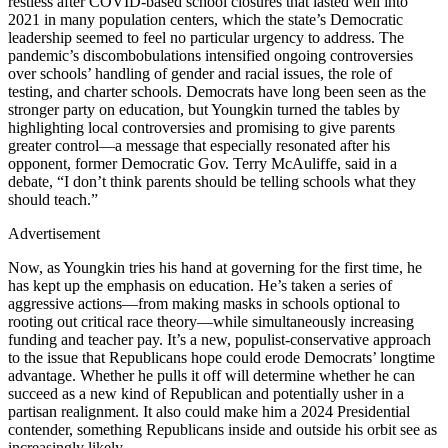
restless after COVID-based school closures that lasted well into
2021 in many population centers, which the state’s Democratic
leadership seemed to feel no particular urgency to address. The
pandemic’s discombobulations intensified ongoing controversies
over schools’ handling of gender and racial issues, the role of
testing, and charter schools. Democrats have long been seen as the
stronger party on education, but Youngkin turned the tables by
highlighting local controversies and promising to give parents
greater control—a message that especially resonated after his
opponent, former Democratic Gov. Terry McAuliffe, said in a
debate, “I don’t think parents should be telling schools what they
should teach.”
Advertisement
Now, as Youngkin tries his hand at governing for the first time, he
has kept up the emphasis on education. He’s taken a series of
aggressive actions—from making masks in schools optional to
rooting out critical race theory—while simultaneously increasing
funding and teacher pay. It’s a new, populist-conservative approach
to the issue that Republicans hope could erode Democrats’ longtime
advantage. Whether he pulls it off will determine whether he can
succeed as a new kind of Republican and potentially usher in a
partisan realignment. It also could make him a 2024 Presidential
contender, something Republicans inside and outside his orbit see as
increasingly likely.