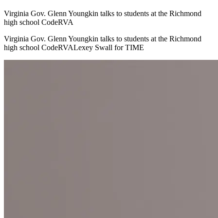
Virginia Gov. Glenn Youngkin talks to students at the Richmond
high school CodeRVA
Virginia Gov. Glenn Youngkin talks to students at the Richmond
high school CodeRVALexey Swall for TIME