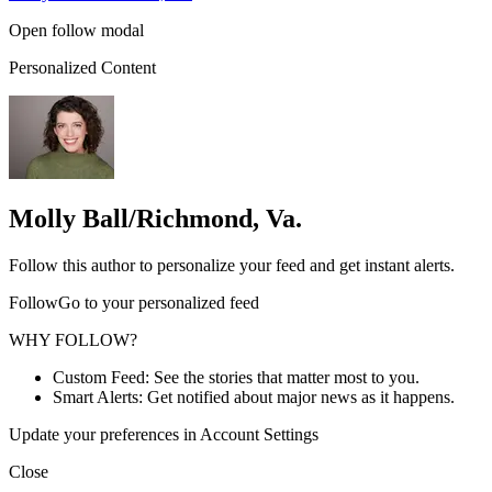
Open follow modal
Personalized Content
Molly Ball/Richmond, Va.
Follow this author to personalize your feed and get instant alerts.
FollowGo to your personalized feed
WHY FOLLOW?
Custom Feed: See the stories that matter most to you.
Smart Alerts: Get notified about major news as it happens.
Update your preferences in Account Settings
Close