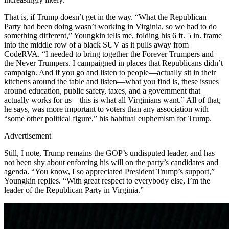
That is, if Trump doesn’t get in the way. “What the Republican
Party had been doing wasn’t working in Virginia, so we had to do
something different,” Youngkin tells me, folding his 6 ft. 5 in. frame
into the middle row of a black SUV as it pulls away from
CodeRVA. “I needed to bring together the Forever Trumpers and
the Never Trumpers. I campaigned in places that Republicans didn’t
campaign. And if you go and listen to people—actually sit in their
kitchens around the table and listen—what you find is, these issues
around education, public safety, taxes, and a government that
actually works for us—this is what all Virginians want.” All of that,
he says, was more important to voters than any association with
“some other political figure,” his habitual euphemism for Trump.
Advertisement
Still, I note, Trump remains the GOP’s undisputed leader, and has
not been shy about enforcing his will on the party’s candidates and
agenda. “You know, I so appreciated President Trump’s support,”
Youngkin replies. “With great respect to everybody else, I’m the
leader of the Republican Party in Virginia.”