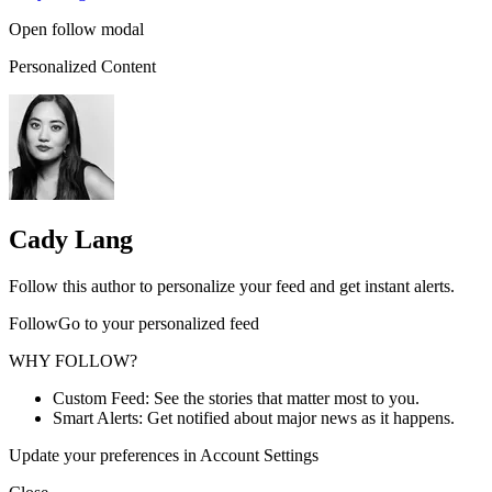
Open follow modal
Personalized Content
Cady Lang
Follow this author to personalize your feed and get instant alerts.
FollowGo to your personalized feed
WHY FOLLOW?
Custom Feed: See the stories that matter most to you.
Smart Alerts: Get notified about major news as it happens.
Update your preferences in Account Settings