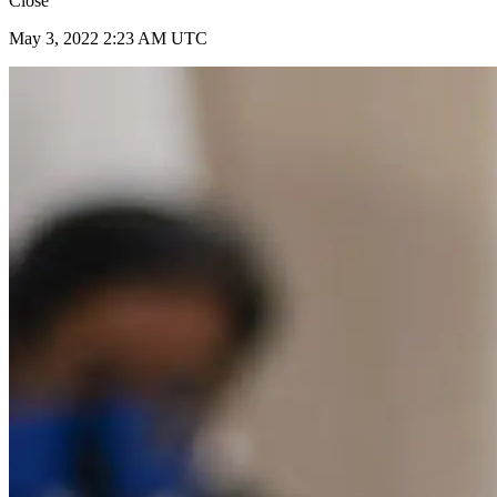
Close
May 3, 2022 2:23 AM UTC