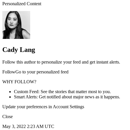
Personalized Content
Cady Lang
Follow this author to personalize your feed and get instant alerts.
FollowGo to your personalized feed
WHY FOLLOW?
Custom Feed: See the stories that matter most to you.
Smart Alerts: Get notified about major news as it happens.
Update your preferences in Account Settings
Close
May 3, 2022 2:23 AM UTC