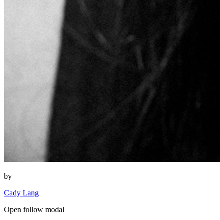
by
Cady Lang
Open follow modal