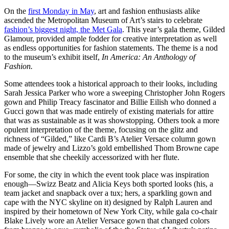
On the
first Monday in May
, art and fashion enthusiasts alike
ascended the Metropolitan Museum of Art’s stairs to celebrate
fashion’s biggest night, the Met Gala
. This year’s gala theme, Gilded
Glamour, provided ample fodder for creative interpretation as well
as endless opportunities for fashion statements. The theme is a nod
to the museum’s exhibit itself,
In America: An Anthology of
Fashion.
Some attendees took a historical approach to their looks, including
Sarah Jessica Parker who wore a sweeping Christopher John Rogers
gown and Philip Treacy fascinator and Billie Eilish who donned a
Gucci gown that was made entirely of existing materials for attire
that was as sustainable as it was showstopping. Others took a more
opulent interpretation of the theme, focusing on the glitz and
richness of “Gilded,” like Cardi B’s Atelier Versace column gown
made of jewelry and Lizzo’s gold embellished Thom Browne cape
ensemble that she cheekily accessorized with her flute.
For some, the city in which the event took place was inspiration
enough—Swizz Beatz and Alicia Keys both sported looks (his, a
team jacket and snapback over a tux; hers, a sparkling gown and
cape with the NYC skyline on it) designed by Ralph Lauren and
inspired by their hometown of New York City, while gala co-chair
Blake Lively wore an Atelier Versace gown that changed colors