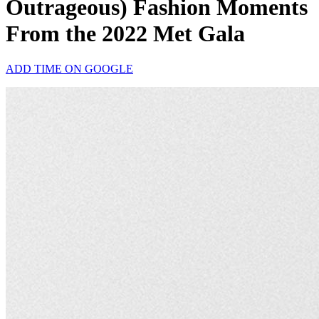
Outrageous) Fashion Moments
From the 2022 Met Gala
ADD TIME ON GOOGLE