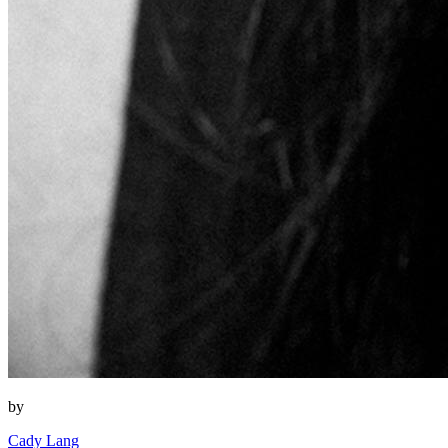
by
Cady Lang