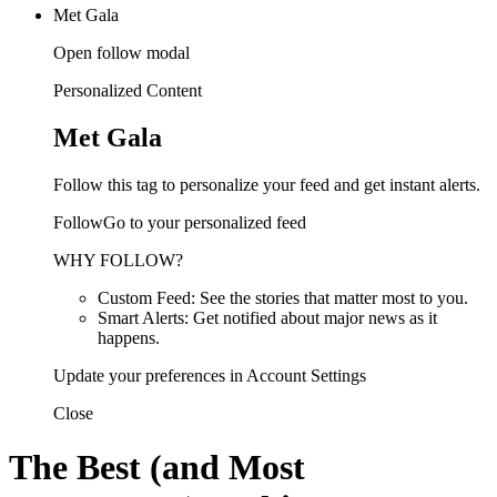
Met Gala
Open follow modal
Personalized Content
Met Gala
Follow this tag to personalize your feed and get instant alerts.
FollowGo to your personalized feed
WHY FOLLOW?
Custom Feed: See the stories that matter most to you.
Smart Alerts: Get notified about major news as it
happens.
Update your preferences in Account Settings
Close
The Best (and Most