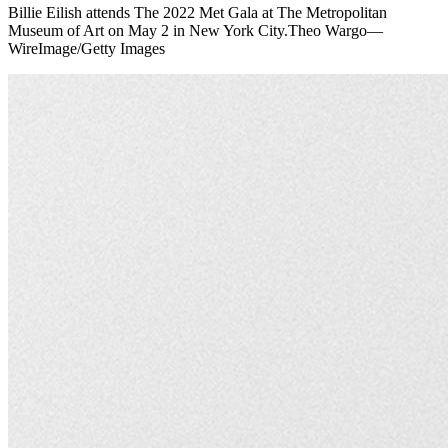
Billie Eilish attends The 2022 Met Gala at The Metropolitan
Museum of Art on May 2 in New York City.Theo Wargo—
WireImage/Getty Images