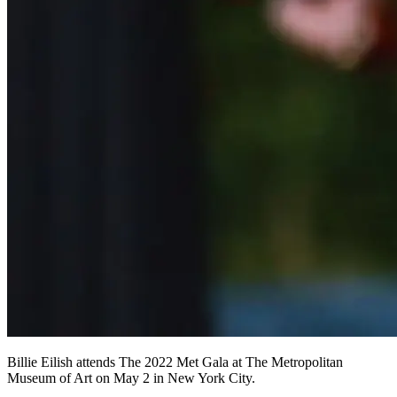
Billie Eilish attends The 2022 Met Gala at The Metropolitan
Museum of Art on May 2 in New York City.