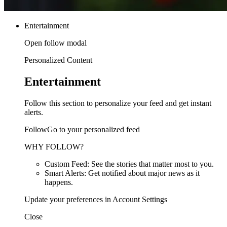
Entertainment
Open follow modal
Personalized Content
Entertainment
Follow this section to personalize your feed and get instant
alerts.
FollowGo to your personalized feed
WHY FOLLOW?
Custom Feed: See the stories that matter most to you.
Smart Alerts: Get notified about major news as it
happens.
Update your preferences in Account Settings
Close