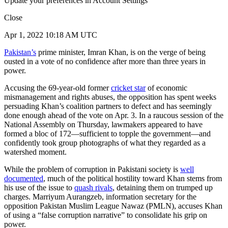
Update your preferences in Account Settings
Close
Apr 1, 2022 10:18 AM UTC
Pakistan’s
prime minister, Imran Khan, is on the verge of being
ousted in a vote of no confidence after more than three years in
power.
Accusing the 69-year-old former
cricket star
of economic
mismanagement and rights abuses, the opposition has spent weeks
persuading Khan’s coalition partners to defect and has seemingly
done enough ahead of the vote on Apr. 3. In a raucous session of the
National Assembly on Thursday, lawmakers appeared to have
formed a bloc of 172—sufficient to topple the government—and
confidently took group photographs of what they regarded as a
watershed moment.
While the problem of corruption in Pakistani society is
well
documented
, much of the political hostility toward Khan stems from
his use of the issue to
quash rivals
, detaining them on trumped up
charges. Marriyum Aurangzeb, information secretary for the
opposition Pakistan Muslim League Nawaz (PMLN), accuses Khan
of using a “false corruption narrative” to consolidate his grip on
power.