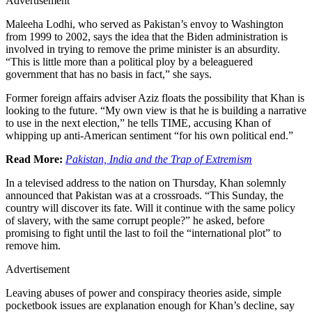
Advertisement
Maleeha Lodhi, who served as Pakistan’s envoy to Washington
from 1999 to 2002, says the idea that the Biden administration is
involved in trying to remove the prime minister is an absurdity.
“This is little more than a political ploy by a beleaguered
government that has no basis in fact,” she says.
Former foreign affairs adviser Aziz floats the possibility that Khan is
looking to the future. “My own view is that he is building a narrative
to use in the next election,” he tells TIME, accusing Khan of
whipping up anti-American sentiment “for his own political end.”
Read More:
Pakistan, India and the Trap of Extremism
In a televised address to the nation on Thursday, Khan solemnly
announced that Pakistan was at a crossroads. “This Sunday, the
country will discover its fate. Will it continue with the same policy
of slavery, with the same corrupt people?” he asked, before
promising to fight until the last to foil the “international plot” to
remove him.
Advertisement
Leaving abuses of power and conspiracy theories aside, simple
pocketbook issues are explanation enough for Khan’s decline, say