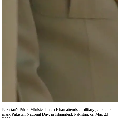
Pakistan's Prime Minister Imran Khan attends a military parade to
mark Pakistan National Day, in Islamabad, Pakistan, on Mar. 23,