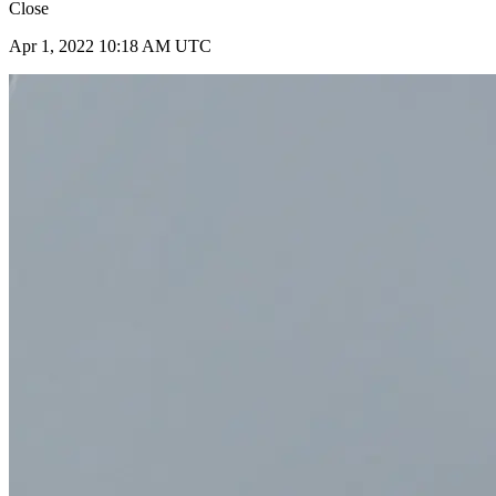
Close
Apr 1, 2022 10:18 AM UTC