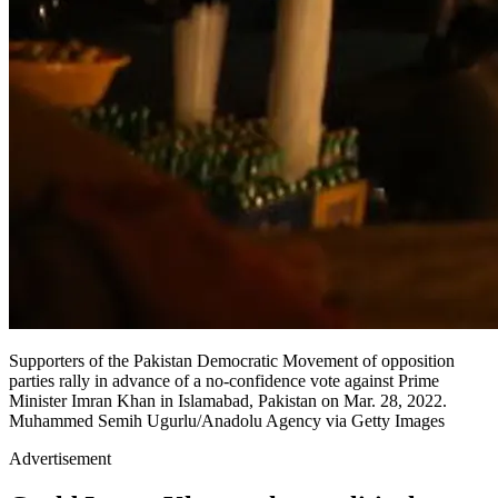
Supporters of the Pakistan Democratic Movement of opposition
parties rally in advance of a no-confidence vote against Prime
Minister Imran Khan in Islamabad, Pakistan on Mar. 28, 2022.
Muhammed Semih Ugurlu/Anadolu Agency via Getty Images
Advertisement