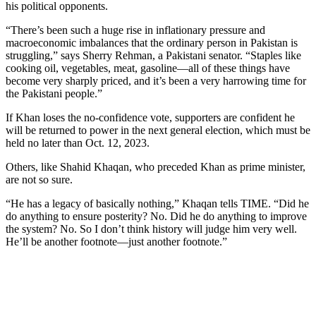
his political opponents.
“There’s been such a huge rise in inflationary pressure and
macroeconomic imbalances that the ordinary person in Pakistan is
struggling,” says Sherry Rehman, a Pakistani senator. “Staples like
cooking oil, vegetables, meat, gasoline—all of these things have
become very sharply priced, and it’s been a very harrowing time for
the Pakistani people.”
If Khan loses the no-confidence vote, supporters are confident he
will be returned to power in the next general election, which must be
held no later than Oct. 12, 2023.
Others, like Shahid Khaqan, who preceded Khan as prime minister,
are not so sure.
“He has a legacy of basically nothing,” Khaqan tells TIME. “Did he
do anything to ensure posterity? No. Did he do anything to improve
the system? No. So I don’t think history will judge him very well.
He’ll be another footnote—just another footnote.”