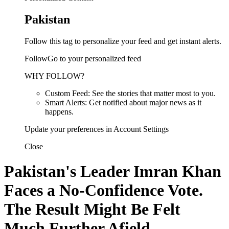
Pakistan
Follow this tag to personalize your feed and get instant alerts.
FollowGo to your personalized feed
WHY FOLLOW?
Custom Feed: See the stories that matter most to you.
Smart Alerts: Get notified about major news as it
happens.
Update your preferences in Account Settings
Close
Pakistan's Leader Imran Khan
Faces a No-Confidence Vote.
The Result Might Be Felt
Much Further Afield