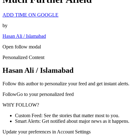
ADD TIME ON GOOGLE
by
Hasan Ali / Islamabad
Open follow modal
Personalized Content
Hasan Ali / Islamabad
Follow this author to personalize your feed and get instant alerts.
FollowGo to your personalized feed
WHY FOLLOW?
Custom Feed: See the stories that matter most to you.
Smart Alerts: Get notified about major news as it happens.
Update your preferences in Account Settings