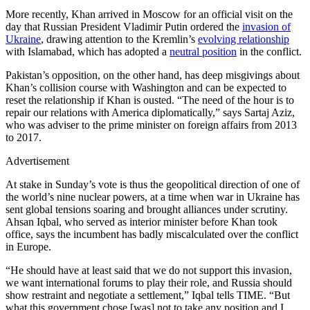
More recently, Khan arrived in Moscow for an official visit on the
day that Russian President Vladimir Putin ordered the
invasion of
Ukraine
, drawing attention to the Kremlin’s
evolving relationship
with Islamabad, which has adopted a
neutral position
in the conflict.
Pakistan’s opposition, on the other hand, has deep misgivings about
Khan’s collision course with Washington and can be expected to
reset the relationship if Khan is ousted. “The need of the hour is to
repair our relations with America diplomatically,” says Sartaj Aziz,
who was adviser to the prime minister on foreign affairs from 2013
to 2017.
Advertisement
At stake in Sunday’s vote is thus the geopolitical direction of one of
the world’s nine nuclear powers, at a time when war in Ukraine has
sent global tensions soaring and brought alliances under scrutiny.
Ahsan Iqbal, who served as interior minister before Khan took
office, says the incumbent has badly miscalculated over the conflict
in Europe.
“He should have at least said that we do not support this invasion,
we want international forums to play their role, and Russia should
show restraint and negotiate a settlement,” Iqbal tells TIME. “But
what this government chose [was] not to take any position and I