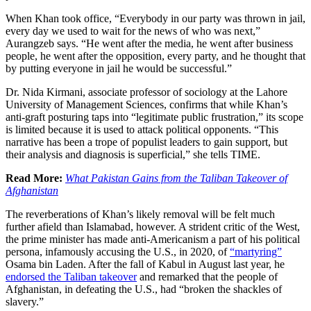
When Khan took office, “Everybody in our party was thrown in jail,
every day we used to wait for the news of who was next,”
Aurangzeb says. “He went after the media, he went after business
people, he went after the opposition, every party, and he thought that
by putting everyone in jail he would be successful.”
Dr. Nida Kirmani, associate professor of sociology at the Lahore
University of Management Sciences, confirms that while Khan’s
anti-graft posturing taps into “legitimate public frustration,” its scope
is limited because it is used to attack political opponents. “This
narrative has been a trope of populist leaders to gain support, but
their analysis and diagnosis is superficial,” she tells TIME.
Read More:
What Pakistan Gains from the Taliban Takeover of
Afghanistan
The reverberations of Khan’s likely removal will be felt much
further afield than Islamabad, however. A strident critic of the West,
the prime minister has made anti-Americanism a part of his political
persona, infamously accusing the U.S., in 2020, of
“martyring”
Osama bin Laden. After the fall of Kabul in August last year, he
endorsed the Taliban takeover
and remarked that the people of
Afghanistan, in defeating the U.S., had “broken the shackles of
slavery.”