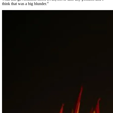
think that was a big blunder.”