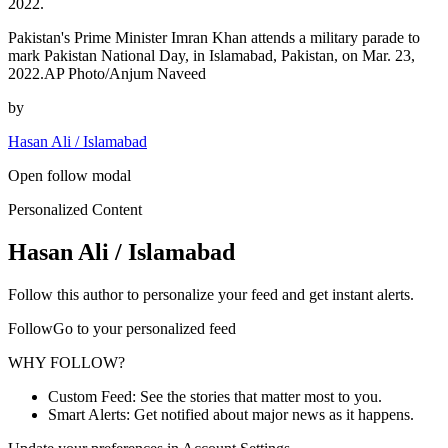
2022.
Pakistan's Prime Minister Imran Khan attends a military parade to
mark Pakistan National Day, in Islamabad, Pakistan, on Mar. 23,
2022.AP Photo/Anjum Naveed
by
Hasan Ali / Islamabad
Open follow modal
Personalized Content
Hasan Ali / Islamabad
Follow this author to personalize your feed and get instant alerts.
FollowGo to your personalized feed
WHY FOLLOW?
Custom Feed: See the stories that matter most to you.
Smart Alerts: Get notified about major news as it happens.