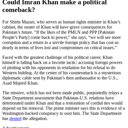
Could Imran Khan make a political
comeback?
For Shirin Mazari, who serves as human rights minister in Khan’s
cabinet, the ouster of Khan will have grave consequences for
Pakistan’s future. “If the likes of the PMLN and PPP [Pakistan
People’s Party] come back to power,” she says, “we will see more
corruption and a return to a servile foreign policy that has cost us
dearly in terms of lives lost and compromises on critical issues.”
Faced with the greatest challenge of his political career, Khan
himself is falling back on a favorite tactic: accusing foreign powers
of plotting with his opponents in retaliation for his refusal to do
Western bidding. At the center of his counterattack is a mysterious
diplomatic cable sent by Pakistan’s then ambassador to the U.S.,
Asad Majeed Khan.
The missive, which has not been made public, purportedly relays a
State Department assessment that Pakistan-U.S. relations have
deteriorated under Khan and that a restoration of cordial ties would
depend on his removal. The prime minister says this is evidence of a
Washington-backed conspiracy to oust him. The State Department
has
denied
the allegation.