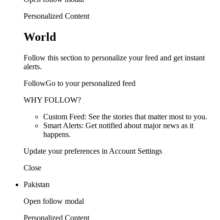
Personalized Content
World
Follow this section to personalize your feed and get instant
alerts.
FollowGo to your personalized feed
WHY FOLLOW?
Custom Feed: See the stories that matter most to you.
Smart Alerts: Get notified about major news as it
happens.
Update your preferences in Account Settings
Close
Pakistan
Open follow modal
Personalized Content