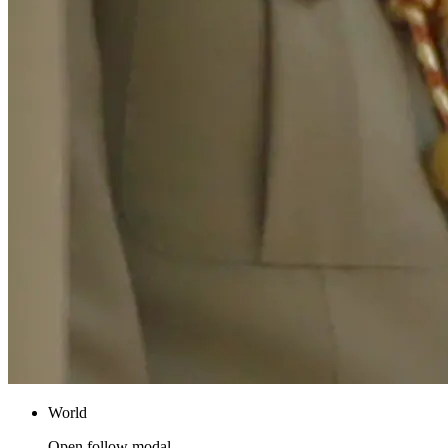
World
Open follow modal