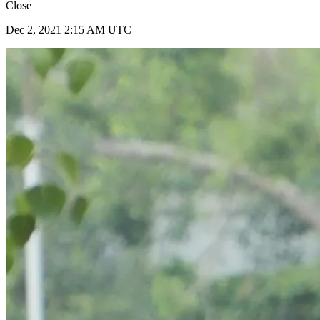
Close
Dec 2, 2021 2:15 AM UTC