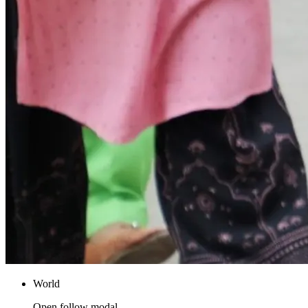
World
Open follow modal