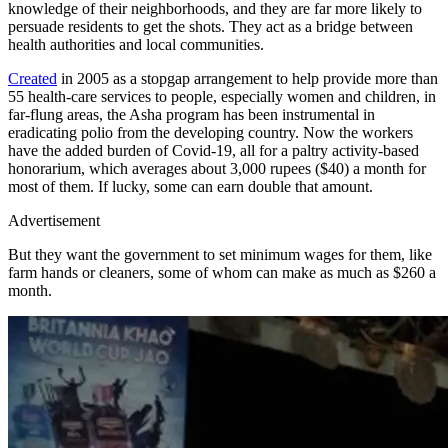
knowledge of their neighborhoods, and they are far more likely to
persuade residents to get the shots. They act as a bridge between
health authorities and local communities.
Created
in 2005 as a stopgap arrangement to help provide more than
55 health-care services to people, especially women and children, in
far-flung areas, the Asha program has been instrumental in
eradicating polio from the developing country. Now the workers
have the added burden of Covid-19, all for a paltry activity-based
honorarium, which averages about 3,000 rupees ($40) a month for
most of them. If lucky, some can earn double that amount.
Advertisement
But they want the government to set minimum wages for them, like
farm hands or cleaners, some of whom can make as much as $260 a
month.