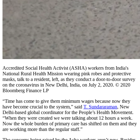
Accredited Social Health Activist (ASHA) workers from India's
National Rural Health Mission wearing pink robes and protective
masks, talk to a resident, left, as they conduct a door-to-door survey
on the coronavirus in New Delhi, India, on July 2, 2020. © 2020
Bloomberg Finance LP
“Time has come to give them minimum wages because now they
have become crucial to the system,” said
T. Sundararaman
, New
Delhi-based global coordinator for the People’s Health Movement.
“When they were created we were talking about 12 hours a week.
Now the whole burden of primary care has shifted on them and they
are working more than the regular staff.”
The concerns being raised by the Asha workers aren’t new. Besides