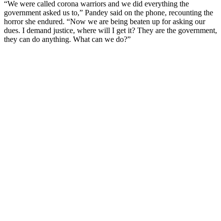
“We were called corona warriors and we did everything the
government asked us to,” Pandey said on the phone, recounting the
horror she endured. “Now we are being beaten up for asking our
dues. I demand justice, where will I get it? They are the government,
they can do anything. What can we do?”