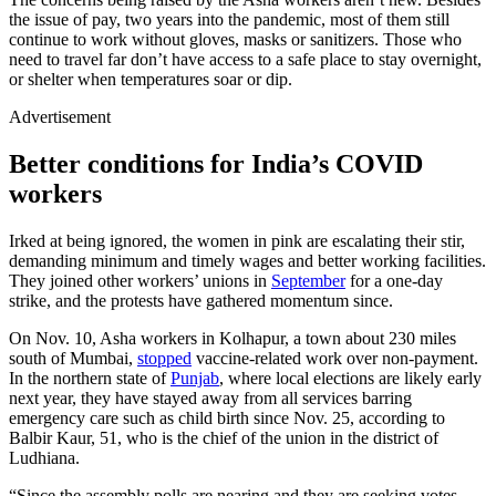
the issue of pay, two years into the pandemic, most of them still
continue to work without gloves, masks or sanitizers. Those who
need to travel far don’t have access to a safe place to stay overnight,
or shelter when temperatures soar or dip.
Advertisement
Better conditions for India’s COVID
workers
Irked at being ignored, the women in pink are escalating their stir,
demanding minimum and timely wages and better working facilities.
They joined other workers’ unions in
September
for a one-day
strike, and the protests have gathered momentum since.
On Nov. 10, Asha workers in Kolhapur, a town about 230 miles
south of Mumbai,
stopped
vaccine-related work over non-payment.
In the northern state of
Punjab
, where local elections are likely early
next year, they have stayed away from all services barring
emergency care such as child birth since Nov. 25, according to
Balbir Kaur, 51, who is the chief of the union in the district of
Ludhiana.
“Since the assembly polls are nearing and they are seeking votes,