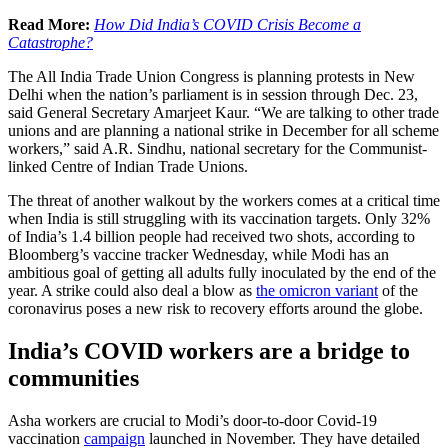
Read More:
How Did India’s COVID Crisis Become a
Catastrophe?
The All India Trade Union Congress is planning protests in New
Delhi when the nation’s parliament is in session through Dec. 23,
said General Secretary Amarjeet Kaur. “We are talking to other trade
unions and are planning a national strike in December for all scheme
workers,” said A.R. Sindhu, national secretary for the Communist-
linked Centre of Indian Trade Unions.
The threat of another walkout by the workers comes at a critical time
when India is still struggling with its vaccination targets. Only 32%
of India’s 1.4 billion people had received two shots, according to
Bloomberg’s vaccine tracker Wednesday, while Modi has an
ambitious goal of getting all adults fully inoculated by the end of the
year. A strike could also deal a blow as
the omicron variant
of the
coronavirus poses a new risk to recovery efforts around the globe.
India’s COVID workers are a bridge to
communities
Asha workers are crucial to Modi’s door-to-door Covid-19
vaccination
campaign
launched in November. They have detailed