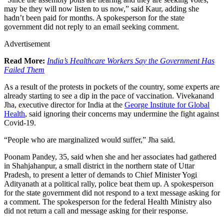
may be they will now listen to us now,” said Kaur, adding she
hadn’t been paid for months. A spokesperson for the state
government did not reply to an email seeking comment.
Advertisement
Read More:
India’s Healthcare Workers Say the Government Has
Failed Them
As a result of the protests in pockets of the country, some experts are
already starting to see a dip in the pace of vaccination. Vivekanand
Jha, executive director for India at the
George Institute for Global
Health
, said ignoring their concerns may undermine the fight against
Covid-19.
“People who are marginalized would suffer,” Jha said.
Poonam Pandey, 35, said when she and her associates had gathered
in Shahjahanpur, a small district in the northern state of Uttar
Pradesh, to present a letter of demands to Chief Minister Yogi
Adityanath at a political rally, police beat them up. A spokesperson
for the state government did not respond to a text message asking for
a comment. The spokesperson for the federal Health Ministry also
did not return a call and message asking for their response.