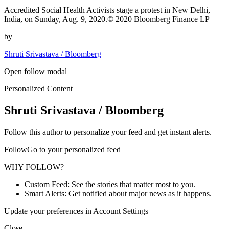
Accredited Social Health Activists stage a protest in New Delhi,
India, on Sunday, Aug. 9, 2020.© 2020 Bloomberg Finance LP
by
Shruti Srivastava / Bloomberg
Open follow modal
Personalized Content
Shruti Srivastava / Bloomberg
Follow this author to personalize your feed and get instant alerts.
FollowGo to your personalized feed
WHY FOLLOW?
Custom Feed: See the stories that matter most to you.
Smart Alerts: Get notified about major news as it happens.
Update your preferences in Account Settings
Close