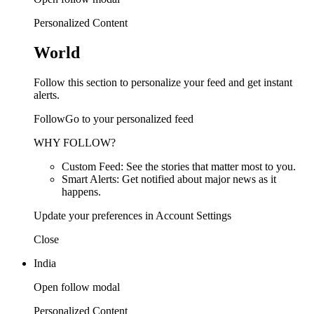
Personalized Content
World
Follow this section to personalize your feed and get instant
alerts.
FollowGo to your personalized feed
WHY FOLLOW?
Custom Feed: See the stories that matter most to you.
Smart Alerts: Get notified about major news as it
happens.
Update your preferences in Account Settings
Close
India
Open follow modal
Personalized Content