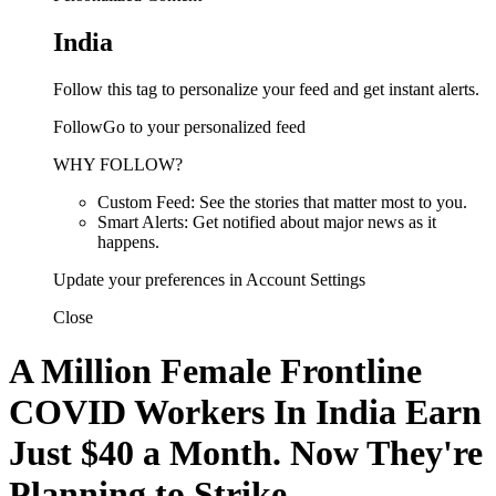
India
Follow this tag to personalize your feed and get instant alerts.
FollowGo to your personalized feed
WHY FOLLOW?
Custom Feed: See the stories that matter most to you.
Smart Alerts: Get notified about major news as it
happens.
Update your preferences in Account Settings
Close
A Million Female Frontline
COVID Workers In India Earn
Just $40 a Month. Now They're
Planning to Strike