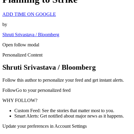
ADD TIME ON GOOGLE
by
Shruti Srivastava / Bloomberg
Open follow modal
Personalized Content
Shruti Srivastava / Bloomberg
Follow this author to personalize your feed and get instant alerts.
FollowGo to your personalized feed
WHY FOLLOW?
Custom Feed: See the stories that matter most to you.
Smart Alerts: Get notified about major news as it happens.
Update your preferences in Account Settings