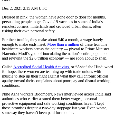
Dec 2, 2021 2:15 AM UTC
Dressed in pink, the women have gone door to door for months,
persuading people to get Covid-19 vaccines in some of India’s
remotest corners, hinterlands and crowded urban slums, often
risking their own personal safety.
For their trouble, they make about $40 a month, a wage barely
enough to make ends meet.
More than a million
of these frontline
healthcare workers across the country — pivotal to Prime Minister
Narendra Modi’s goal of inoculating the nation’s entire population
and reviving the $2.6 trillion economy — are soon about to snap.
Called
Accredited Social Health Activists
, or “Asha” the Hindi word
for hope, these women are teaming up with trade unions with
muscle to step up their fight against what they call chronic official
apathy toward their complaints about poor pay and dismal working
conditions.
Nine Asha workers Bloomberg News interviewed across India said
authorities who earlier assured them better wages, personal
protective equipment and safe working conditions haven’t kept
those promises despite a two-day stoppage last year. Even worse,
some say they haven’t been paid for months.