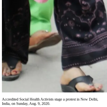
Accredited Social Health Activists stage a protest in New Delhi,
India, on Sunday, Aug. 9, 2020.