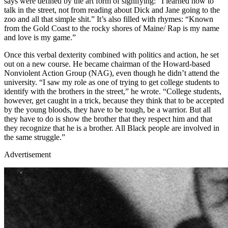
says were defined by the art form of signifying: “I learned how to
talk in the street, not from reading about Dick and Jane going to the
zoo and all that simple shit.” It’s also filled with rhymes: “Known
from the Gold Coast to the rocky shores of Maine/ Rap is my name
and love is my game.”
Once this verbal dexterity combined with politics and action, he set
out on a new course. He became chairman of the Howard-based
Nonviolent Action Group (NAG), even though he didn’t attend the
university. “I saw my role as one of trying to get college students to
identify with the brothers in the street,” he wrote. “College students,
however, get caught in a trick, because they think that to be accepted
by the young bloods, they have to be tough, be a warrior. But all
they have to do is show the brother that they respect him and that
they recognize that he is a brother. All Black people are involved in
the same struggle.”
Advertisement