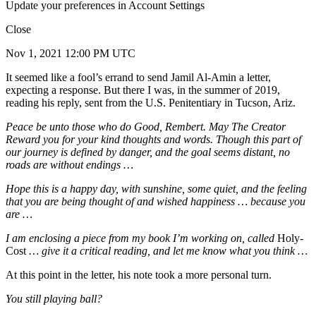
Update your preferences in Account Settings
Close
Nov 1, 2021 12:00 PM UTC
It seemed like a fool’s errand to send Jamil Al-Amin a letter,
expecting a response. But there I was, in the summer of 2019,
reading his reply, sent from the U.S. Penitentiary in Tucson, Ariz.
Peace be unto those who do Good, Rembert. May The Creator
Reward you for your kind thoughts and words. Though this part of
our journey is defined by danger, and the goal seems distant, no
roads are without endings …
Hope this is a happy day, with sunshine, some quiet, and the feeling
that you are being thought of and wished happiness … because you
are …
I am enclosing a piece from my book I’m working on, called
Holy-
Cost
… give it a critical reading, and let me know what you think …
At this point in the letter, his note took a more personal turn.
You still playing ball?