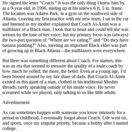
He signed the letter “Coach.” It was the only thing I knew him by,
as a 9-year-old, in 1996, staring up at his sinewy 6 ft. 5 in. frame.
The location was Adams Park, in a gym on the southwest side of
Atlanta. Leaving my first practice with my new team, I sat in the car
and listened as my mother explained that Coach Al-Amin was a
trailblazer of a Black man. I took that to heart and could tell she was
serious by the tone of her voice, but my primary focus was (always)
the two-part question of “Where are we eating?” and “Do they have
banana pudding?” Also, meeting an important Black elder was part
of growing up in Black Atlanta—the trailblazers were everywhere.
But there was something different about Coach. For starters, this
was an era that seemed to measure the quality of a male coach by
how much he yelled; the more, the better. Even at a young age, I’d
been bossed around by my fair share of dads. But Coach Al-Amin
existed as this giant of a man, clothed in his traditional Muslim
threads, rarely speaking outside of his inside voice. He never
screamed while we played, only talking to us like little adults.
Advertisement
As can sometimes happen with someone you know intensely for a
period in childhood, I eventually forgot about Coach. Life went on,
and sports, once my singular priority, became a hobby after I started
college.