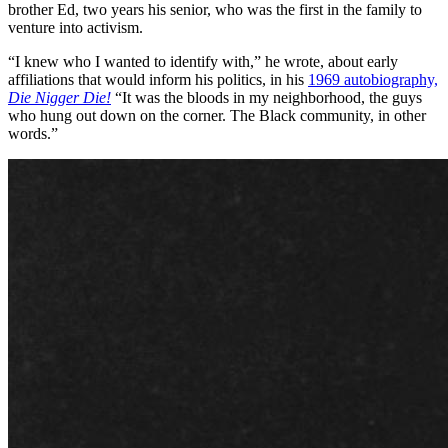
brother Ed, two years his senior, who was the first in the family to
venture into activism.
“I knew who I wanted to identify with,” he wrote, about early
affiliations that would inform his politics, in his
1969 autobiography,
Die Nigger Die!
“It was the bloods in my neighborhood, the guys
who hung out down on the corner. The Black community, in other
words.”