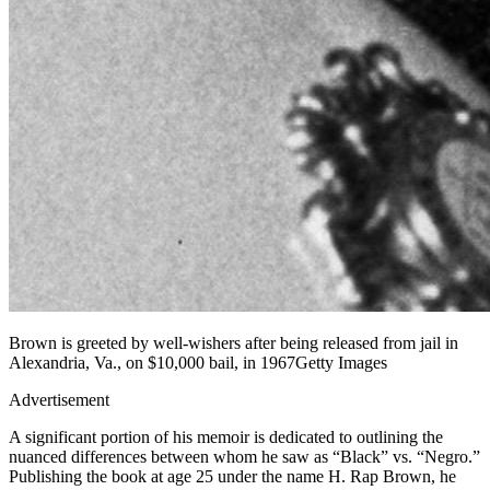
Brown is greeted by well-wishers after being released from jail in
Alexandria, Va., on $10,000 bail, in 1967Getty Images
Advertisement
A significant portion of his memoir is dedicated to outlining the
nuanced differences between whom he saw as “Black” vs. “Negro.”
Publishing the book at age 25 under the name H. Rap Brown, he