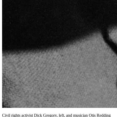
Civil rights activist Dick Gregory, left, and musician Otis Redding