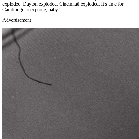
exploded. Dayton exploded. Cincinnati exploded. It’s time for
Cambridge to explode, baby.”
Advertisement