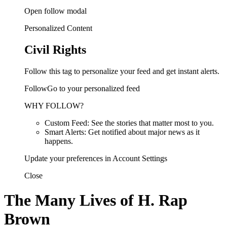
Open follow modal
Personalized Content
Civil Rights
Follow this tag to personalize your feed and get instant alerts.
FollowGo to your personalized feed
WHY FOLLOW?
Custom Feed: See the stories that matter most to you.
Smart Alerts: Get notified about major news as it
happens.
Update your preferences in Account Settings
Close
The Many Lives of H. Rap
Brown