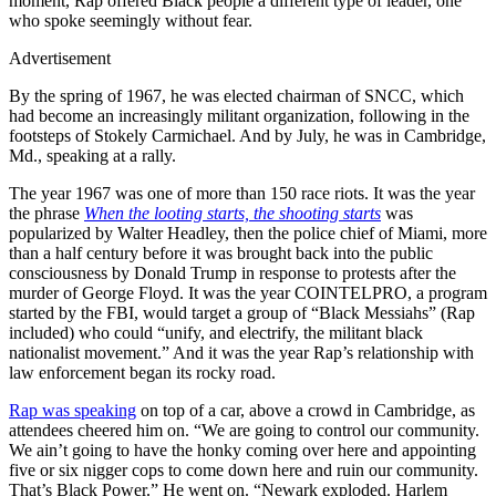
moment, Rap offered Black people a different type of leader, one
who spoke seemingly without fear.
Advertisement
By the spring of 1967, he was elected chairman of SNCC, which
had become an increasingly militant organization, following in the
footsteps of Stokely Carmichael. And by July, he was in Cambridge,
Md., speaking at a rally.
The year 1967 was one of more than 150 race riots. It was the year
the phrase
When the looting starts, the shooting starts
was
popularized by Walter Headley, then the police chief of Miami, more
than a half century before it was brought back into the public
consciousness by Donald Trump in response to protests after the
murder of George Floyd. It was the year COINTELPRO, a program
started by the FBI, would target a group of “Black Messiahs” (Rap
included) who could “unify, and electrify, the militant black
nationalist movement.” And it was the year Rap’s relationship with
law enforcement began its rocky road.
Rap was speaking
on top of a car, above a crowd in Cambridge, as
attendees cheered him on. “We are going to control our community.
We ain’t going to have the honky coming over here and appointing
five or six nigger cops to come down here and ruin our community.
That’s Black Power.” He went on. “Newark exploded. Harlem