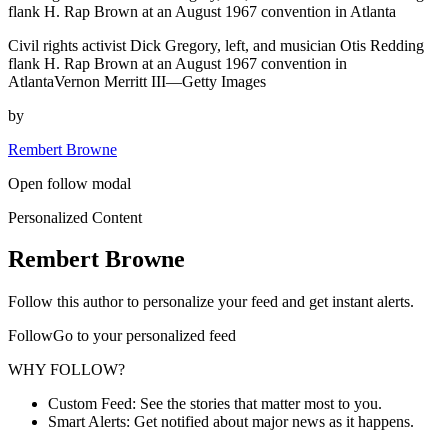
flank H. Rap Brown at an August 1967 convention in Atlanta
Civil rights activist Dick Gregory, left, and musician Otis Redding
flank H. Rap Brown at an August 1967 convention in
AtlantaVernon Merritt III—Getty Images
by
Rembert Browne
Open follow modal
Personalized Content
Rembert Browne
Follow this author to personalize your feed and get instant alerts.
FollowGo to your personalized feed
WHY FOLLOW?
Custom Feed: See the stories that matter most to you.
Smart Alerts: Get notified about major news as it happens.