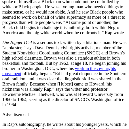
spoke of himself as a Black man who could not be controlled by
white or Black people. He was a young man who needed things to
make sense, or he would not abide. And he saw Black people who
seemed to work on behalf of white supremacy as more of a threat to
progress than white people were. “At some point or another, the
Black child begins to challenge this authority, both within Negro
America and the big white world when he confronts it,” Rap wrote.
Die Nigger Die!
is a serious text, written by a hilarious man. He was
“a jokester,” says Dave Dennis, civil rights activist, member of the
Student Nonviolent Coordinating Committee (SNCC) and Brown’s
high school classmate. Brown was also a standout athlete in both
basketball and football. But by 1962, at age 18, he began joining his
brother in Washington, D.C., where his
work in the civil rights
movement
officially began. “Ed had great eloquence in the Southern
oral tradition, and it was clear that linguistic skill was shared in the
Brown family. Because when [Hubert] came to Howard, his
nickname was already Rap,” says the writer and professor
Ekwueme Michael Thelwell, who was at Howard University from
1960 to 1964, serving as the director of SNCC’s Washington office
in 1964.
Advertisement
In Rap’s autobiography, he writes about his younger years, which he