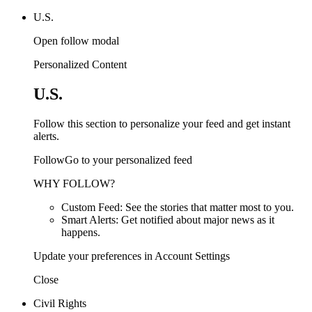
U.S.
Open follow modal
Personalized Content
U.S.
Follow this section to personalize your feed and get instant
alerts.
FollowGo to your personalized feed
WHY FOLLOW?
Custom Feed: See the stories that matter most to you.
Smart Alerts: Get notified about major news as it
happens.
Update your preferences in Account Settings
Close
Civil Rights