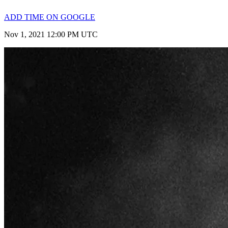
ADD TIME ON GOOGLE
Nov 1, 2021 12:00 PM UTC