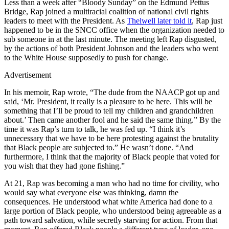
Less than a week after “Bloody Sunday” on the Edmund Pettus
Bridge, Rap joined a multiracial coalition of national civil rights
leaders to meet with the President. As
Thelwell later told it
, Rap just
happened to be in the SNCC office when the organization needed to
sub someone in at the last minute. The meeting left Rap disgusted,
by the actions of both President Johnson and the leaders who went
to the White House supposedly to push for change.
Advertisement
In his memoir, Rap wrote, “The dude from the NAACP got up and
said, ‘Mr. President, it really is a pleasure to be here. This will be
something that I’ll be proud to tell my children and grandchildren
about.’ Then came another fool and he said the same thing.” By the
time it was Rap’s turn to talk, he was fed up. “I think it’s
unnecessary that we have to be here protesting against the brutality
that Black people are subjected to.” He wasn’t done. “And
furthermore, I think that the majority of Black people that voted for
you wish that they had gone fishing.”
At 21, Rap was becoming a man who had no time for civility, who
would say what everyone else was thinking, damn the
consequences. He understood what white America had done to a
large portion of Black people, who understood being agreeable as a
path toward salvation, while secretly starving for action. From that