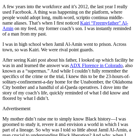
A few years into the workforce and it’s 2012, the last year I really
used Facebook. A thing was happening on the platform, where
people would adopt long, multi-word, scriptio continua middle-
name aliases. That’s when I first noticed
Kairi “Freemyfather” Al-
Amin
on my feed, my former coach’s son. I was instantly reminded
of a man from my past.
I was in high school when Jamil Al-Amin went to prison. Across
town, so was Kairi. We were rival point guards.
After seeing Kairi post about his father, I looked up which facility he
was in and learned the answer was
ADX Florence in Colorado
, also
known as a “supermax.” And while I couldn’t fully remember the
specifics of the crime or the trial, I knew this to be the 23-hours-of-
solitary-confinement-a-day home for the Unabomber, the Oklahoma
City bomber and a handful of al-Qaeda operatives. I dove into the
story of my coach’s life, quickly reminded of what I did know and
floored by what I didn’t.
Advertisement
My mother didn’t raise me to simply know Black history—I was
groomed to study it, revere it and envision a world in which I was
part of a lineage. So why was I told so little about Jamil Al-Amin, a
man crucial to understanding Black liberation? And why, when I