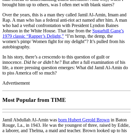
brought him up to others, was I often met with blank stares?
Over the years, this is a man they called Jamil Al-Amin, Imam and
Rap. A man who has a federal anti-riot act named after him. A man
who had a verbal confrontation with President Lyndon Baines
Johnson in the White House. That line from the
Sugarhill Gang’s
1979 classic “Rapper’s Delight,”
“I’m hemp, the demp, the
women’s pimp/ Women fight for my delight”? It’s pulled from his
autobiography.
In his story, there’s a crescendo to this question of guilt or
innocence.
Did he or didn’t he?
But after a full examination of his
life, a more pressing question emerges: What did Jamil Al-Amin do
to piss America off so much?
Advertisement
Most Popular from TIME
Jamil Abdullah Al-Amin was
born Hubert Gerold Brown
in Baton
Rouge, La., in 1943. He was the youngest of three, raised by Eddie,
a laborer, and Thelma, a maid and teacher. Brown looked up to his