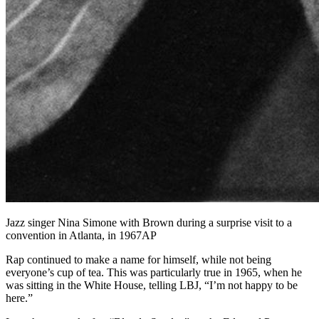
Jazz singer Nina Simone with Brown during a surprise visit to a
convention in Atlanta, in 1967AP
Rap continued to make a name for himself, while not being
everyone’s cup of tea. This was particularly true in 1965, when he
was sitting in the White House, telling LBJ, “I’m not happy to be
here.”