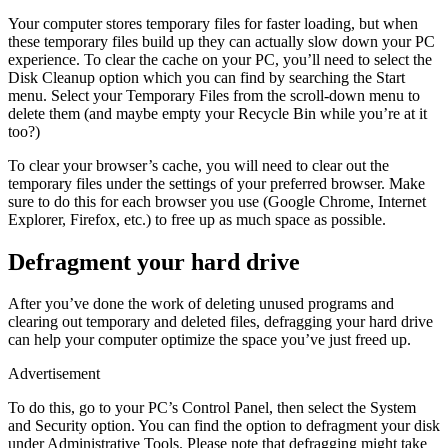
Your computer stores temporary files for faster loading, but when
these temporary files build up they can actually slow down your PC
experience. To clear the cache on your PC, you’ll need to select the
Disk Cleanup option which you can find by searching the Start
menu. Select your Temporary Files from the scroll-down menu to
delete them (and maybe empty your Recycle Bin while you’re at it
too?)
To clear your browser’s cache, you will need to clear out the
temporary files under the settings of your preferred browser. Make
sure to do this for each browser you use (Google Chrome, Internet
Explorer, Firefox, etc.) to free up as much space as possible.
Defragment your hard drive
After you’ve done the work of deleting unused programs and
clearing out temporary and deleted files, defragging your hard drive
can help your computer optimize the space you’ve just freed up.
Advertisement
To do this, go to your PC’s Control Panel, then select the System
and Security option. You can find the option to defragment your disk
under Administrative Tools. Please note that defragging might take