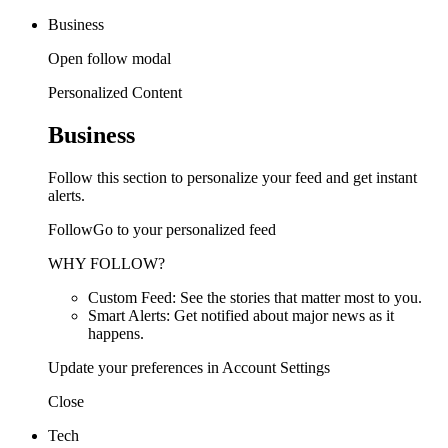
Business
Open follow modal
Personalized Content
Business
Follow this section to personalize your feed and get instant
alerts.
FollowGo to your personalized feed
WHY FOLLOW?
Custom Feed: See the stories that matter most to you.
Smart Alerts: Get notified about major news as it
happens.
Update your preferences in Account Settings
Close
Tech