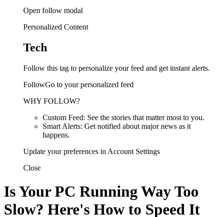
Open follow modal
Personalized Content
Tech
Follow this tag to personalize your feed and get instant alerts.
FollowGo to your personalized feed
WHY FOLLOW?
Custom Feed: See the stories that matter most to you.
Smart Alerts: Get notified about major news as it
happens.
Update your preferences in Account Settings
Close
Is Your PC Running Way Too
Slow? Here's How to Speed It