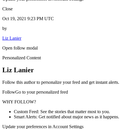
Close
Oct 19, 2021 9:23 PM UTC
by
Liz Lanier
Open follow modal
Personalized Content
Liz Lanier
Follow this author to personalize your feed and get instant alerts.
FollowGo to your personalized feed
WHY FOLLOW?
Custom Feed: See the stories that matter most to you.
Smart Alerts: Get notified about major news as it happens.
Update your preferences in Account Settings