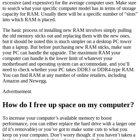
excessive (and expensive) for the average computer user. Make sure
to search what your specific computer model has in terms of storage
capacity for RAM. Usually there will be a specific number of “slots”
into which RAM is placed.
The basic process of installing new RAM involves simply pulling
the old memory sticks out and replacing them with the new ones,
but it should be noted this is much simpler on a desktop PC tower
than a laptop. But before purchasing new RAM sticks, make sure
your PC can handle the upgrade. The maximum RAM your
computer can handle is the lower limit of whatever your
motherboard and operating system can accommodate, and you’ll
need to check whether your PC takes DDR3 or DDR4-type RAM.
You can find RAM at any number of online retailers, including
Amazon and Newegg.
Advertisement
How do I free up space on my computer?
To increase your computer’s available memory to boost
performance, you can either replace the hard drive with a larger one
(if it’s removable) or you’ve got to make some cuts to what you
keep on your computer. Don’t worry though: if you haven’t taken a