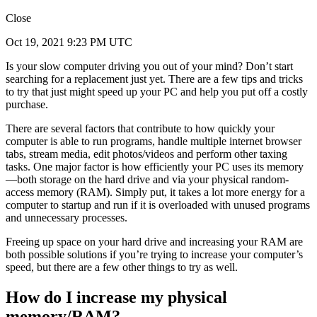
Close
Oct 19, 2021 9:23 PM UTC
Is your slow computer driving you out of your mind? Don’t start
searching for a replacement just yet. There are a few tips and tricks
to try that just might speed up your PC and help you put off a costly
purchase.
There are several factors that contribute to how quickly your
computer is able to run programs, handle multiple internet browser
tabs, stream media, edit photos/videos and perform other taxing
tasks. One major factor is how efficiently your PC uses its memory
—both storage on the hard drive and via your physical random-
access memory (RAM). Simply put, it takes a lot more energy for a
computer to startup and run if it is overloaded with unused programs
and unnecessary processes.
Freeing up space on your hard drive and increasing your RAM are
both possible solutions if you’re trying to increase your computer’s
speed, but there are a few other things to try as well.
How do I increase my physical
memory/RAM?