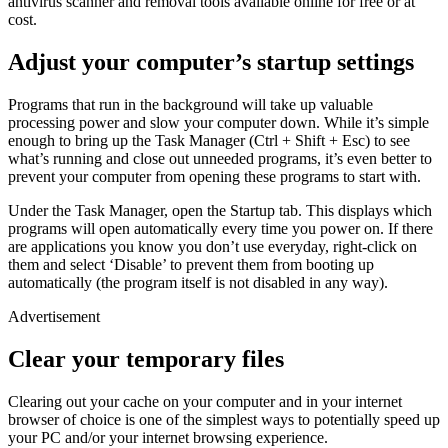
antivirus scanner and removal tools available online for free or at
cost.
Adjust your computer’s startup settings
Programs that run in the background will take up valuable
processing power and slow your computer down. While it’s simple
enough to bring up the Task Manager (Ctrl + Shift + Esc) to see
what’s running and close out unneeded programs, it’s even better to
prevent your computer from opening these programs to start with.
Under the Task Manager, open the Startup tab. This displays which
programs will open automatically every time you power on. If there
are applications you know you don’t use everyday, right-click on
them and select ‘Disable’ to prevent them from booting up
automatically (the program itself is not disabled in any way).
Advertisement
Clear your temporary files
Clearing out your cache on your computer and in your internet
browser of choice is one of the simplest ways to potentially speed up
your PC and/or your internet browsing experience.