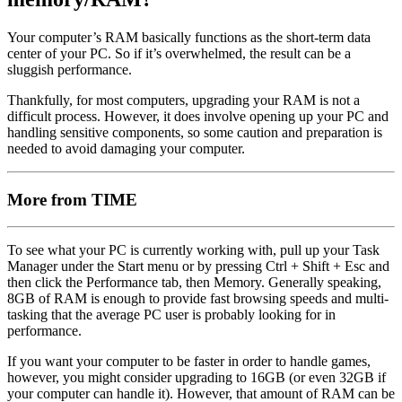
Your computer’s RAM basically functions as the short-term data
center of your PC. So if it’s overwhelmed, the result can be a
sluggish performance.
Thankfully, for most computers, upgrading your RAM is not a
difficult process. However, it does involve opening up your PC and
handling sensitive components, so some caution and preparation is
needed to avoid damaging your computer.
More from TIME
To see what your PC is currently working with, pull up your Task
Manager under the Start menu or by pressing Ctrl + Shift + Esc and
then click the Performance tab, then Memory. Generally speaking,
8GB of RAM is enough to provide fast browsing speeds and multi-
tasking that the average PC user is probably looking for in
performance.
If you want your computer to be faster in order to handle games,
however, you might consider upgrading to 16GB (or even 32GB if
your computer can handle it). However, that amount of RAM can be