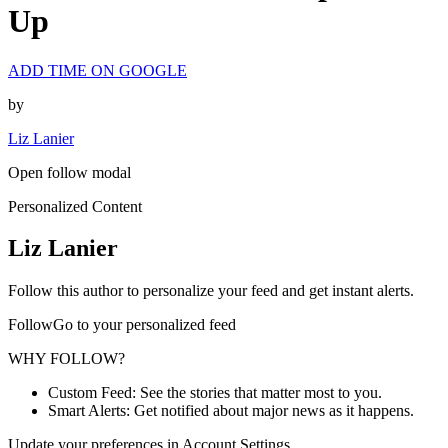
Up
ADD TIME ON GOOGLE
by
Liz Lanier
Open follow modal
Personalized Content
Liz Lanier
Follow this author to personalize your feed and get instant alerts.
FollowGo to your personalized feed
WHY FOLLOW?
Custom Feed: See the stories that matter most to you.
Smart Alerts: Get notified about major news as it happens.
Update your preferences in Account Settings