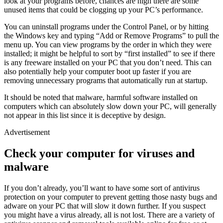
look at your programs before, chances are high there are some
unused items that could be clogging up your PC’s performance.
You can uninstall programs under the Control Panel, or by hitting
the Windows key and typing “Add or Remove Programs” to pull the
menu up. You can view programs by the order in which they were
installed; it might be helpful to sort by “first installed” to see if there
is any freeware installed on your PC that you don’t need. This can
also potentially help your computer boot up faster if you are
removing unnecessary programs that automatically run at startup.
It should be noted that malware, harmful software installed on
computers which can absolutely slow down your PC, will generally
not appear in this list since it is deceptive by design.
Advertisement
Check your computer for viruses and
malware
If you don’t already, you’ll want to have some sort of antivirus
protection on your computer to prevent getting those nasty bugs and
adware on your PC that will slow it down further. If you suspect
you might have a virus already, all is not lost. There are a variety of