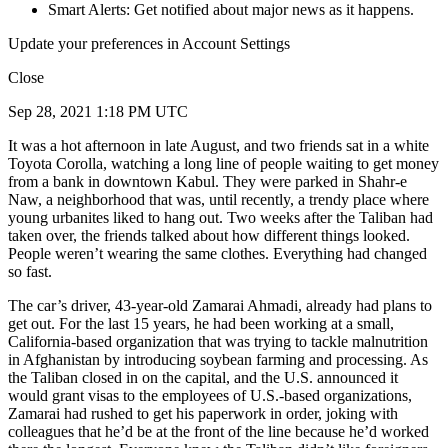
Smart Alerts: Get notified about major news as it happens.
Update your preferences in Account Settings
Close
Sep 28, 2021 1:18 PM UTC
It was a hot afternoon in late August, and two friends sat in a white
Toyota Corolla, watching a long line of people waiting to get money
from a bank in downtown Kabul. They were parked in Shahr-e
Naw, a neighborhood that was, until recently, a trendy place where
young urbanites liked to hang out. Two weeks after the Taliban had
taken over, the friends talked about how different things looked.
People weren’t wearing the same clothes. Everything had changed
so fast.
The car’s driver, 43-year-old Zamarai Ahmadi, already had plans to
get out. For the last 15 years, he had been working at a small,
California-based organization that was trying to tackle malnutrition
in Afghanistan by introducing soybean farming and processing. As
the Taliban closed in on the capital, and the U.S. announced it
would grant visas to the employees of U.S.-based organizations,
Zamarai had rushed to get his paperwork in order, joking with
colleagues that he’d be at the front of the line because he’d worked