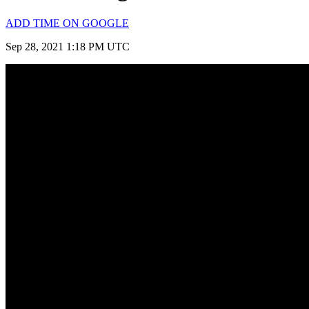
ADD TIME ON GOOGLE
Sep 28, 2021 1:18 PM UTC