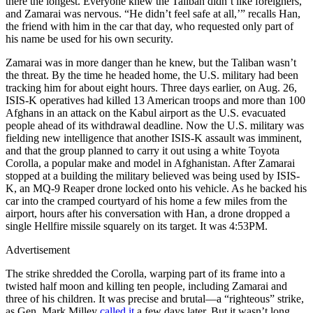
there the longest. Everyone knew the Taliban didn’t like foreigners,
and Zamarai was nervous. “He didn’t feel safe at all,’” recalls Han,
the friend with him in the car that day, who requested only part of
his name be used for his own security.
Zamarai was in more danger than he knew, but the Taliban wasn’t
the threat. By the time he headed home, the U.S. military had been
tracking him for about eight hours. Three days earlier, on Aug. 26,
ISIS-K operatives had killed 13 American troops and more than 100
Afghans in an attack on the Kabul airport as the U.S. evacuated
people ahead of its withdrawal deadline. Now the U.S. military was
fielding new intelligence that another ISIS-K assault was imminent,
and that the group planned to carry it out using a white Toyota
Corolla, a popular make and model in Afghanistan. After Zamarai
stopped at a building the military believed was being used by ISIS-
K, an MQ-9 Reaper drone locked onto his vehicle. As he backed his
car into the cramped courtyard of his home a few miles from the
airport, hours after his conversation with Han, a drone dropped a
single Hellfire missile squarely on its target. It was 4:53PM.
Advertisement
The strike shredded the Corolla, warping part of its frame into a
twisted half moon and killing ten people, including Zamarai and
three of his children. It was precise and brutal—a “righteous” strike,
as Gen. Mark Milley
called it
a few days later. But it wasn’t long