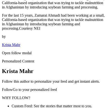
California-based organization that was trying to tackle malnutrition
in Afghanistan by introducing soybean farming and processing.
For the last 15 years, Zamarai Ahmadi had been working at a small,
California-based organization that was trying to tackle malnutrition
in Afghanistan by introducing soybean farming and
processing.Courtesy NEI
by
Krista Mahr
Open follow modal
Personalized Content
Krista Mahr
Follow this author to personalize your feed and get instant alerts.
FollowGo to your personalized feed
WHY FOLLOW?
Custom Feed: See the stories that matter most to you.