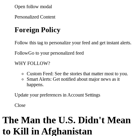
Open follow modal
Personalized Content
Foreign Policy
Follow this tag to personalize your feed and get instant alerts.
FollowGo to your personalized feed
WHY FOLLOW?
Custom Feed: See the stories that matter most to you.
Smart Alerts: Get notified about major news as it
happens.
Update your preferences in Account Settings
Close
The Man the U.S. Didn't Mean
to Kill in Afghanistan