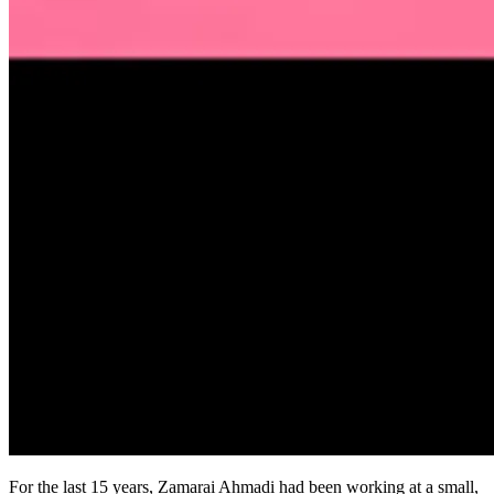
For the last 15 years, Zamarai Ahmadi had been working at a small,