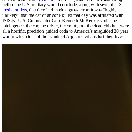
before the U.S. military would conclude, along with several U.S.
media
outlets
, that they had made a gross error; it was “highly
unlikely” that the car or anyone killed that day was affiliated with
ISIS-K, U.S. Commander Gen. Kenneth McKenzie said. The
intelligence, the car, the driver, the courtyard, the dead children were
all a horrific, precision-guided coda to America’s misguided 20-year
war in which tens of thousands of Afghan civilians lost their lives.