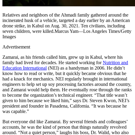
Relatives and neighbors of the Ahmadi family gathered around the
incinerated husk of a vehicle, targeted a day earlier by an American
drone strike, in Kabul on Aug. 30, 2021. Ten civilians, including
seven children, were killed.Marcus Yam—Los Angeles Times/Getty
Images
Advertisement
Zamarai, as his friends called him, grew up in Kabul, where his
family had lived for decades. He started working for
Nutrition and
Education International
(NEI) as a handyman in 2006. He didn’t
know how to read or write, but it quickly became obvious that he
had a knack for mechanics. NEI regularly brought in international
engineers to help set up soy processing factories around the country,
and Zamarai would help them. He eventually rose through the ranks
to become the organization’s technical engineer. “That title wasn’t
given to him because we liked him,” says Dr. Steven Kwon, NEI’s
president and founder in Pasadena, California. “It was because he
was capable.”
But everyone did like Zamarai. By several friends and colleagues’
accounts, he was the kind of person that things naturally revolved
around. “Not a quiet person,” laughs his boss, Dr. Walid, who also