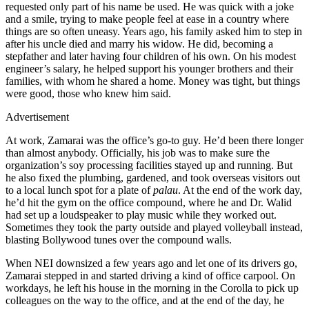
requested only part of his name be used. He was quick with a joke
and a smile, trying to make people feel at ease in a country where
things are so often uneasy. Years ago, his family asked him to step in
after his uncle died and marry his widow. He did, becoming a
stepfather and later having four children of his own. On his modest
engineer’s salary, he helped support his younger brothers and their
families, with whom he shared a home. Money was tight, but things
were good, those who knew him said.
Advertisement
At work, Zamarai was the office’s go-to guy. He’d been there longer
than almost anybody. Officially, his job was to make sure the
organization’s soy processing facilities stayed up and running. But
he also fixed the plumbing, gardened, and took overseas visitors out
to a local lunch spot for a plate of
palau
. At the end of the work day,
he’d hit the gym on the office compound, where he and Dr. Walid
had set up a loudspeaker to play music while they worked out.
Sometimes they took the party outside and played volleyball instead,
blasting Bollywood tunes over the compound walls.
When NEI downsized a few years ago and let one of its drivers go,
Zamarai stepped in and started driving a kind of office carpool. On
workdays, he left his house in the morning in the Corolla to pick up
colleagues on the way to the office, and at the end of the day, he