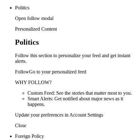
Politics
Open follow modal
Personalized Content
Politics
Follow this section to personalize your feed and get instant
alerts.
FollowGo to your personalized feed
WHY FOLLOW?
Custom Feed: See the stories that matter most to you.
Smart Alerts: Get notified about major news as it
happens.
Update your preferences in Account Settings
Close
Foreign Policy