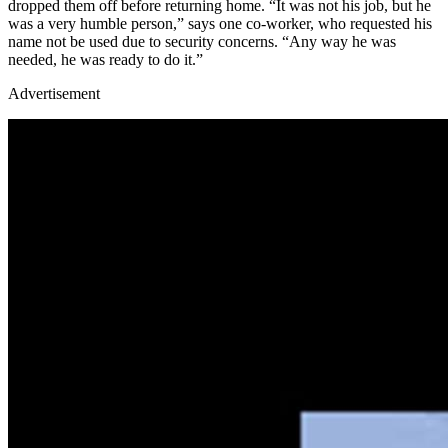
dropped them off before returning home. “It was not his job, but he
was a very humble person,” says one co-worker, who requested his
name not be used due to security concerns. “Any way he was
needed, he was ready to do it.”
Advertisement